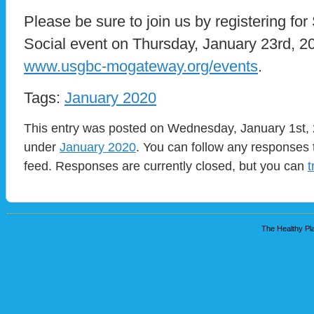
Please be sure to join us by registering for
Social event on Thursday, January 23rd, 2
www.usgbc-mogateway.org/events
.
Tags:
January 2020
This entry was posted on Wednesday, January 1st, 2
under
January 2020
. You can follow any responses 
feed. Responses are currently closed, but you can
t
The Healthy Pla