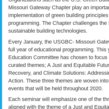
Missouri Gateway Chapter play an important
implementation of green building principle
programming. The Chapter challenges the S
sustainable building technologies.
Every January, the USGBC- Missouri Gat
full year of educational programming. This 
Education Committee has chosen to focus o
curated themes; A Just and Equitable Futur
Recovery, and Climate Solutions: Address
Action. These three themes are woven into
events that will be held throughout 2020.
Each seminar will emphasize one of the t
aligned with the theme of a Just and Equit