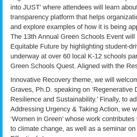
into JUST’ where attendees will learn abou
transparency platform that helps organizatio
and explore examples of how it is being ap
The 13th Annual Green Schools Event will 
Equitable Future by highlighting student-dri
underway at over 60 local K-12 schools par
Green Schools Quest. Aligned with the Re
Innovative Recovery theme, we will welco
Graves, Ph.D. speaking on ‘Regenerative D
Resilience and Sustainability.’ Finally, to 
Addressing Urgency & Taking Action, we wi
‘Women in Green’ whose work contributes t
to climate change, as well as a seminar on