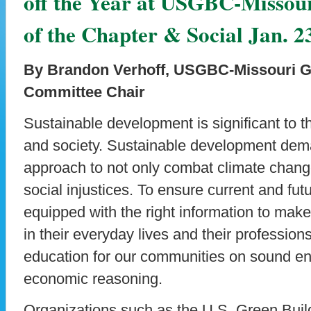
off the Year at USGBC-Missour
of the Chapter & Social Jan. 2
By Brandon Verhoff, USGBC-Missouri G
Committee Chair
Sustainable development is significant to t
and society. Sustainable development dem
approach to not only combat climate change
social injustices. To ensure current and fut
equipped with the right information to make
in their everyday lives and their professio
education for our communities on sound en
economic reasoning.
Organizations such as the U.S. Green Bui