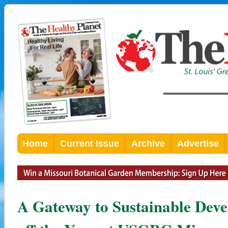
Home
Current Issue
Archive
Advertise
A Gateway to Sustainable Dev