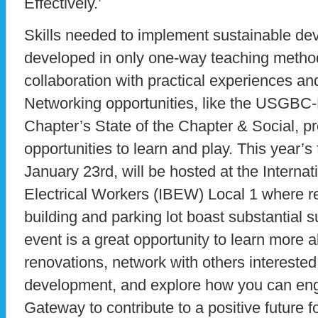
Effectively.’
Skills needed to implement sustainable d
developed in only one-way teaching method
collaboration with practical experiences and
Networking opportunities, like the USGBC
Chapter’s State of the Chapter & Social, p
opportunities to learn and play. This year’s
January 23rd, will be hosted at the Interna
Electrical Workers (IBEW) Local 1 where re
building and parking lot boast substantial 
event is a great opportunity to learn more 
renovations, network with others interested
development, and explore how you can e
Gateway to contribute to a positive future 