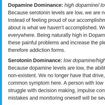
Dopamine Dominance:
high dopamine/ lo
Because serotonin levels are low, we are n
Instead of feeling proud of our accomplishm
about is what we haven’t accomplished. We
everywhere. Being naturally high in Dopam
these painful problems and increase the ple
therefore addiction forms.
Serotonin Dominance:
low dopamine/high
Because dopamine levels are low, the abilit
non-existent. We no longer have that drive,
common symptom here. A person with low d
struggle with decision making, impulse cont
mistakes and monitoring oneself will be sev