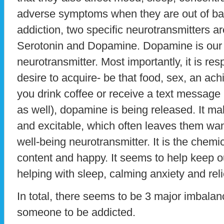
adverse symptoms when they are out of ba
addiction, two specific neurotransmitters ar
Serotonin and Dopamine. Dopamine is our 
neurotransmitter. Most importantly, it is res
desire to acquire- be that food, sex, an a
you drink coffee or receive a text message 
as well), dopamine is being released. It m
and excitable, which often leaves them wan
well-being neurotransmitter. It is the chemi
content and happy. It seems to help keep 
helping with sleep, calming anxiety and rel
In total, there seems to be 3 major imbala
someone to be addicted.