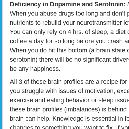
Deficiency in Dopamine and Serotonin:
l
When you abuse drugs too long and don’t 
nutrients to rebuild your neurotransmitter l
You can only rely on 4 hrs. of sleep, a diet
coffee a day for so long before you crash a
When you do hit this bottom (a brain state
serotonin) there will be no significant drivers
be any happiness.
All 3 of these brain profiles are a recipe for 
you struggle with issues of motivation, exc
exercise and eating behavior or sleep issue
these brain profiles (imbalances) is behind
brain can help. Knowledge is essential in f
changes to something you want to fix. If yo