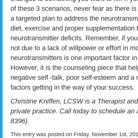
of these 3 scenarios, never fear as there i
a targeted plan to address the neurotransm
diet, exercise and proper supplementation 
neurotransmitter deficits. Remember, if you s
not due to a lack of willpower or effort in 
neurotransmitters is one important factor in
However, it is the counseling piece that help
negative self -talk, poor self-esteem and a 
factors getting in the way of your success.
Christine Kniffen, LCSW is a Therapist an
private practice. Call today to schedule a
8396).
This entry was posted on Friday, November 1st, 201