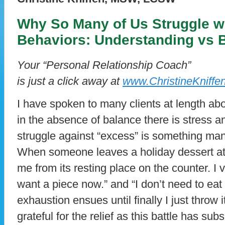
Why So Many of Us Struggle wi
Behaviors: Understanding vs 
Your “Personal Relationship Coach”
is just a click away at
www.ChristineKniffe
I have spoken to many clients at length abou
in the absence of balance there is stress a
struggle against “excess” is something man
When someone leaves a holiday dessert at
me from its resting place on the counter. I v
want a piece now.” and “I don’t need to eat
exhaustion ensues until finally I just throw 
grateful for the relief as this battle has sub