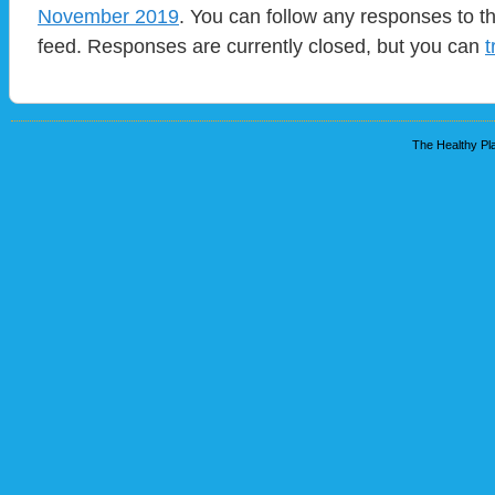
November 2019
. You can follow any responses to t
feed. Responses are currently closed, but you can
t
The Healthy Pla