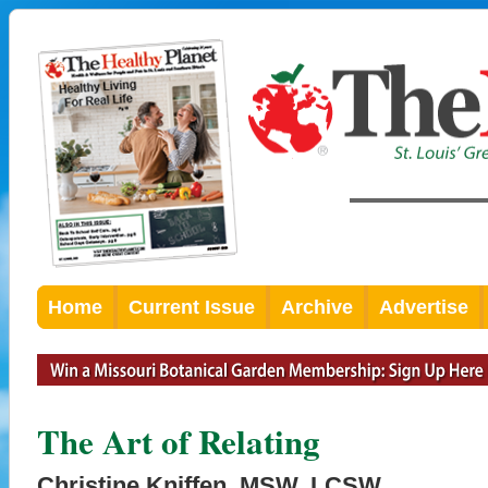
Home
Current Issue
Archive
Advertise
The Art of Relating
Christine Kniffen, MSW, LCSW