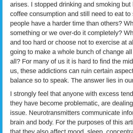
arises. I stopped drinking and smoking but
coffee consumption and still need to eat t
people have a harder time than others? Wh
something or we over-do it completely? W
and too hard or choose not to exercise at 
going to make a whole bunch of change all
all? For many of us it is hard to find the mid
us, these addictions can ruin certain aspect
balance so to speak. The answer lies in ou
I strongly feel that anyone with excess ten
they have become problematic, are dealing 
issue. Neurotransmitters communicate info
brain and body. For the purposes of this ar
that they also affect mood, sleep, concent