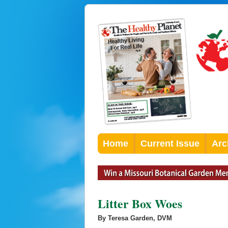
Home
Current Issue
Arc
Litter Box Woes
By Teresa Garden, DVM