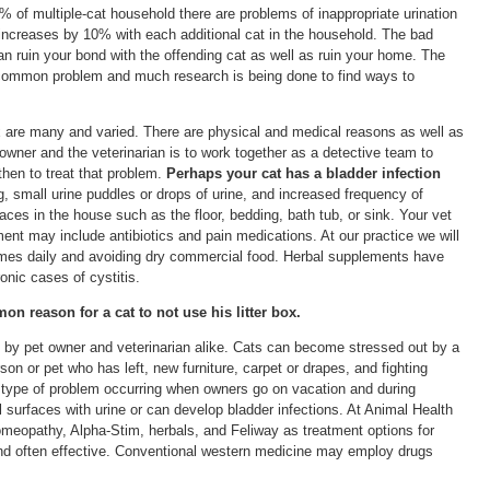
0% of multiple-cat household there are problems of inappropriate urination
 increases by 10% with each additional cat in the household. The bad
can ruin your bond with the offending cat as well as ruin your home. The
a common problem and much research is being done to find ways to
ox are many and varied. There are physical and medical reasons as well as
 owner and the veterinarian is to work together as a detective team to
then to treat that problem.
Perhaps your cat has a bladder infection
g, small urine puddles or drops of urine, and increased frequency of
rfaces in the house such as the floor, bedding, bath tub, or sink. Your vet
ment may include antibiotics and pain medications. At our practice we will
times daily and avoiding dry commercial food. Herbal supplements have
nic cases of cystitis.
n reason for a cat to not use his litter box.
 by pet owner and veterinarian alike. Cats can become stressed out by a
n or pet who has left, new furniture, carpet or drapes, and fighting
 type of problem occurring when owners go on vacation and during
l surfaces with urine or can develop bladder infections. At Animal Health
meopathy, Alpha-Stim, herbals, and Feliway as treatment options for
and often effective. Conventional western medicine may employ drugs