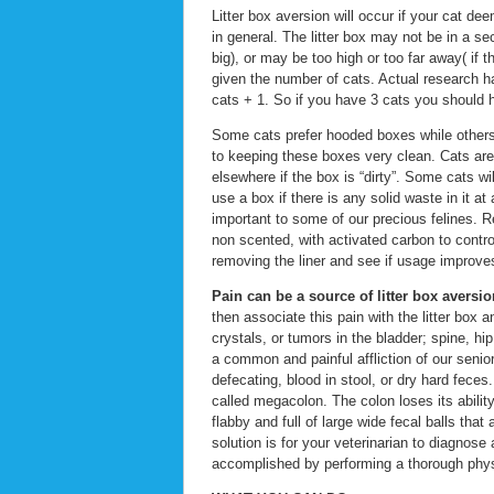
Litter box aversion will occur if your cat de
in general. The litter box may not be in a se
big), or may be too high or too far away( if 
given the number of cats. Actual research h
cats + 1. So if you have 3 cats you should h
Some cats prefer hooded boxes while others d
to keeping these boxes very clean. Cats are
elsewhere if the box is “dirty”. Some cats wi
use a box if there is any solid waste in it a
important to some of our precious felines. Re
non scented, with activated carbon to contro
removing the liner and see if usage improve
Pain can be a source of litter box aversio
then associate this pain with the litter box
crystals, or tumors in the bladder; spine, hi
a common and painful affliction of our senio
defecating, blood in stool, or dry hard fece
called megacolon. The colon loses its abilit
flabby and full of large wide fecal balls that
solution is for your veterinarian to diagnose
accomplished by performing a thorough physi