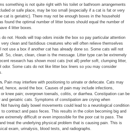
ems something is not quite right with his toilet or bathroom arrangements
cluded or safe place, may be too small (especially if a cat is fat or very
the cat is geriatric). There may not be enough boxes in the household
as found the optimal number of litter boxes should equal the number of
ave 4 litter boxes.
o not. Hoods will trap odors inside the box so pay particular attention
 very clean and fastidious creatures who will often relieve themselves
ll not use a box if another cat has already done so. Some cats will not
t all. So, clean, clean, clean is the message. Litter type can be extremely
cent research has shown most cats (not all) prefer soft, clumping litter,
l odor. Some cats do not like litter box liners so you may consider
s.
n.
Pain may interfere with positioning to urinate or defecate. Cats may
 and, hence, avoid the box. Causes of pain may include infections,
p or knee pain; overgrown toenails, colitis, or diarrhea. Constipation can be
r and geriatric cats. Symptoms of constipation are crying when
s. Not having daily bowel movements could lead to a neurological condition
y to contract and pass feces. This results in the colon becoming big and
 are extremely difficult or even impossible for the poor cat to pass. The
 and treat the underlying physical problem that is causing pain. This is
cal exam, urinalysis, blood tests, and radiographs.