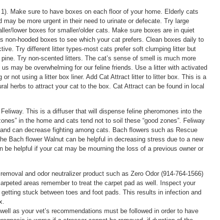
1). Make sure to have boxes on each floor of your home. Elderly cats
and may be more urgent in their need to urinate or defecate. Try large
aller/lower boxes for smaller/older cats. Make sure boxes are in quiet
 vs non-hooded boxes to see which your cat prefers. Clean boxes daily to
e. Try different litter types-most cats prefer soft clumping litter but
 pine. Try non-scented litters. The cat’s sense of smell is much more
us may be overwhelming for our feline friends. Use a litter with activated
 not using a litter box liner. Add Cat Attract litter to litter box. This is a
ural herbs to attract your cat to the box. Cat Attract can be found in local
eliway. This is a diffuser that will dispense feline pheromones into the
zones” in the home and cats tend not to soil these “good zones”. Feliway
m and can decrease fighting among cats. Bach flowers such as Rescue
e Bach flower Walnut can be helpful in decreasing stress due to a new
be helpful if your cat may be mourning the loss of a previous owner or
n removal and odor neutralizer product such as Zero Odor (914-764-1566)
g carpeted areas remember to treat the carpet pad as well. Inspect your
t getting stuck between toes and foot pads. This results in infection and
x.
 well as your vet’s recommendations must be followed in order to have