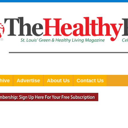
hive
Advertise
About Us
Contact Us