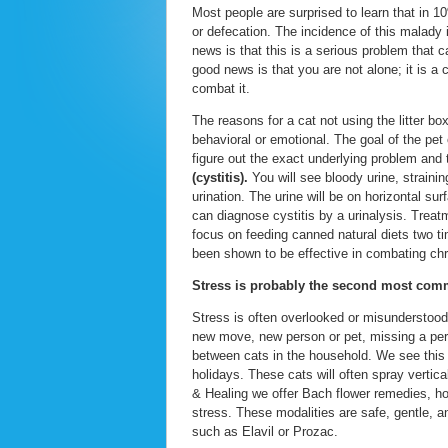
Most people are surprised to learn that in 1
or defecation. The incidence of this malady
news is that this is a serious problem that 
good news is that you are not alone; it is 
combat it.
The reasons for a cat not using the litter b
behavioral or emotional. The goal of the pet
figure out the exact underlying problem and 
(cystitis).
You will see bloody urine, strainin
urination. The urine will be on horizontal su
can diagnose cystitis by a urinalysis. Treat
focus on feeding canned natural diets two 
been shown to be effective in combating chro
Stress is probably the second most commo
Stress is often overlooked or misunderstood
new move, new person or pet, missing a perso
between cats in the household. We see this
holidays. These cats will often spray vertica
& Healing we offer Bach flower remedies, ho
stress. These modalities are safe, gentle, 
such as Elavil or Prozac.