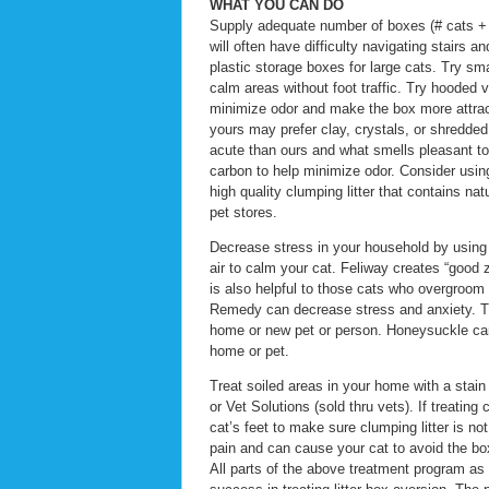
WHAT YOU CAN DO
Supply adequate number of boxes (# cats + 
will often have difficulty navigating stairs 
plastic storage boxes for large cats. Try sm
calm areas without foot traffic. Try hooded
minimize odor and make the box more attractiv
yours may prefer clay, crystals, or shredded
acute than ours and what smells pleasant to 
carbon to help minimize odor. Consider using or
high quality clumping litter that contains nat
pet stores.
Decrease stress in your household by using F
air to calm your cat. Feliway creates “good 
is also helpful to those cats who overgroo
Remedy can decrease stress and anxiety. Th
home or new pet or person. Honeysuckle can 
home or pet.
Treat soiled areas in your home with a stai
or Vet Solutions (sold thru vets). If treatin
cat’s feet to make sure clumping litter is no
pain and can cause your cat to avoid the bo
All parts of the above treatment program as