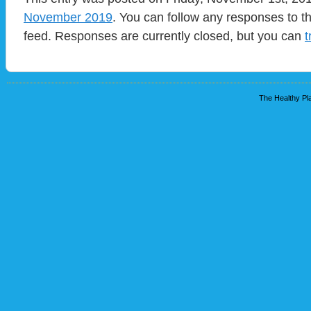
November 2019
. You can follow any responses to t
feed. Responses are currently closed, but you can
t
The Healthy Pla