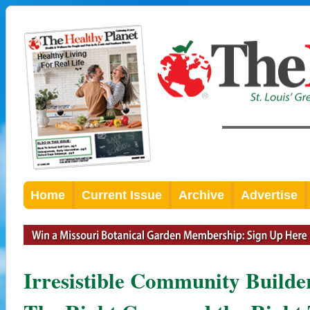
Home
Current Issue
Archive
Advertise
Irresistible Community Builde