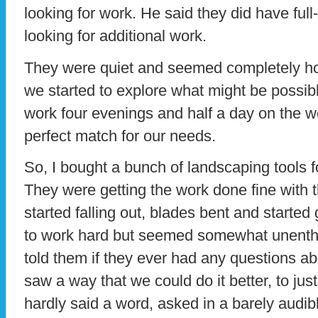
looking for work. He said they did have ful
looking for additional work.
They were quiet and seemed completely ho
we started to explore what might be possib
work four evenings and half a day on the 
perfect match for our needs.
So, I bought a bunch of landscaping tools for
They were getting the work done fine with 
started falling out, blades bent and started
to work hard but seemed somewhat unenthus
told them if they ever had any questions a
saw a way that we could do it better, to ju
hardly said a word, asked in a barely audibl