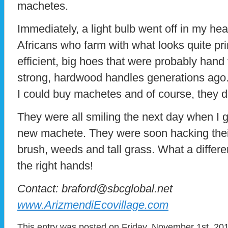
machetes.
Immediately, a light bulb went off in my he
Africans who farm with what looks quite prim
efficient, big hoes that were probably hand 
strong, hardwood handles generations ago.
I could buy machetes and of course, they d
They were all smiling the next day when I
new machete. They were soon hacking thei
brush, weeds and tall grass. What a differe
the right hands!
Contact: braford@sbcglobal.net
www.ArizmendiEcovillage.com
This entry was posted on Friday, November 1st, 201