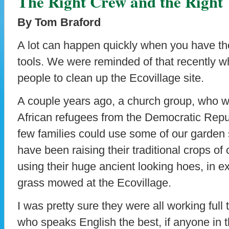
The Right Crew and the Right 
By Tom Braford
A lot can happen quickly when you have the
tools. We were reminded of that recently
people to clean up the Ecovillage site.
A couple years ago, a church group, who 
African refugees from the Democratic Repub
few families could use some of our garden 
have been raising their traditional crops o
using their huge ancient looking hoes, in 
grass mowed at the Ecovillage.
I was pretty sure they were all working full
who speaks English the best, if anyone in