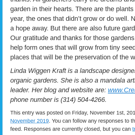
garden in their hearts. There are the plants 
year, the ones that didn’t grow or do well.
a hope away. But there are also future gar
Our gratitude and thanks for those gardens
help form ones that will grow from tiny see
places that will be the preservation of the w
Linda Wiggen Kraft is a landscape designer
organic gardens. She is also a mandala art
leader. Her blog and website are:
www.Crea
phone number is (314) 504-4266.
This entry was posted on Friday, November 1st, 201
November 2019
. You can follow any responses to t
feed. Responses are currently closed, but you can
t