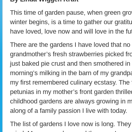
This time of garden pause, when green gro
winter begins, is a time to gather our gratit
have loved, love now and will love in the fu
There are the gardens I have loved that no 
grandmother’s fresh strawberries picked fr
just baked pie crust and then smothered i
morning’s milking in the barn of my grandp
my first remembered culinary ecstasy. The 
petunias in my mother’s front garden thrill
childhood gardens are always growing in m
along of a family passion I live with today.
The list of gardens I love now is long. The