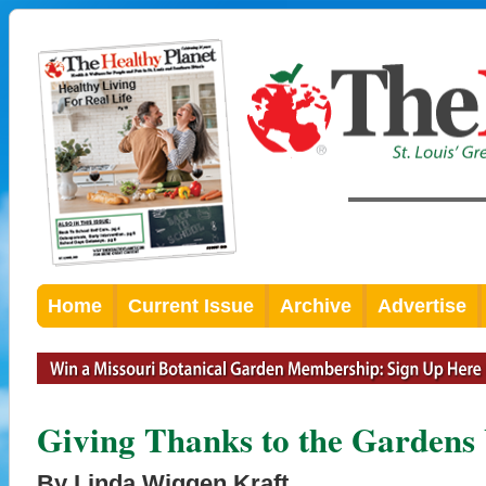
Home
Current Issue
Archive
Advertise
Giving Thanks to the Gardens
By Linda Wiggen Kraft