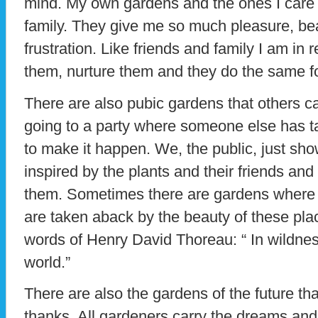
mind. My own gardens and the ones I care f
family. They give me so much pleasure, b
frustration. Like friends and family I am in 
them, nurture them and they do the same f
There are also pubic gardens that others car
going to a party where someone else has tak
to make it happen. We, the public, just sh
inspired by the plants and their friends and
them. Sometimes there are gardens where 
are taken aback by the beauty of these pla
words of Henry David Thoreau: “ In wildness
world.”
There are also the gardens of the future th
thanks. All gardeners carry the dreams and