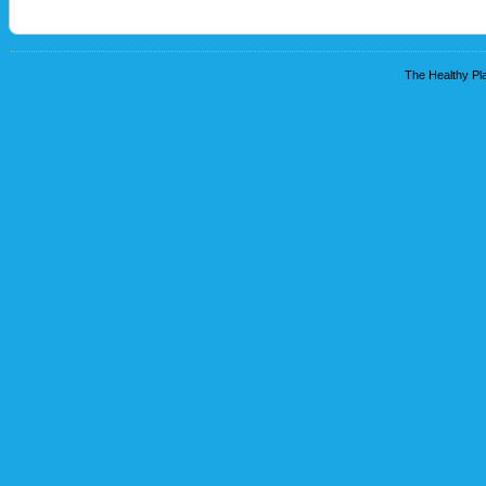
The Healthy Pla