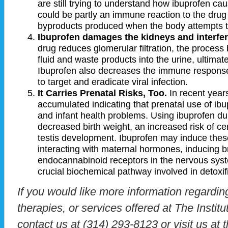
are still trying to understand how ibuprofen cau
could be partly an immune reaction to the drug 
byproducts produced when the body attempts t
Ibuprofen damages the kidneys and interfe
drug reduces glomerular filtration, the process 
fluid and waste products into the urine, ultimate
Ibuprofen also decreases the immune response.
to target and eradicate viral infection.
It Carries Prenatal Risks, Too.
In recent year
accumulated indicating that prenatal use of ibup
and infant health problems. Using ibuprofen du
decreased birth weight, an increased risk of cer
testis development. Ibuprofen may induce these
interacting with maternal hormones, inducing br
endocannabinoid receptors in the nervous syste
crucial biochemical pathway involved in detoxif
If you would like more information regardin
therapies, or services offered at The Instit
contact us at (314) 293-8123 or visit us at 