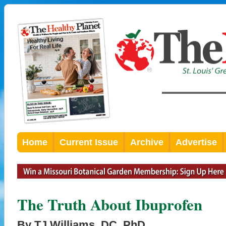
Home
Current Issue
Archive
Advertise
The Truth About Ibuprofen
By TJ Williams, DC, PhD