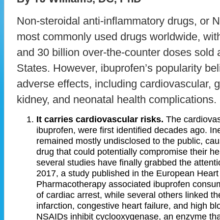
Non-steroidal anti-inflammatory drugs, or
most commonly used drugs worldwide, with 
and 30 billion over-the-counter doses sold 
States. However, ibuprofen’s popularity belie
adverse effects, including cardiovascular, g
kidney, and neonatal health complications.
It carries cardiovascular risks.
The cardiovasc
ibuprofen, were first identified decades ago. In
remained mostly undisclosed to the public, caus
drug that could potentially compromise their hea
several studies have finally grabbed the attent
2017, a study published in the European Heart
Pharmacotherapy associated ibuprofen consump
of cardiac arrest, while several others linked t
infarction, congestive heart failure, and high 
NSAIDs inhibit cyclooxygenase, an enzyme tha