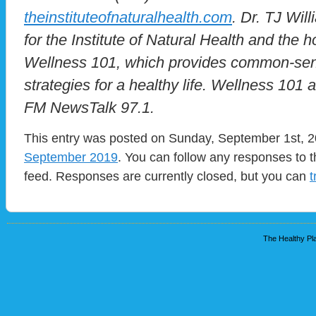
theinstituteofnaturalhealth.com
. Dr. TJ Will
for the Institute of Natural Health and the 
Wellness 101, which provides common-sen
strategies for a healthy life. Wellness 101
FM NewsTalk 97.1.
This entry was posted on Sunday, September 1st, 20
September 2019
. You can follow any responses to t
feed. Responses are currently closed, but you can
t
The Healthy Pla