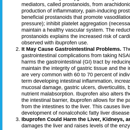
mediators, called prostanoids, from arachidoni
production of inflammatory, pain-inducing prosta
beneficial prostanoids that promote vasodilati
pressure); inhibit platelet aggregation (necessar
maintain a healthy vascular system. The reducti
prostanoids explains the increased risk of car
observed with ibuprofen use.
It May Cause Gastrointestinal Problems.
The
gastrointestinal complications from taking NSAID
harms the gastrointestinal (GI) tract by reducin
maintain the integrity of gastric tissue and the 
are very common with 60 to 70 percent of indi
term developing intestinal inflammation, increas
mucosal damage, gastric ulcers, diverticulitis,
nutrient malabsorption. Ibuprofen also alters 
the intestinal barrier, ibuprofen allows for the
from the intestines to the liver. This causes li
development of nonalcoholic fatty liver disease
Ibuprofen Could Harm the Liver, Kidneys, 
damages the liver and raises levels of the enz