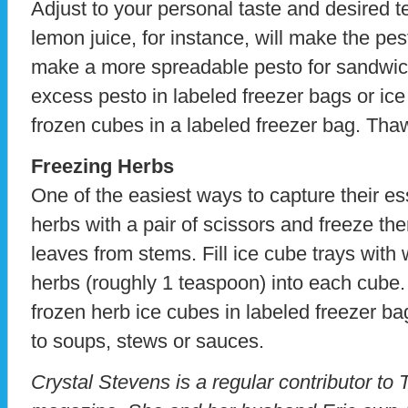
Adjust to your personal taste and desired t
lemon juice, for instance, will make the pest
make a more spreadable pesto for sandwic
excess pesto in labeled freezer bags or ice
frozen cubes in a labeled freezer bag. Th
Freezing Herbs
One of the easiest ways to capture their es
herbs with a pair of scissors and freeze the
leaves from stems. Fill ice cube trays with 
herbs (roughly 1 teaspoon) into each cube.
frozen herb ice cubes in labeled freezer b
to soups, stews or sauces.
Crystal Stevens is a regular contributor to