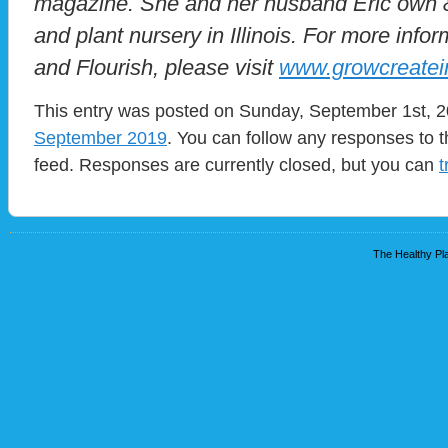
magazine. She and her husband Eric own &
and plant nursery in Illinois. For more infor
and Flourish, please visit
www.growcreatei
This entry was posted on Sunday, September 1st, 20
September 2019
. You can follow any responses to t
feed. Responses are currently closed, but you can
t
The Healthy Pla