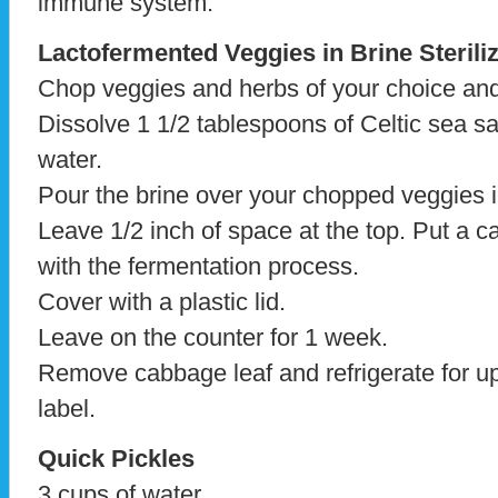
immune system.
Lactofermented Veggies in Brine Sterili
Chop veggies and herbs of your choice and 
Dissolve 1 1/2 tablespoons of Celtic sea sal
water.
Pour the brine over your chopped veggies in
Leave 1/2 inch of space at the top. Put a c
with the fermentation process.
Cover with a plastic lid.
Leave on the counter for 1 week.
Remove cabbage leaf and refrigerate for up
label.
Quick Pickles
3 cups of water