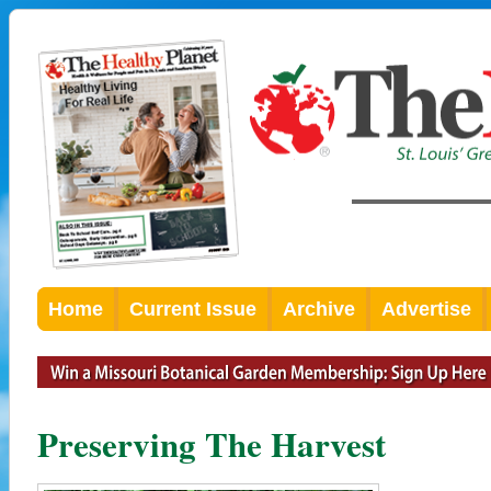
Home
Current Issue
Archive
Advertise
Preserving The Harvest