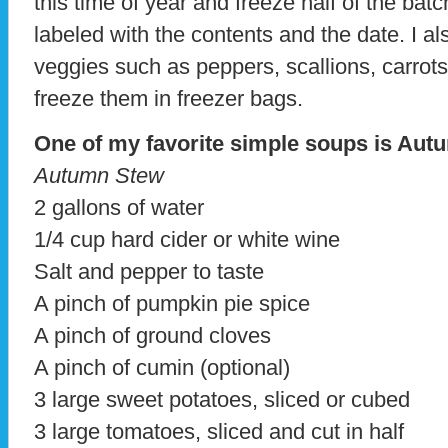
this time of year and freeze half of the batc
labeled with the contents and the date. I a
veggies such as peppers, scallions, carrot
freeze them in freezer bags.
One of my favorite simple soups is Aut
Autumn Stew
2 gallons of water
1/4 cup hard cider or white wine
Salt and pepper to taste
A pinch of pumpkin pie spice
A pinch of ground cloves
A pinch of cumin (optional)
3 large sweet potatoes, sliced or cubed
3 large tomatoes, sliced and cut in half