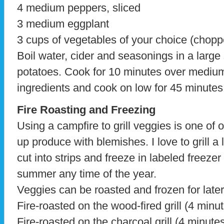
4 medium peppers, sliced
3 medium eggplant
3 cups of vegetables of your choice (chopp
Boil water, cider and seasonings in a larg
potatoes. Cook for 10 minutes over mediu
ingredients and cook on low for 45 minutes
Fire Roasting and Freezing
Using a campfire to grill veggies is one of 
up produce with blemishes. I love to grill a 
cut into strips and freeze in labeled freezer
summer any time of the year.
Veggies can be roasted and frozen for later
Fire-roasted on the wood-fired grill (4 minu
Fire-roasted on the charcoal grill (4 minute