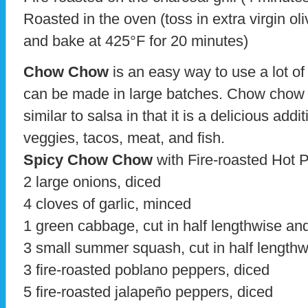
Roasted in the oven (toss in extra virgin oli
and bake at 425°F for 20 minutes)
Chow Chow
is an easy way to use a lot of
can be made in large batches. Chow chow 
similar to salsa in that it is a delicious add
veggies, tacos, meat, and fish.
Spicy Chow Chow
with Fire-roasted Hot 
2 large onions, diced
4 cloves of garlic, minced
1 green cabbage, cut in half lengthwise and
3 small summer squash, cut in half lengthw
3 fire-roasted poblano peppers, diced
5 fire-roasted jalapeño peppers, diced