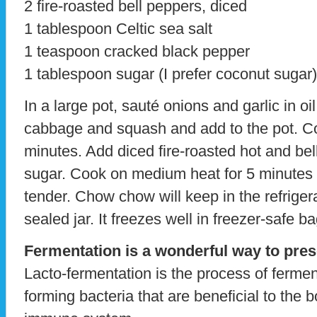
2 fire-roasted bell peppers, diced
1 tablespoon Celtic sea salt
1 teaspoon cracked black pepper
1 tablespoon sugar (I prefer coconut sugar)
In a large pot, sauté onions and garlic in oi
cabbage and squash and add to the pot. C
minutes. Add diced fire-roasted hot and bel
sugar. Cook on medium heat for 5 minutes or
tender. Chow chow will keep in the refrigera
sealed jar. It freezes well in freezer-safe ba
Fermentation is a wonderful way to pres
Lacto-fermentation is the process of ferment
forming bacteria that are beneficial to the 