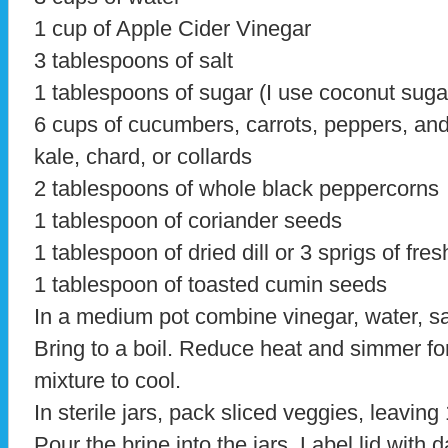
1 cup of Apple Cider Vinegar
3 tablespoons of salt
1 tablespoons of sugar (I use coconut suga
6 cups of cucumbers, carrots, peppers, an
kale, chard, or collards
2 tablespoons of whole black peppercorns
1 tablespoon of coriander seeds
1 tablespoon of dried dill or 3 sprigs of fresh
1 tablespoon of toasted cumin seeds
In a medium pot combine vinegar, water, sal
Bring to a boil. Reduce heat and simmer fo
mixture to cool.
In sterile jars, pack sliced veggies, leaving
Pour the brine into the jars. Label lid with 