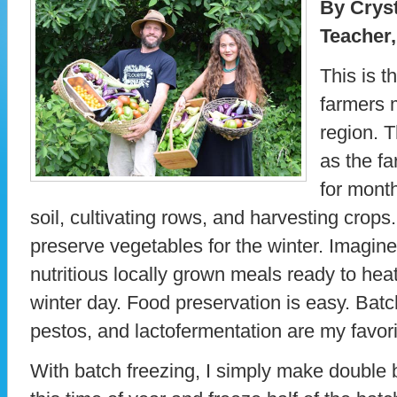
By Cryst
Teacher,
This is t
farmers 
region. T
as the f
for month
soil, cultivating rows, and harvesting crops
preserve vegetables for the winter. Imagine 
nutritious locally grown meals ready to heat
winter day. Food preservation is easy. Batc
pestos, and lactofermentation are my favor
With batch freezing, I simply make double