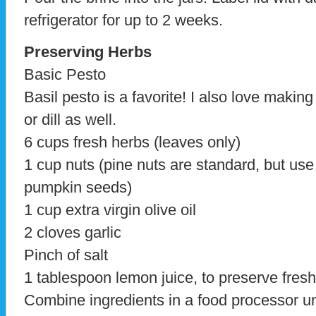
refrigerator for up to 2 weeks.
Preserving Herbs
Basic Pesto
Basil pesto is a favorite! I also love making
or dill as well.
6 cups fresh herbs (leaves only)
1 cup nuts (pine nuts are standard, but use
pumpkin seeds)
1 cup extra virgin olive oil
2 cloves garlic
Pinch of salt
1 tablespoon lemon juice, to preserve fres
Combine ingredients in a food processor un