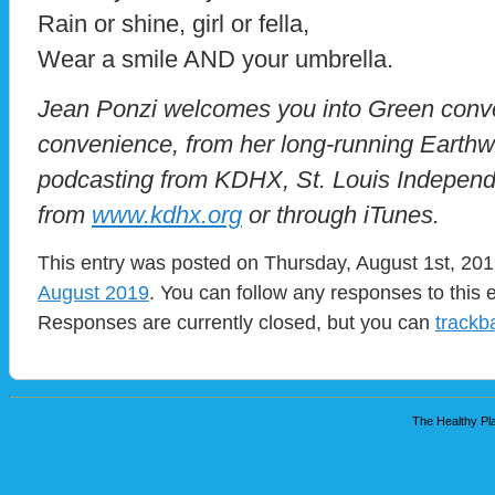
Rain or shine, girl or fella,
Wear a smile AND your umbrella.
Jean Ponzi welcomes you into Green conve
convenience, from her long-running Eart
podcasting from KDHX, St. Louis Independ
from
www.kdhx.org
or through iTunes.
This entry was posted on Thursday, August 1st, 2019
August 2019
. You can follow any responses to this 
Responses are currently closed, but you can
trackb
The Healthy Pla