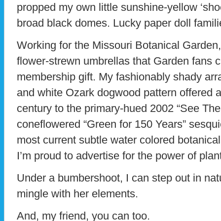
propped my own little sunshine-yellow ‘shoo
broad black domes. Lucky paper doll famili
Working for the Missouri Botanical Garden,
flower-strewn umbrellas that Garden fans 
membership gift. My fashionably shady arra
and white Ozark dogwood pattern offered at
century to the primary-hued 2002 “See The
coneflowered “Green for 150 Years” sesqui
most current subtle water colored botanical
I’m proud to advertise for the power of plant
Under a bumbershoot, I can step out in nat
mingle with her elements.
And, my friend, you can too.