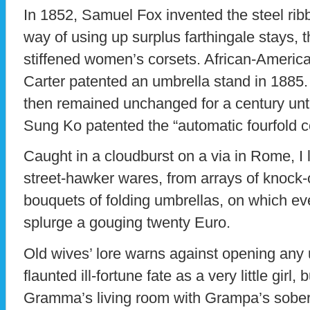
In 1852, Samuel Fox invented the steel rib
way of using up surplus farthingale stays, th
stiffened women’s corsets. African-America
Carter patented an umbrella stand in 1885.
then remained unchanged for a century unt
Sung Ko patented the “automatic fourfold co
Caught in a cloudburst on a via in Rome, I 
street-hawker wares, from arrays of knock-
bouquets of folding umbrellas, on which ev
splurge a gouging twenty Euro.
Old wives’ lore warns against opening any u
flaunted ill-fortune fate as a very little girl
Gramma’s living room with Grampa’s sober