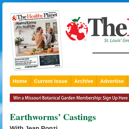
Home
Current Issue
Archive
Advertise
Earthworms’ Castings
With Jean Ponzi