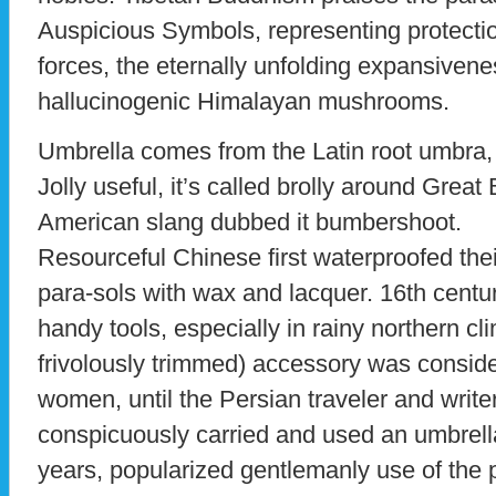
Auspicious Symbols, representing protectio
forces, the eternally unfolding expansiven
hallucinogenic Himalayan mushrooms.
Umbrella comes from the Latin root umbra
Jolly useful, it’s called brolly around Great 
American slang dubbed it bumbershoot.
Resourceful Chinese first waterproofed th
para-sols with wax and lacquer. 16th centu
handy tools, especially in rainy northern clim
frivolously trimmed) accessory was conside
women, until the Persian traveler and wri
conspicuously carried and used an umbrella 
years, popularized gentlemanly use of the 