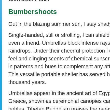
Bumbershoots
Out in the blazing summer sun, I stay shad
Single-handed, still or strolling, I can shie
even a friend. Umbrellas block intense ray
raindrops. Under their cheerful protection 
feel and clinging scents of chemical suns
in patterns and hues to complement any atti
This versatile portable shelter has served 
thousand years.
Umbrellas appear in the ancient art of Egy
Greece, shown as ceremonial canopies carr
nobles. Tibetan Buddhism praises the paras