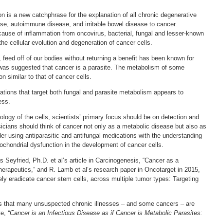
n is a new catchphrase for the explanation of all chronic degenerative
ase, autoimmune disease, and irritable bowel disease to cancer.
cause of inflammation from oncovirus, bacterial, fungal and lesser-known
 the cellular evolution and degeneration of cancer cells.
, feed off of our bodies without returning a benefit has been known for
t was suggested that cancer is a parasite. The metabolism of some
 similar to that of cancer cells.
ations that target both fungal and parasite metabolism appears to
ess.
ology of the cells, scientists’ primary focus should be on detection and
icians should think of cancer not only as a metabolic disease but also as
er using antiparasitic and antifungal medications with the understanding
itochondrial dysfunction in the development of cancer cells.
s Seyfried, Ph.D. et al’s article in Carcinogenesis, “Cancer as a
herapeutics,” and R. Lamb et al’s research paper in Oncotarget in 2015,
vely eradicate cancer stem cells, across multiple tumor types: Targeting
ars that many unsuspected chronic illnesses – and some cancers – are
te,
“Cancer is an Infectious Disease as if Cancer is Metabolic Parasites: