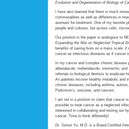
Evolution and Degeneration of Biology of Ca
I have also learned that there is much rese
commonalities as well as differences in how 
avenues for treatment. One of my favorite phr
people and cultures, but across cells, micro
Our position in the paper is analogous to NE
Expanding the War on Neglected Tropical D
benefits of saving lives on a mass scale, i
cancer as infectious diseases as if cancer i
In my cancer and complex chronic disease p
albendazole, mebendazole, ivermectin, and p
referrals to biological dentists to eradicate
As patients recover healthy metabolic and i
chronic diseases, including asthma, autism,
Parkinson’s, seizures, and cancers.
I am not in a position to claim that cancer is 
possible to treat cancer as a neglected infec
interested in collaborating and testing our 
cancer. Time to think differently!
Dr. Simon Yu, M.D. is a Board Certified Inte