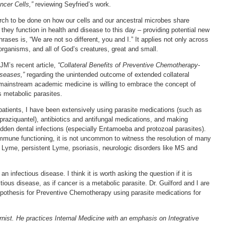
ncer Cells,”
reviewing Seyfried’s work.
arch to be done on how our cells and our ancestral microbes share
they function in health and disease to this day – providing potential new
ases is, “We are not so different, you and I.” It applies not only across
organisms, and all of God’s creatures, great and small.
JM’s recent article,
“Collateral Benefits of Preventive Chemotherapy-
iseases,”
regarding the unintended outcome of extended collateral
f mainstream academic medicine is willing to embrace the concept of
s metabolic parasites.
atients, I have been extensively using parasite medications (such as
raziquantel), antibiotics and antifungal medications, and making
 hidden dental infections (especially Entamoeba and protozoal parasites).
mmune functioning, it is not uncommon to witness the resolution of many
 Lyme, persistent Lyme, psoriasis, neurologic disorders like MS and
an infectious disease. I think it is worth asking the question if it is
tious disease, as if cancer is a metabolic parasite. Dr. Guilford and I are
hypothesis for Preventive Chemotherapy using parasite medications for
rnist. He practices Internal Medicine with an emphasis on Integrative