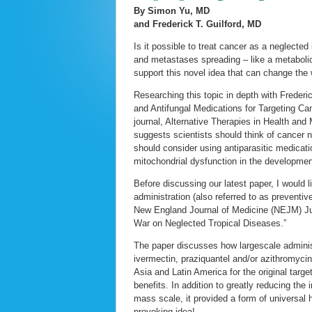
By Simon Yu, MD
and Frederick T. Guilford, MD
Is it possible to treat cancer as a neglecte
and metastases spreading – like a metabolic
support this novel idea that can change the
Researching this topic in depth with Frederi
and Antifungal Medications for Targeting Ca
journal, Alternative Therapies in Health and
suggests scientists should think of cancer 
should consider using antiparasitic medicati
mitochondrial dysfunction in the development
Before discussing our latest paper, I would 
administration (also referred to as preventiv
New England Journal of Medicine (NEJM) Ju
War on Neglected Tropical Diseases.”
The paper discusses how largescale adminis
ivermectin, praziquantel and/or azithromycin 
Asia and Latin America for the original targ
benefits. In addition to greatly reducing the
mass scale, it provided a form of universal 
provoking idea!