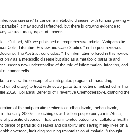
d infectious disease? Is cancer a metabolic disease, with tumors growing –
 parasite? It may sound farfetched, but there is growing evidence to
 way we treat many types of cancers.
ck T. Guilford, MD, we published a comprehensive article, “Antiparasitic
ncer Cells: Literature Review and Case Studies,” in the peer-reviewed
 Medicine. The Abstract concludes, “The information offered in this review
not only as a metabolic disease but also as a metabolic parasite and
ons under a new understanding of the role of inflammation, infection, and
 of cancer cells.”
like to review the concept of an integrated program of mass drug
e chemotherapy) to treat wide scale parasitic infections, published in The
ne 2019, “Collateral Benefits of Preventive Chemotherapy-Expanding the
tration of the antiparasitic medications albendazole, mebendazole,
in the early 2000’s – reaching over 1 billion people per year in Africa,
ets of parasitic diseases – had an unintended outcome of collateral health
 incidence of parasitic diseases and disability and saving many lives on a
health coverage, including reducing transmission of malaria. A thought