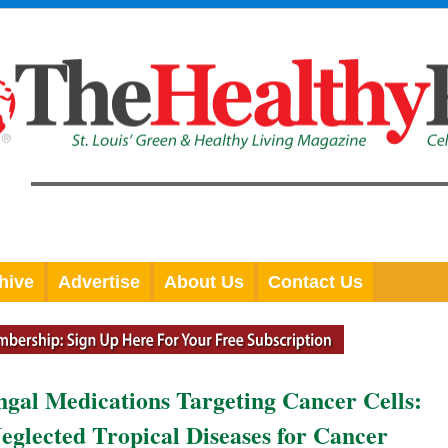
hive
Advertise
About Us
Contact Us
ngal Medications Targeting Cancer Cells:
eglected Tropical Diseases for Cancer