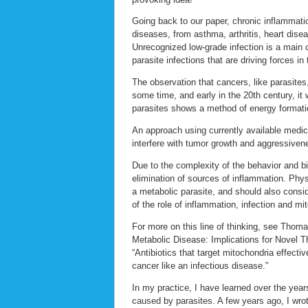
Going back to our paper, chronic inflammatio
diseases, from asthma, arthritis, heart dise
Unrecognized low-grade infection is a main 
parasite infections that are driving forces in
The observation that cancers, like parasites
some time, and early in the 20th century, i
parasites shows a method of energy formation
An approach using currently available medic
interfere with tumor growth and aggressiven
Due to the complexity of the behavior and bi
elimination of sources of inflammation. Phys
a metabolic parasite, and should also consid
of the role of inflammation, infection and m
For more on this line of thinking, see Thoma
Metabolic Disease: Implications for Novel T
“Antibiotics that target mitochondria effecti
cancer like an infectious disease.”
In my practice, I have learned over the ye
caused by parasites. A few years ago, I wro