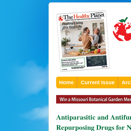
Home
Current Issue
Arc
Antiparasitic and Antifu
Repurposing Drugs for N