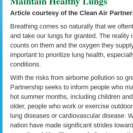
Maintain Healthy Lungs
Article courtesy of the Clean Air Partne
Breathing comes so naturally that we oftenti
and take our lungs for granted. The reality i
counts on them and the oxygen they supply,
important to prioritize lung health, especia
conditions.
With the risks from airborne pollution so gr
Partnership seeks to inform people who ma
hot summer months, including children an
older, people who work or exercise outdoor
lung diseases or cardiovascular disease. Wh
nation have made significant strides towards 