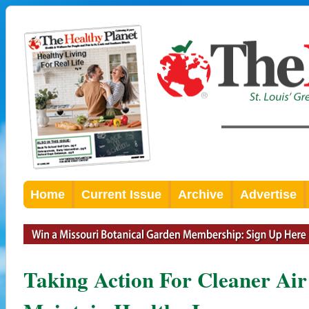
Home
Current Issue
Archive
Advertise
Taking Action For Cleaner Ai