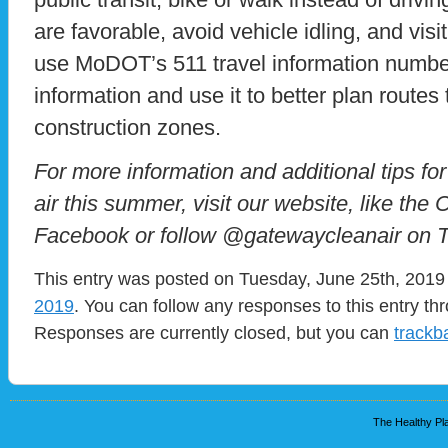
are favorable, avoid vehicle idling, and visi
use MoDOT’s 511 travel information number t
information and use it to better plan routes 
construction zones.
For more information and additional tips for
air this summer, visit our website, like the
Facebook or follow @gatewaycleanair on Tw
This entry was posted on Tuesday, June 25th, 2019 
2019
. You can follow any responses to this entry t
Responses are currently closed, but you can
trackb
The Healthy Pla