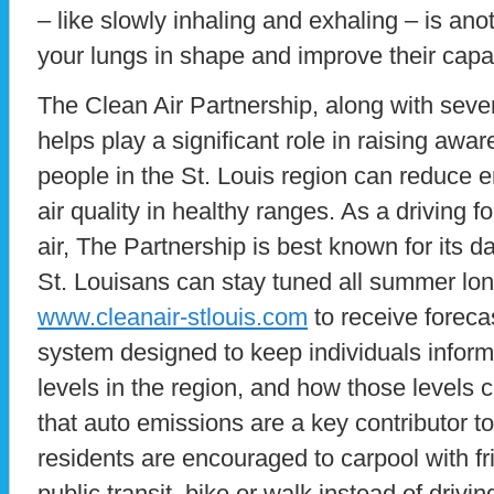
– like slowly inhaling and exhaling – is an
your lungs in shape and improve their capac
The Clean Air Partnership, along with sever
helps play a significant role in raising awa
people in the St. Louis region can reduce 
air quality in healthy ranges. As a driving fo
air, The Partnership is best known for its dai
St. Louisans can stay tuned all summer lon
www.cleanair-stlouis.com
to receive forecas
system designed to keep individuals inform
levels in the region, and how those levels c
that auto emissions are a key contributor to 
residents are encouraged to carpool with fr
public transit, bike or walk instead of drivi