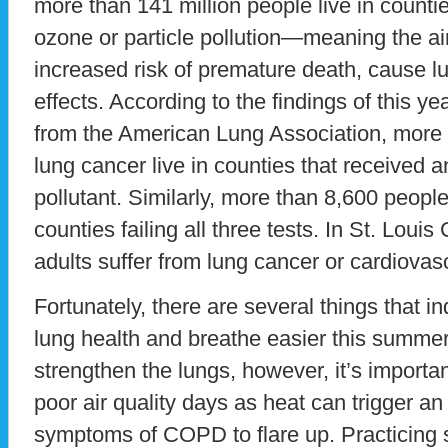
more than 141 million people live in countie
ozone or particle pollution—meaning the a
increased risk of premature death, cause l
effects. According to the findings of this yea
from the American Lung Association, more 
lung cancer live in counties that received an
pollutant. Similarly, more than 8,600 people
counties failing all three tests. In St. Loui
adults suffer from lung cancer or cardiovas
Fortunately, there are several things that i
lung health and breathe easier this summer
strengthen the lungs, however, it’s importa
poor air quality days as heat can trigger a
symptoms of COPD to flare up. Practicing s