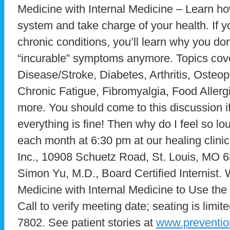
Medicine with Internal Medicine – Learn h
system and take charge of your health. If y
chronic conditions, you’ll learn why you don
“incurable” symptoms anymore. Topics cove
Disease/Stroke, Diabetes, Arthritis, Oste
Chronic Fatigue, Fibromyalgia, Food Allerg
more. You should come to this discussion if
everything is fine! Then why do I feel so 
each month at 6:30 pm at our healing clini
Inc., 10908 Schuetz Road, St. Louis, MO 6
Simon Yu, M.D., Board Certified Internist. 
Medicine with Internal Medicine to Use the
Call to verify meeting date; seating is limite
7802. See patient stories at
www.preventio