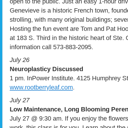
open to the public. Just an easy 1-hour driv
Genevieve is a historic French town, founded
strolling, with many original buildings; seve
Hosting the fun event are Tom and Pat Ho
at 183 S. Third in the historic heart of Ste
information call 573-883-2095.
July 26
Neuroplasticy Discussed
1 pm. InPower Institute. 4125 Humphrey St.,
www.rootberryleaf.com
.
July 27
Low Maintenance, Long Blooming Peren
July 27 @ 9:30 am. If you enjoy the flowers
work, this class is for you. Learn about th