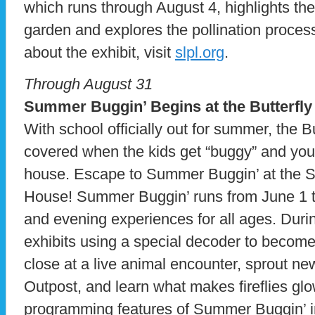
which runs through August 4, highlights the
garden and explores the pollination proces
about the exhibit, visit
slpl.org
.
Through August 31
Summer Buggin’ Begins at the Butterfl
With school officially out for summer, the 
covered when the kids get “buggy” and you a
house. Escape to Summer Buggin’ at the S
House! Summer Buggin’ runs from June 1 t
and evening experiences for all ages. Durin
exhibits using a special decoder to become 
close at a live animal encounter, sprout n
Outpost, and learn what makes fireflies glo
programming features of Summer Buggin’ incl