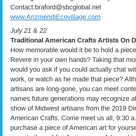
Contact:braford@sbcglobal.net
www.ArizmendiEcovillage.com
July 21 & 22
Traditional American Crafts Artists On D
How memorable would it be to hold a piece
Revere in your own hands? Taking that mom
would you ask if you could actually chat wi
work, or watch as he made that piece? Alth
artisans are long-gone, you can meet cont
names future generations may recognize at
show of Midwest artisans from the 2019 Dire
American Crafts. Come meet us all, 9:30 
purchase a piece of American art for yourse