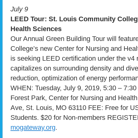
July 9
LEED Tour: St. Louis Community Colleg
Health Sciences
Our Annual Green Building Tour will featu
College’s new Center for Nursing and Heal
is seeking LEED certification under the v4
capitalizes on surrounding density and div
reduction, optimization of energy perform
WHEN: Tuesday, July 9, 2019, 5:30 – 7
Forest Park, Center for Nursing and Healt
Ave, St. Louis, MO 63110 FEE: Free fo
Students. $20 for Non-members REGIST
mogateway.org
.