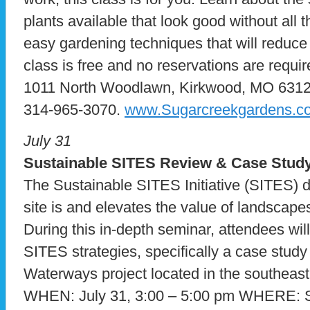
plants available that look good without all t
easy gardening techniques that will reduce
class is free and no reservations are requ
1011 North Woodlawn, Kirkwood, MO 63122.
314-965-3070.
www.Sugarcreekgardens.c
July 31
Sustainable SITES Review & Case Stud
The Sustainable SITES Initiative (SITES) d
site is and elevates the value of landscapes
During this in-depth seminar, attendees will
SITES strategies, specifically a case study
Waterways project located in the southeast
WHEN: July 31, 3:00 – 5:00 pm WHERE: St