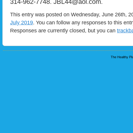
314-962-7748. JBL44@aol.com.
This entry was posted on Wednesday, June 26th, 201
July 2019
. You can follow any responses to this ent
Responses are currently closed, but you can
trackb
The Healthy Pla