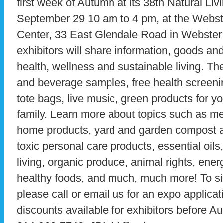
first week of Autumn at its 38th Natural Li
September 29 10 am to 4 pm, at the Webst
Center, 33 East Glendale Road in Webster
exhibitors will share information, goods and
health, wellness and sustainable living. Th
and beverage samples, free health screeni
tote bags, live music, green products for 
family. Learn more about topics such as med
home products, yard and garden compost an
toxic personal care products, essential oils
living, organic produce, animal rights, ener
healthy foods, and much, much more! To sig
please call or email us for an expo applicat
discounts available for exhibitors before Au