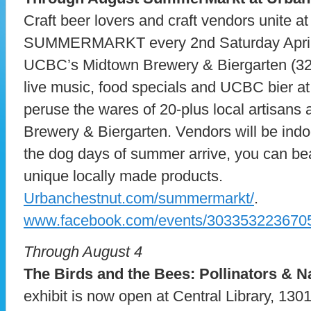
Craft beer lovers and craft vendors unite a
SUMMERMARKT every 2nd Saturday April 
UCBC’s Midtown Brewery & Biergarten (32
live music, food specials and UCBC bier at
peruse the wares of 20-plus local artisans 
Brewery & Biergarten. Vendors will be ind
the dog days of summer arrive, you can bea
unique locally made products.
Urbanchestnut.com/summermarkt/
.
www.facebook.com/events/303353223670
Through August 4
The Birds and the Bees: Pollinators & N
exhibit is now open at Central Library, 1301