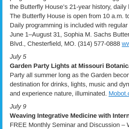
the Butterfly House’s 21-year history, daily 
The Butterfly House is open from 10 a.m. 
Daily programming is included with regular
June 1–August 31, Sophia M. Sachs Butter
Blvd., Chesterfield, MO. (314) 577-0888
ww
July 5
Garden Party Lights at Missouri Botani
Party all summer long as the Garden becom
destination for drinks, lights, music and d
and experience nature, illuminated.
Mobot.o
July 9
Weaving Integrative Medicine with Inter
FREE Monthly Seminar and Discussion – W