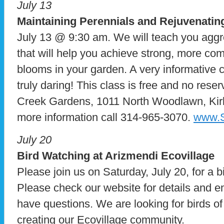
July 13
Maintaining Perennials and Rejuvenat
July 13 @ 9:30 am. We will teach you aggr
that will help you achieve strong, more c
blooms in your garden. A very informative cl
truly daring! This class is free and no rese
Creek Gardens, 1011 North Woodlawn, Ki
more information call 314-965-3070.
www.S
July 20
Bird Watching at Arizmendi Ecovillage
Please join us on Saturday, July 20, for a b
Please check our website for details and e
have questions. We are looking for birds of a
creating our Ecovillage community.