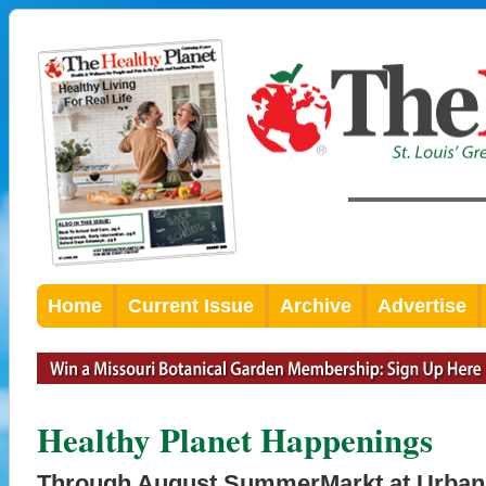
Home
Current Issue
Archive
Advertise
Healthy Planet Happenings
Through August SummerMarkt at Urban