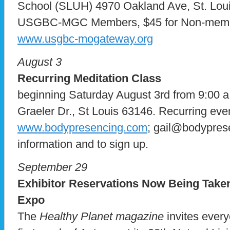
School (SLUH) 4970 Oakland Ave, St. Loui
USGBC-MGC Members, $45 for Non-mem
www.usgbc-mogateway.org
August 3
Recurring Meditation Class
beginning Saturday August 3rd from 9:00 a.
Graeler Dr., St Louis 63146. Recurring eve
www.bodypresencing.com
; gail@bodypres
information and to sign up.
September 29
Exhibitor Reservations Now Being Taken
Expo
The
Healthy Planet magazine
invites every