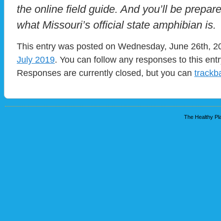
the online field guide. And you’ll be pre
what Missouri’s official state amphibian is.
This entry was posted on Wednesday, June 26th, 201
July 2019
. You can follow any responses to this ent
Responses are currently closed, but you can
trackb
The Healthy Pla