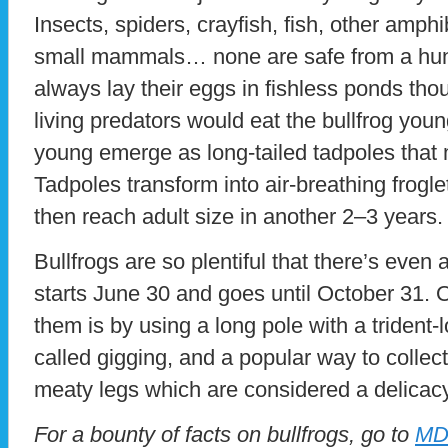
Insects, spiders, crayfish, fish, other amp
small mammals… none are safe from a hungr
always lay their eggs in fishless ponds tho
living predators would eat the bullfrog you
young emerge as long-tailed tadpoles that m
Tadpoles transform into air-breathing frogl
then reach adult size in another 2–3 years.
Bullfrogs are so plentiful that there’s even 
starts June 30 and goes until October 31
them is by using a long pole with a trident-l
called gigging, and a popular way to collect 
meaty legs which are considered a delicacy
For a bounty of facts on bullfrogs, go to
MD