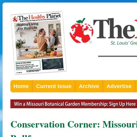
Home
Current Issue
Archive
Advertise
Conservation Corner: Missouri 