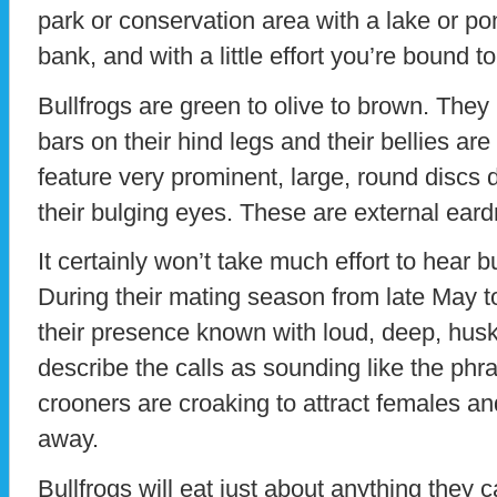
park or conservation area with a lake or pon
bank, and with a little effort you’re bound t
Bullfrogs are green to olive to brown. They
bars on their hind legs and their bellies are
feature very prominent, large, round discs 
their bulging eyes. These are external ear
It certainly won’t take much effort to hear 
During their mating season from late May t
their presence known with loud, deep, hus
describe the calls as sounding like the phr
crooners are croaking to attract females an
away.
Bullfrogs will eat just about anything they