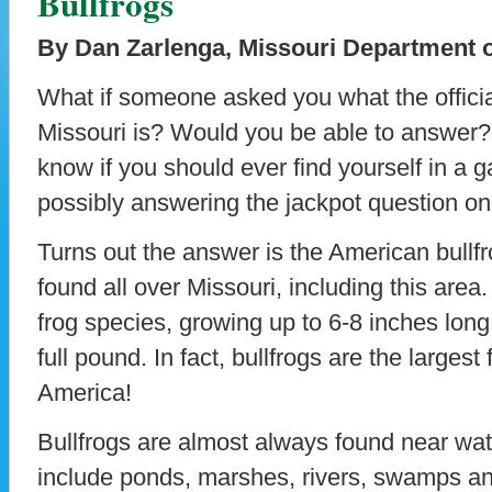
Bullfrogs
By Dan Zarlenga, Missouri Department 
What if someone asked you what the officia
Missouri is? Would you be able to answer? 
know if you should ever find yourself in a ga
possibly answering the jackpot question 
Turns out the answer is the American bullfr
found all over Missouri, including this area.
frog species, growing up to 6-8 inches long
full pound. In fact, bullfrogs are the largest 
America!
Bullfrogs are almost always found near wa
include ponds, marshes, rivers, swamps and