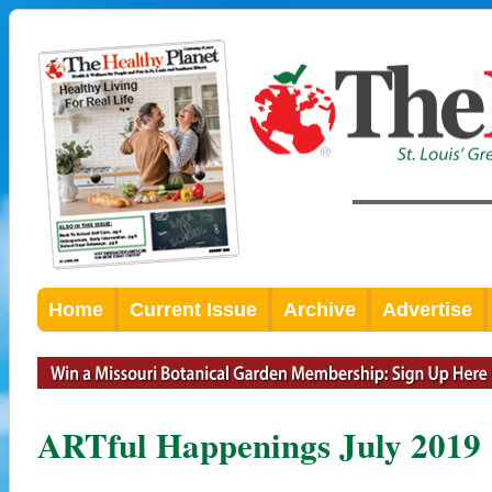
Home
Current Issue
Archive
Advertise
ARTful Happenings July 2019