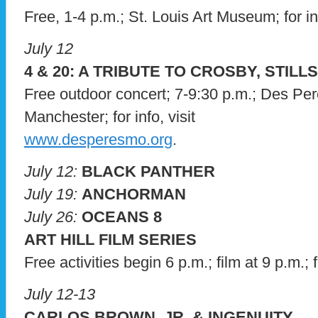
Free, 1-4 p.m.; St. Louis Art Museum; for in
July 12
4 & 20: A TRIBUTE TO CROSBY, STIL
Free outdoor concert; 7-9:30 p.m.; Des Pe
Manchester; for info, visit
www.desperesmo.org
.
July 12:
BLACK PANTHER
July 19:
ANCHORMAN
July 26:
OCEANS 8
ART HILL FILM SERIES
Free activities begin 6 p.m.; film at 9 p.m.; f
July 12-13
CARLOS BROWN, JR. & INGENUITY