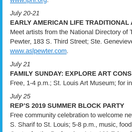
July 20-21
EARLY AMERICAN LIFE TRADITIONAL
Meet artists from the National Directory of 
Pewter, 183 S. Third Street; Ste. Genevieve,
www.aslpewter.com
.
July 21
FAMILY SUNDAY: EXPLORE ART CON
Free, 1-4 p.m.; St. Louis Art Museum; for i
July 25
REP’S 2019 SUMMER BLOCK PARTY
Free community celebration to welcome new
S. Sharif to St. Louis; 5-8 p.m., music, food