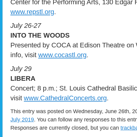
Center for the Performing Arts, 130 Edgar Ro
www.repstl.org
.
July 26-27
INTO THE WOODS
Presented by COCA at Edison Theatre on 
info, visit
www.cocastl.org
.
July 29
LIBERA
Concert; 8 p.m.; St. Louis Cathedral Basilica
visit
www.CathedralConcerts.org
.
This entry was posted on Wednesday, June 26th, 201
July 2019
. You can follow any responses to this ent
Responses are currently closed, but you can
trackb