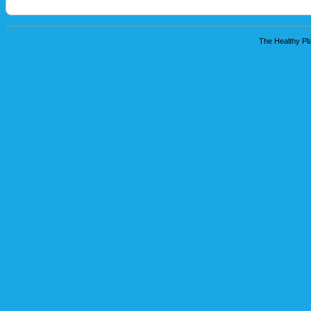
The Healthy Pla