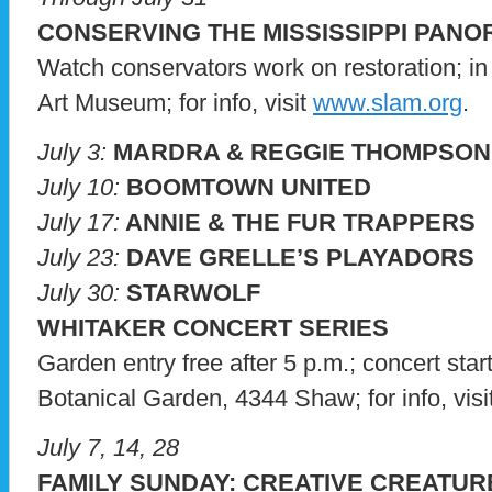
CONSERVING THE MISSISSIPPI PAN
Watch conservators work on restoration; in 
Art Museum; for info, visit
www.slam.org
.
July 3:
MARDRA & REGGIE THOMPSON
July 10:
BOOMTOWN UNITED
July 17:
ANNIE & THE FUR TRAPPERS
July 23:
DAVE GRELLE’S PLAYADORS
July 30:
STARWOLF
WHITAKER CONCERT SERIES
Garden entry free after 5 p.m.; concert star
Botanical Garden, 4344 Shaw; for info, visi
July 7, 14, 28
FAMILY SUNDAY: CREATIVE CREATUR