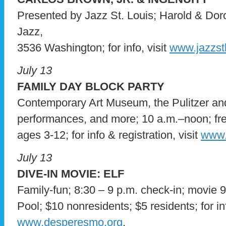
Presented by Jazz St. Louis; Harold & Dor
Jazz,
3536 Washington; for info, visit
www.jazzstl
July 13
FAMILY DAY BLOCK PARTY
Contemporary Art Museum, the Pulitzer an
performances, and more; 10 a.m.–noon; free;
ages 3-12; for info & registration, visit
www.
July 13
DIVE-IN MOVIE: ELF
Family-fun; 8:30 – 9 p.m. check-in; movie
Pool; $10 nonresidents; $5 residents; for inf
www.desperesmo.org
.