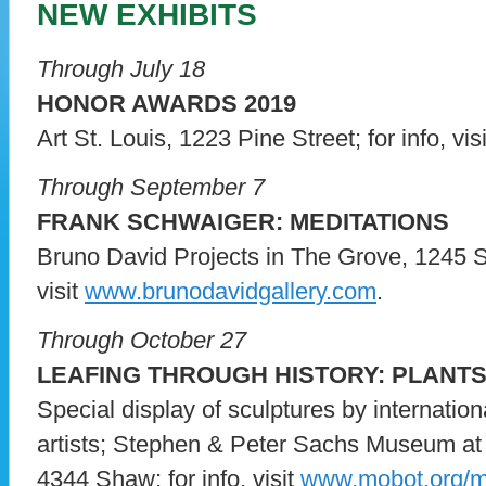
NEW EXHIBITS
Through July 18
HONOR AWARDS 2019
Art St. Louis, 1223 Pine Street; for info, vis
Through September 7
FRANK SCHWAIGER: MEDITATIONS
Bruno David Projects in The Grove, 1245 So
visit
www.brunodavidgallery.com
.
Through October 27
LEAFING THROUGH HISTORY: PLANT
Special display of sculptures by internatio
artists; Stephen & Peter Sachs Museum at
4344 Shaw; for info, visit
www.mobot.org/