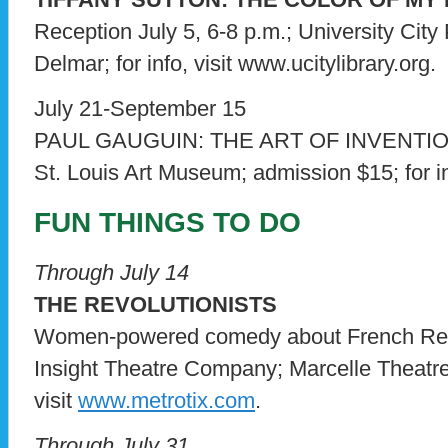
Reception July 5, 6-8 p.m.; University City 
Delmar; for info, visit www.ucitylibrary.org.
July 21-September 15
PAUL GAUGUIN: THE ART OF INVENTI
St. Louis Art Museum; admission $15; for in
FUN THINGS TO DO
Through July 14
THE REVOLUTIONISTS
Women-powered comedy about French Revo
Insight Theatre Company; Marcelle Theatre 
visit
www.metrotix.com
.
Through July 31