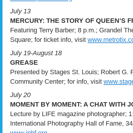
July 13
MERCURY: THE STORY OF QUEEN’S 
Featuring Terry Barber; 8 p.m.; Grandel Th
Square; for ticket info, visit
www.metrotix.
July 19-August 18
GREASE
Presented by Stages St. Louis; Robert G. 
Community Center; for info, visit
www.stage
July 20
MOMENT BY MOMENT: A CHAT WITH 
Lecture by LIFE magazine photographer; 1:
International Photography Hall of Fame, 3415
www.iphf.org
.