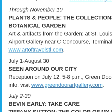
Through November 10
PLANTS & PEOPLE: THE COLLECTION
BOTANICAL GARDEN
Art & artifacts from the Garden; at St. Loui
Airport Gallery near C Concourse, Terminal 1;
www.artoftravelstl.com
.
July 1-August 30
SEEN AROUND OUR CITY
Reception on July 12, 5-8 p.m.; Green Door 
info, visit
www.greendoorartgallery.com
.
July 2-30
BEVIN EARLY: TAKE CARE
TIFFANY SUTTON: THE COLOR OF MY 