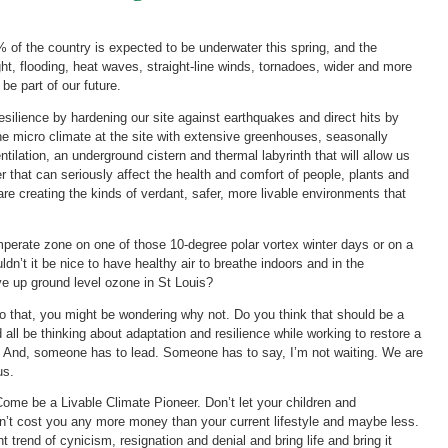
of the country is expected to be underwater this spring, and the
ght, flooding, heat waves, straight-line winds, tornadoes, wider and more
 be part of our future.
resilience by hardening our site against earthquakes and direct hits by
e micro climate at the site with extensive greenhouses, seasonally
ntilation, an underground cistern and thermal labyrinth that will allow us
 that can seriously affect the health and comfort of people, plants and
 are creating the kinds of verdant, safer, more livable environments that
mperate zone on one of those 10-degree polar vortex winter days or on a
n’t it be nice to have healthy air to breathe indoors and in the
ve up ground level ozone in St Louis?
do that, you might be wondering why not. Do you think that should be a
all be thinking about adaptation and resilience while working to restore a
so. And, someone has to lead. Someone has to say, I’m not waiting. We are
us.
me be a Livable Climate Pioneer. Don’t let your children and
on’t cost you any more money than your current lifestyle and maybe less.
t trend of cynicism, resignation and denial and bring life and bring it