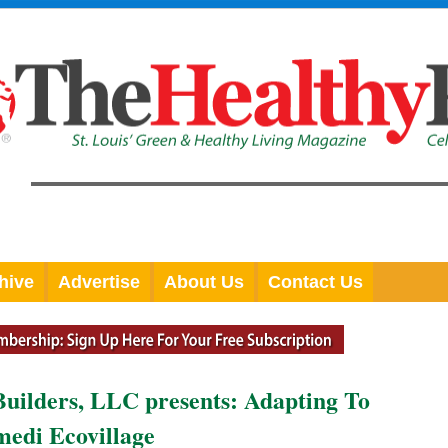
hive
Advertise
About Us
Contact Us
Builders, LLC presents: Adapting To
edi Ecovillage