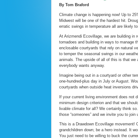
By Tom Braford
Climate change is happening now! Up to 25% 
Midwest will be one of the hardest hit. Drou
erratic swings in temperature all are likely to
At Arizmendi Ecovillage, we are building in 
tornadoes and building in ways to manage th
enclosable courtyards that rely on natural ve
to temper the seasonal swings in our weather
animals. The upside of all of this is that we
everybody wants anyway.
Imagine being out in a courtyard or other te
one-hundred-plus day in July or August. Would
courtyards when outside heat inversions dri
If your current living environment does not 
minimum design criterion and that we should 
livable climate for all? We certainly think 
those “someones” and we invite you to join 
This is a Drawdown Ecovillage movement! Co
grandchildren down; be a hero instead. It w
You just need to be willing to buck the curren