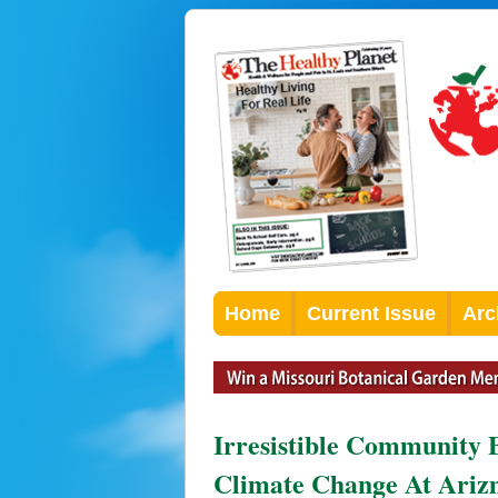
Home
Current Issue
Arc
Irresistible Community 
Climate Change At Arizm