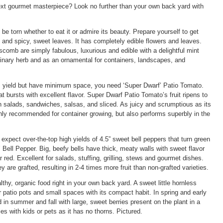
next gourmet masterpiece? Look no further than your own back yard with
be torn whether to eat it or admire its beauty. Prepare yourself to get
rs and spicy, sweet leaves. It has completely edible flowers and leaves.
omb are simply fabulous, luxurious and edible with a delightful mint
ulinary herb and as an ornamental for containers, landscapes, and
yield but have minimum space, you need ‘Super Dwarf’ Patio Tomato.
at bursts with excellent flavor. Super Dwarf Patio Tomato’s fruit ripens to
in salads, sandwiches, salsas, and sliced. As juicy and scrumptious as its
ighly recommended for container growing, but also performs superbly in the
xpect over-the-top high yields of 4.5” sweet bell peppers that turn green
Bell Pepper. Big, beefy bells have thick, meaty walls with sweet flavor
red. Excellent for salads, stuffing, grilling, stews and gourmet dishes.
are grafted, resulting in 2-4 times more fruit than non-grafted varieties.
thy, organic food right in your own back yard. A sweet little hornless
r patio pots and small spaces with its compact habit. In spring and early
 in summer and fall with large, sweet berries present on the plant in a
lies with kids or pets as it has no thorns. Pictured.