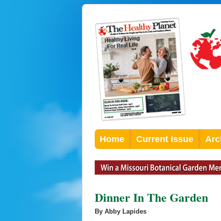
Home
Current Issue
Arc
Dinner In The Garden
By Abby Lapides