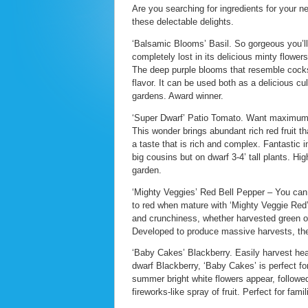
Are you searching for ingredients for your 
these delectable delights.
‘Balsamic Blooms’ Basil. So gorgeous you’ll 
completely lost in its delicious minty flowe
The deep purple blooms that resemble cocksc
flavor. It can be used both as a delicious c
gardens. Award winner.
‘Super Dwarf’ Patio Tomato. Want maximum 
This wonder brings abundant rich red fruit th
a taste that is rich and complex. Fantastic 
big cousins but on dwarf 3-4’ tall plants. H
garden.
‘Mighty Veggies’ Red Bell Pepper – You can e
to red when mature with ‘Mighty Veggie Red’ 
and crunchiness, whether harvested green or 
Developed to produce massive harvests, they 
‘Baby Cakes’ Blackberry. Easily harvest heal
dwarf Blackberry, ‘Baby Cakes’ is perfect fo
summer bright white flowers appear, followed
fireworks-like spray of fruit. Perfect for fami