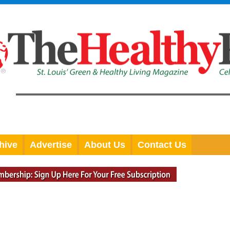
hive
Advertise
About Us
Contact Us