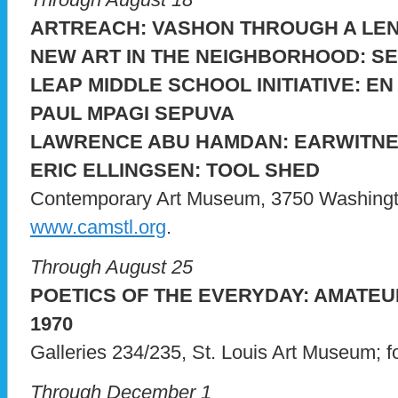
ARTREACH: VASHON THROUGH A LE
NEW ART IN THE NEIGHBORHOOD: S
LEAP MIDDLE SCHOOL INITIATIVE: E
PAUL MPAGI SEPUVA
LAWRENCE ABU HAMDAN: EARWITNE
ERIC ELLINGSEN: TOOL SHED
Contemporary Art Museum, 3750 Washington;
www.camstl.org
.
Through August 25
POETICS OF THE EVERYDAY: AMATEU
1970
Galleries 234/235, St. Louis Art Museum; for
Through December 1