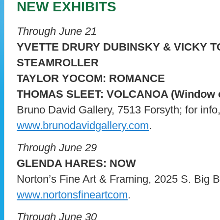
NEW EXHIBITS
Through June 21
YVETTE DRURY DUBINSKY & VICKY 
STEAMROLLER
TAYLOR YOCOM: ROMANCE
THOMAS SLEET: VOLCANOA (Window o
Bruno David Gallery, 7513 Forsyth; for info, 
www.brunodavidgallery.com
.
Through June 29
GLENDA HARES: NOW
Norton’s Fine Art & Framing, 2025 S. Big Ben
www.nortonsfineartcom
.
Through June 30