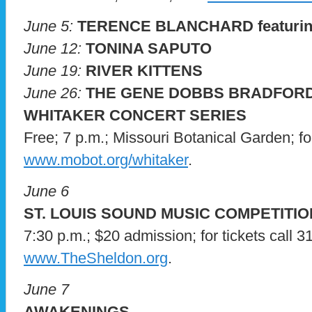
June 5:
TERENCE BLANCHARD featurin
June 12:
TONINA SAPUTO
June 19:
RIVER KITTENS
June 26:
THE GENE DOBBS BRADFORD
WHITAKER CONCERT SERIES
Free; 7 p.m.; Missouri Botanical Garden; for 
www.mobot.org/whitaker
.
June 6
ST. LOUIS SOUND MUSIC COMPETITIO
7:30 p.m.; $20 admission; for tickets call 3
www.TheSheldon.org
.
June 7
AWAKENINGS