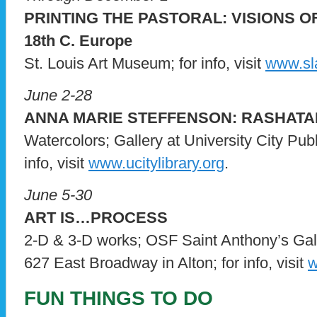
PRINTING THE PASTORAL: VISIONS O
18th C. Europe
St. Louis Art Museum; for info, visit
www.sl
June 2-28
ANNA MARIE STEFFENSON: RASHATA
Watercolors; Gallery at University City Publ
info, visit
www.ucitylibrary.org
.
June 5-30
ART IS…PROCESS
2-D & 3-D works; OSF Saint Anthony’s Gall
627 East Broadway in Alton; for info, visit
w
FUN THINGS TO DO