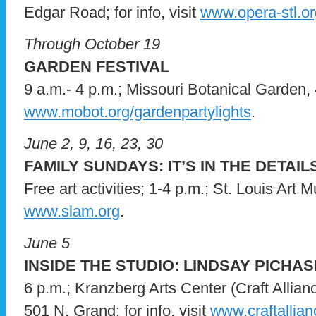
Edgar Road; for info, visit
www.opera-stl.or
Through October 19
GARDEN FESTIVAL
9 a.m.- 4 p.m.; Missouri Botanical Garden, 4
www.mobot.org/gardenpartylights
.
June 2, 9, 16, 23, 30
FAMILY SUNDAYS: IT’S IN THE DETAIL
Free art activities; 1-4 p.m.; St. Louis Art M
www.slam.org
.
June 5
INSIDE THE STUDIO: LINDSAY PICHA
6 p.m.; Kranzberg Arts Center (Craft Allia
501 N. Grand; for info, visit
www.craftallian