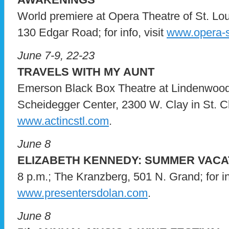
World premiere at Opera Theatre of St. Loui
130 Edgar Road; for info, visit
www.opera-s
June 7-9, 22-23
TRAVELS WITH MY AUNT
Emerson Black Box Theatre at Lindenwood 
Scheidegger Center, 2300 W. Clay in St. Char
www.actincstl.com
.
June 8
ELIZABETH KENNEDY: SUMMER VACA
8 p.m.; The Kranzberg, 501 N. Grand; for inf
www.presentersdolan.com
.
June 8