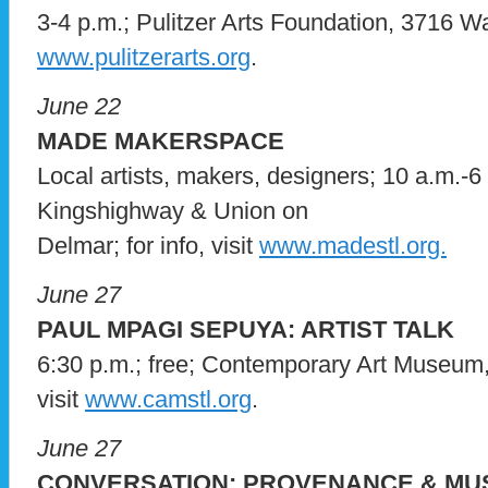
3-4 p.m.; Pulitzer Arts Foundation, 3716 Was
www.pulitzerarts.org
.
June 22
MADE MAKERSPACE
Local artists, makers, designers; 10 a.m.-6
Kingshighway & Union on
Delmar; for info, visit
www.madestl.org.
June 27
PAUL MPAGI SEPUYA: ARTIST TALK
6:30 p.m.; free; Contemporary Art Museum,
visit
www.camstl.org
.
June 27
CONVERSATION: PROVENANCE & MU