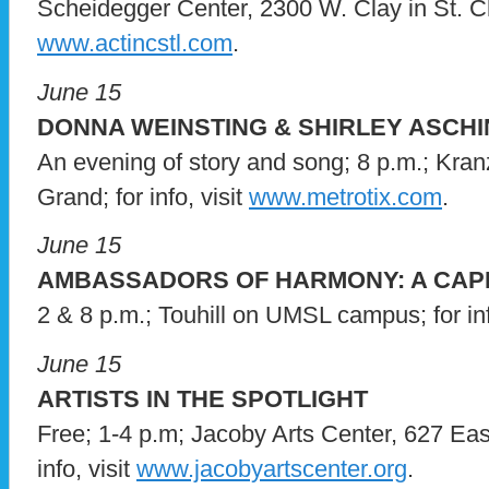
Scheidegger Center, 2300 W. Clay in St. Char
www.actincstl.com
.
June 15
DONNA WEINSTING & SHIRLEY ASCHI
An evening of story and song; 8 p.m.; Kran
Grand; for info, visit
www.metrotix.com
.
June 15
AMBASSADORS OF HARMONY: A CAPP
2 & 8 p.m.; Touhill on UMSL campus; for inf
June 15
ARTISTS IN THE SPOTLIGHT
Free; 1-4 p.m; Jacoby Arts Center, 627 Eas
info, visit
www.jacobyartscenter.org
.