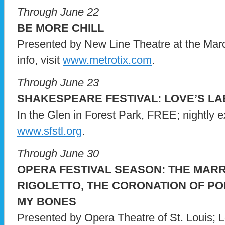
Through June 22
BE MORE CHILL
Presented by New Line Theatre at the Marce
info, visit
www.metrotix.com
.
Through June 23
SHAKESPEARE FESTIVAL: LOVE’S L
In the Glen in Forest Park, FREE; nightly ex
www.sfstl.org
.
Through June 30
OPERA FESTIVAL SEASON: THE MARR
RIGOLETTO, THE CORONATION OF POP
MY BONES
Presented by Opera Theatre of St. Louis; L