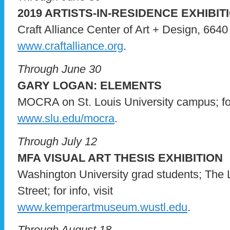
2019 ARTISTS-IN-RESIDENCE EXHIBIT
Craft Alliance Center of Art + Design, 6640 D
www.craftalliance.org
.
Through June 30
GARY LOGAN: ELEMENTS
MOCRA on St. Louis University campus; for 
www.slu.edu/mocra
.
Through July 12
MFA VISUAL ART THESIS EXHIBITION
Washington University grad students; The
Street; for info, visit
www.kemperartmuseum.wustl.edu
.
Through August 18