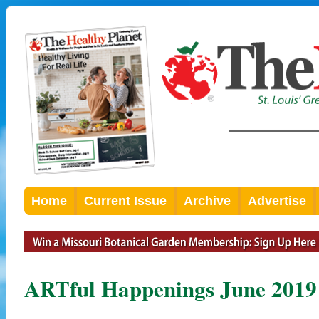
Home
Current Issue
Archive
Advertise
ARTful Happenings June 2019