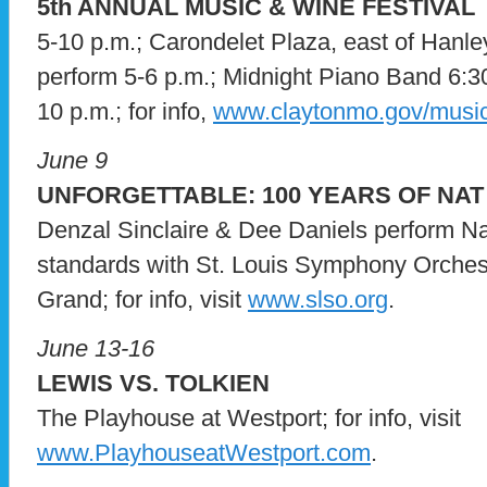
5th ANNUAL MUSIC & WINE FESTIVAL
5-10 p.m.; Carondelet Plaza, east of Hanl
perform 5-6 p.m.; Midnight Piano Band 6:3
10 p.m.; for info,
www.claytonmo.gov/musi
June 9
UNFORGETTABLE: 100 YEARS OF NAT 
Denzal Sinclaire & Dee Daniels perform Na
standards with St. Louis Symphony Orchest
Grand; for info, visit
www.slso.org
.
June 13-16
LEWIS VS. TOLKIEN
The Playhouse at Westport; for info, visit
www.PlayhouseatWestport.com
.