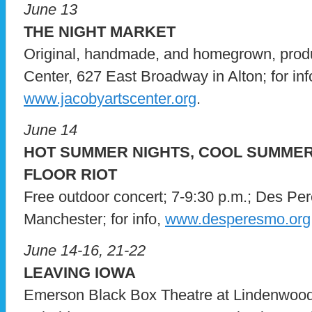
June 13
THE NIGHT MARKET
Original, handmade, and homegrown, produ
Center, 627 East Broadway in Alton; for info
www.jacobyartscenter.org
.
June 14
HOT SUMMER NIGHTS, COOL SUMME
FLOOR RIOT
Free outdoor concert; 7-9:30 p.m.; Des Pe
Manchester; for info,
www.desperesmo.org
June 14-16, 21-22
LEAVING IOWA
Emerson Black Box Theatre at Lindenwood 