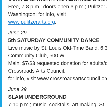
Free, 7-8 p.m.; doors open 6 p.m.; Pulitzer
Washington; for info, visit
www.pulitzerarts.org
.
June 29
5th SATURDAY COMMUNITY DANCE
Live music by St. Louis Old-Time Band; 6:3
Community Club, 500 W.
Main; $7/$3 requested donation for adults/c
Crossroads Arts Council;
for info, visit www.crossroadsartscouncil.or
June 29
SLAM UNDERGROUND
7-10 p.m.; music, cocktails, art making; St.