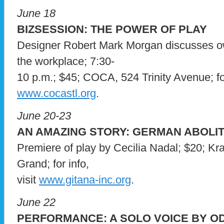
June 18
BIZSESSION: THE POWER OF PLAY
Designer Robert Mark Morgan discusses ow 
the workplace; 7:30-
10 p.m.; $45; COCA, 524 Trinity Avenue; for 
www.cocastl.org
.
June 20-23
AN AMAZING STORY: GERMAN ABOLIT
Premiere of play by Cecilia Nadal; $20; Kr
Grand; for info,
visit
www.gitana-inc.org
.
June 22
PERFORMANCE: A SOLO VOICE BY OD