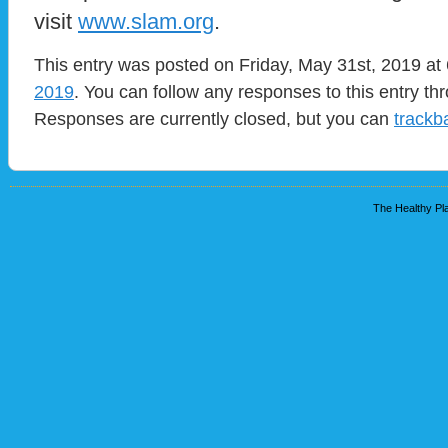
visit
www.slam.org
.
This entry was posted on Friday, May 31st, 2019 at 
2019
. You can follow any responses to this entry t
Responses are currently closed, but you can
trackb
The Healthy Pla