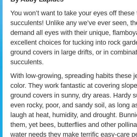
You won’t want to take your eyes off these 
succulents! Unlike any we’ve ever seen, th
demand all eyes with their unique, flamboy
excellent choices for tucking into rock gar
ground covers in large drifts, or in combina
succulents.
With low-growing, spreading habits these j
color. They work fantastic at covering slop
ground covers in sunny, dry areas. Hardy su
even rocky, poor, and sandy soil, as long as
laugh at heat, humidity, and drought. Bunn
them, yet bees, butterflies and other polli
water needs they make terrific easy-care p