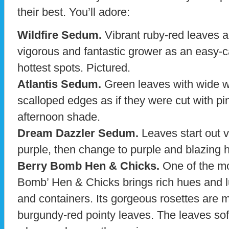
their best. You’ll adore:
Wildfire Sedum.
Vibrant ruby-red leaves a
vigorous and fantastic grower as an easy-c
hottest spots. Pictured.
Atlantis Sedum.
Green leaves with wide w
scalloped edges as if they were cut with pi
afternoon shade.
Dream Dazzler Sedum.
Leaves start out v
purple, then change to purple and blazing h
Berry Bomb Hen & Chicks.
One of the mos
Bomb’ Hen & Chicks brings rich hues and l
and containers. Its gorgeous rosettes are
burgundy-red pointy leaves. The leaves sof