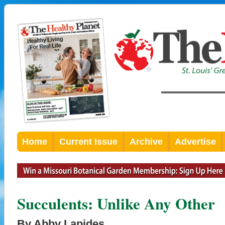
Home
Current Issue
Archive
Advertise
Succulents: Unlike Any Other
By Abby Lapides