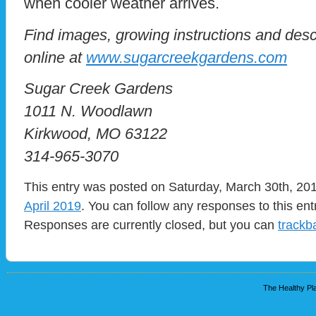
when cooler weather arrives.
Find images, growing instructions and descr
online at
www.sugarcreekgardens.com
Sugar Creek Gardens
1011 N. Woodlawn
Kirkwood, MO 63122
314-965-3070
This entry was posted on Saturday, March 30th, 201
April 2019
. You can follow any responses to this en
Responses are currently closed, but you can
trackb
The Healthy Pla