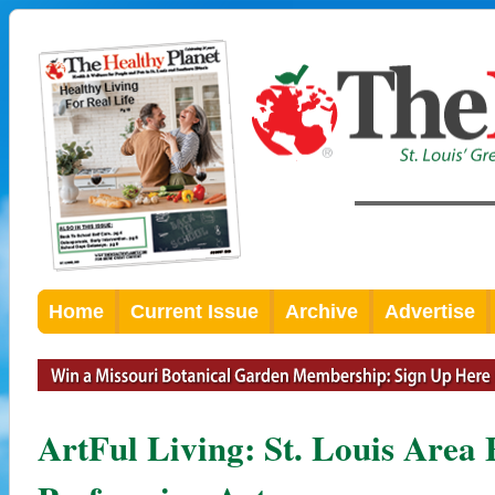
Home
Current Issue
Archive
Advertise
ArtFul Living: St. Louis Area 