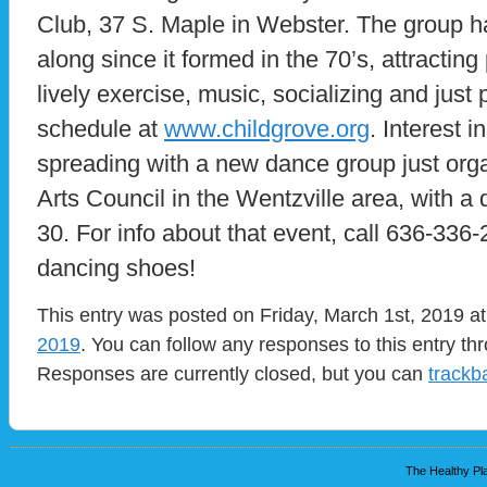
Club, 37 S. Maple in Webster. The group h
along since it formed in the 70’s, attractin
lively exercise, music, socializing and just
schedule at
www.childgrove.org
. Interest 
spreading with a new dance group just org
Arts Council in the Wentzville area, with 
30. For info about that event, call 636-336
dancing shoes!
This entry was posted on Friday, March 1st, 2019 at
2019
. You can follow any responses to this entry t
Responses are currently closed, but you can
trackb
The Healthy Pla