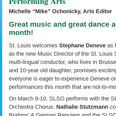
Performing Arts
Michelle “Mike” Ochonicky, Arts Editor
Great music and great dance a
month!
St. Louis welcomes
Stephane Deneve
as h
as the new Music Director of the St. Loui
multi-lingual conductor, who lives in Brusse
and 10-year old daughter, promises exciti
everyone is eager to experience Deneve on
performances this month that are not-to-mi
On March 9-10, SLSO performs with the S
Orchestra Chorus.
Nathalie Stutzmann
co
Brahms’ A German Requiem and the SLSO p