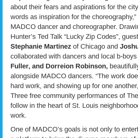
about their fears and aspirations for the cit
words as inspiration for the choreography,
MADCO dancer and choreographer. Drawing
Hunter’s Ted Talk “Lucky Zip Codes”, gues
Stephanie Martinez
of Chicago and
Josh
collaborated with dancers and local b-boy
Fuller, and Dorreion Robinson,
beautifull
alongside MADCO dancers. “The work does 
hard work, and showing up for one anothe
Three free community performances of Th
follow in the heart of St. Louis neighborhoo
work.
One of MADCO’s goals is not only to enter