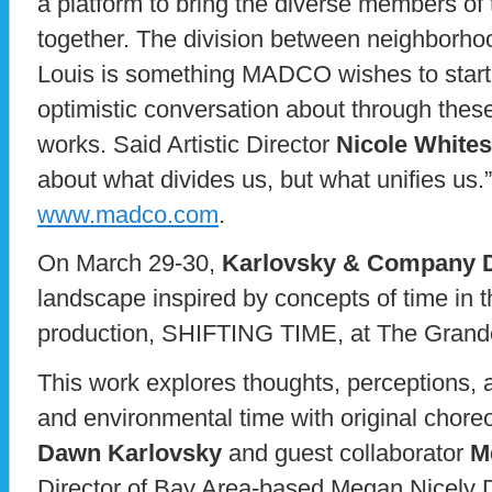
a platform to bring the diverse members of
together. The division between neighborho
Louis is something MADCO wishes to start 
optimistic conversation about through these 
works. Said Artistic Director
Nicole Whitese
about what divides us, but what unifies us.”
www.madco.com
.
On March 29-30,
Karlovsky & Company 
landscape inspired by concepts of time in 
production, SHIFTING TIME, at The Grande
This work explores thoughts, perceptions,
and environmental time with original choreo
Dawn Karlovsky
and guest collaborator
M
Director of Bay Area-based Megan Nicely 