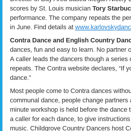
scores by St. Louis musician
Tory Starbu
performance. The company repeats the pe
in June. Find details at
www.karlovskydanc
Contra Dance and English Country Dan
dances, fun and easy to learn. No partner 
A caller leads the dancers though a series 
repeats. The Contra website declares, “If 
dance.”
Most people come to Contra dances withou
communal dance, people change partners a
minute workshop is held before the dance t
a caller for each dance, to give instruction
music. Childgrove Country Dancers host C