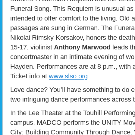
Funeral Song. This Requiem is unusual as a
intended to offer comfort to the living. Ol
passages are sung in German. The Funeral
Nikolai Rimsky-Korsakov, honors the death
15-17, violinist
Anthony Marwood
leads t
concertmaster in an intimate evening of w
Hayden. Performances are at 8 p.m., with 
Ticket info at
www.slso.org
.
Love dance? You’ll have something to do e
two intriguing dance performances across 
In the Lee Theater at the Touhill Performi
campus, MADCO performs the UNITY Move
City: Building Community Through Dance. 