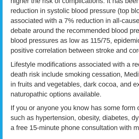
higher the risk of complications. It has b
reduction in systolic blood pressure (top b
associated with a 7% reduction in all-cause
debate around the recommended blood pre
blood pressures as low as 115/75, epidemio
positive correlation between stroke and cor
Lifestyle modifications associated with a r
death risk include smoking cessation, Medi
in fruits and vegetables, dark cocoa, and e
naturopathic options available.
If you or anyone you know has some form o
such as hypertension, obesity, diabetes, d
a free 15-minute phone consultation with m