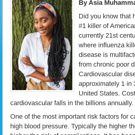
By Asia Muhamm
Did you know that 
#1 killer of Americ
currently 21st cent
where influenza ki
disease is multifac
from chronic poor di
Cardiovascular dise
approximately 1 in 
United States. Cos
cardiovascular falls in the billions annually.
One of the most important risk factors for 
high blood pressure. Typically the higher t