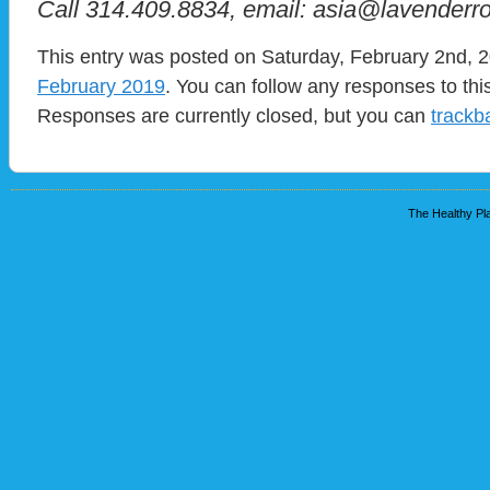
Call 314.409.8834, email: asia@lavenderr
This entry was posted on Saturday, February 2nd, 2
February 2019
. You can follow any responses to thi
Responses are currently closed, but you can
trackb
The Healthy Pla