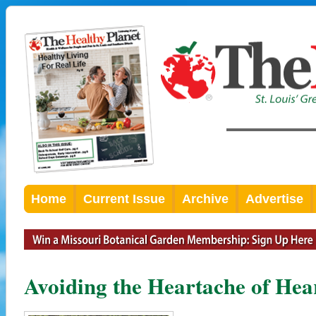
Home
Current Issue
Archive
Advertise
Avoiding the Heartache of Hea