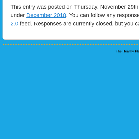
This entry was posted on Thursday, November 29th, 
under
December 2018
. You can follow any response
2.0
feed. Responses are currently closed, but you 
The Healthy Pla