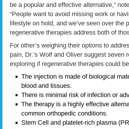
be a popular and effective alternative,” note
“People want to avoid missing work or havin
lifestyle on hold, and we’ve seen over the 
regenerative therapies address both of tho
For other’s weighing their options to addres
pain, Dr.’s Wolf and Oliver suggest seven 
exploring if regenerative therapies could be
The injection is made of biological mat
blood and tissues.
There is minimal risk of infection or ad
The therapy is a highly effective altern
common orthopedic conditions.
Stem Cell and platelet-rich plasma (P