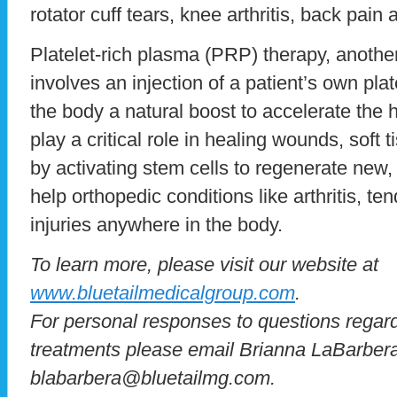
rotator cuff tears, knee arthritis, back pain
Platelet-rich plasma (PRP) therapy, another
involves an injection of a patient’s own pla
the body a natural boost to accelerate the 
play a critical role in healing wounds, soft t
by activating stem cells to regenerate new
help orthopedic conditions like arthritis, te
injuries anywhere in the body.
To learn more, please visit our website at
www.bluetailmedicalgroup.com
.
For personal responses to questions regar
treatments please email Brianna LaBarber
blabarbera@bluetailmg.com.