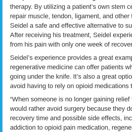
therapy. By utilizing a patient’s own stem ce
repair muscle, tendon, ligament, and other t
Seidel a safe and effective alternative to su
After receiving his treatment, Seidel exper
from his pain with only one week of recover
Seidel’s experience provides a great examp
regenerative medicine can offer patients wh
going under the knife. It’s also a great opt
avoid having to rely on opioid medications 
“When someone is no longer gaining relief 
would rather avoid surgery because they do
recovery time and possible side effects, inc
addiction to opioid pain medication, regener