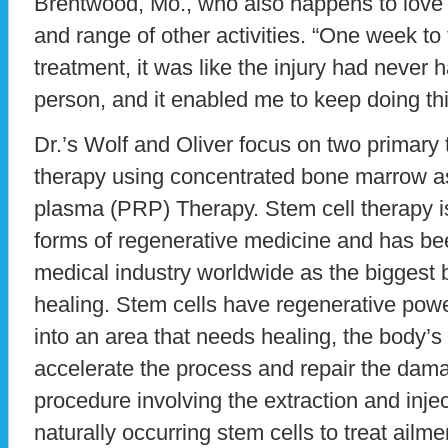
Brentwood, Mo., who also happens to love 
and range of other activities. “One week to 
treatment, it was like the injury had never 
person, and it enabled me to keep doing thi
Dr.’s Wolf and Oliver focus on two primary 
therapy using concentrated bone marrow asp
plasma (PRP) Therapy. Stem cell therapy 
forms of regenerative medicine and has be
medical industry worldwide as the biggest 
healing. Stem cells have regenerative powe
into an area that needs healing, the body’s 
accelerate the process and repair the damag
procedure involving the extraction and injec
naturally occurring stem cells to treat ailme