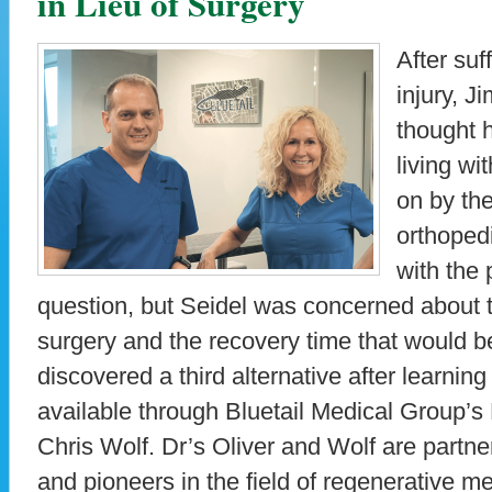
in Lieu of Surgery
After suf
injury, Ji
thought h
living wi
on by the
orthoped
with the 
question, but Seidel was concerned about t
surgery and the recovery time that would be
discovered a third alternative after learnin
available through Bluetail Medical Group’s D
Chris Wolf. Dr’s Oliver and Wolf are partne
and pioneers in the field of regenerative m