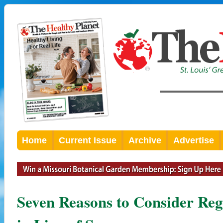
Home
Current Issue
Archive
Advertise
Seven Reasons to Consider Reg