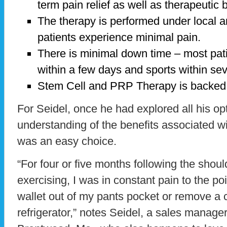
term pain relief as well as therapeutic b
The therapy is performed under local an
patients experience minimal pain.
There is minimal down time – most pati
within a few days and sports within se
Stem Cell and PRP Therapy is backed 
For Seidel, once he had explored all his o
understanding of the benefits associated wi
was an easy choice.
“For four or five months following the shoul
exercising, I was in constant pain to the po
wallet out of my pants pocket or remove a c
refrigerator,” notes Seidel, a sales manag