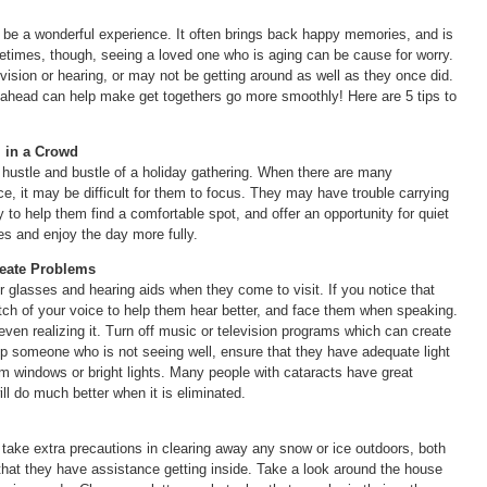
an be a wonderful experience. It often brings back happy memories, and is
metimes, though, seeing a loved one who is aging can be cause for worry.
vision or hearing, or may not be getting around as well as they once did.
ahead can help make get togethers go more smoothly! Here are 5 tips to
l in a Crowd
hustle and bustle of a holiday gathering. When there are many
nce, it may be difficult for them to focus. They may have trouble carrying
to help them find a comfortable spot, and offer an opportunity for quiet
es and enjoy the day more fully.
reate Problems
ir glasses and hearing aids when they come to visit. If you notice that
 pitch of your voice to help them hear better, and face them when speaking.
 even realizing it. Turn off music or television programs which can create
lp someone who is not seeing well, ensure that they have adequate light
om windows or bright lights. Many people with cataracts have great
will do much better when it is eliminated.
 take extra precautions in clearing away any snow or ice outdoors, both
hat they have assistance getting inside. Take a look around the house