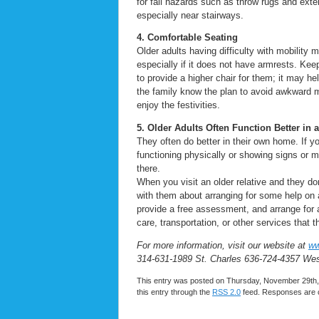
for fall hazards such as throw rugs and exten
especially near stairways.
4. Comfortable Seating
Older adults having difficulty with mobility
especially if it does not have armrests. Kee
to provide a higher chair for them; it may hel
the family know the plan to avoid awkward 
enjoy the festivities.
5. Older Adults Often Function Better in
They often do better in their own home. If y
functioning physically or showing signs or 
there.
When you visit an older relative and they do
with them about arranging for some help on
provide a free assessment, and arrange for 
care, transportation, or other services that
For more information, visit our website at
ww
314-631-1989 St. Charles 636-724-4357 We
This entry was posted on Thursday, November 29th, 
this entry through the
RSS 2.0
feed. Responses are c