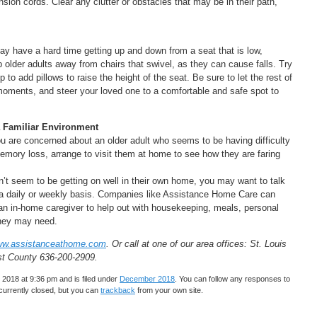
sion cords. Clear any clutter or obstacles that may be in their path,
 may have a hard time getting up and down from a seat that is low,
p older adults away from chairs that swivel, as they can cause falls. Try
p to add pillows to raise the height of the seat. Be sure to let the rest of
moments, and steer your loved one to a comfortable and safe spot to
 a Familiar Environment
ou are concerned about an older adult who seems to be having difficulty
memory loss, arrange to visit them at home to see how they are faring
n’t seem to be getting on well in their own home, you may want to talk
 a daily or weekly basis. Companies like Assistance Home Care can
an in-home caregiver to help out with housekeeping, meals, personal
 they may need.
w.assistanceathome.com
. Or call at one of our area offices: St. Louis
st County 636-200-2909.
2018 at 9:36 pm and is filed under
December 2018
. You can follow any responses to
urrently closed, but you can
trackback
from your own site.