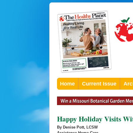
Home
Current Issue
Arc
Happy Holiday Visits Wi
By Denise Pott, LCSW
Assistance Home Care