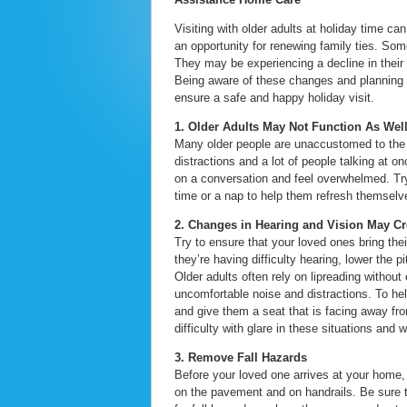
Visiting with older adults at holiday time c
an opportunity for renewing family ties. So
They may be experiencing a decline in their 
Being aware of these changes and planning 
ensure a safe and happy holiday visit.
1. Older Adults May Not Function As Wel
Many older people are unaccustomed to the 
distractions and a lot of people talking at o
on a conversation and feel overwhelmed. Try 
time or a nap to help them refresh themselv
2. Changes in Hearing and Vision May C
Try to ensure that your loved ones bring the
they’re having difficulty hearing, lower the
Older adults often rely on lipreading without
uncomfortable noise and distractions. To he
and give them a seat that is facing away fr
difficulty with glare in these situations and 
3. Remove Fall Hazards
Before your loved one arrives at your home,
on the pavement and on handrails. Be sure t