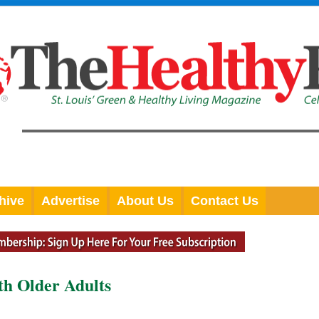
hive
Advertise
About Us
Contact Us
th Older Adults