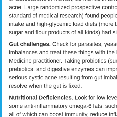
acne. Large randomized prospective controll
standard of medical research) found peopl
intake and high-glycemic load diets (more b
sugar and flour products of all kinds) had s
Gut challenges.
Check for parasites, yeast
imbalances and treat these things with the 
Medicine practitioner. Taking probiotics (su
prebiotics, and digestive enzymes can imp
serious cystic acne resulting from gut imba
resolve when the gut is fixed.
Nutritional Deficiencies.
Look for low leve
some anti-inflammatory omega-6 fats, such
all of which can boost immunity, reduce in