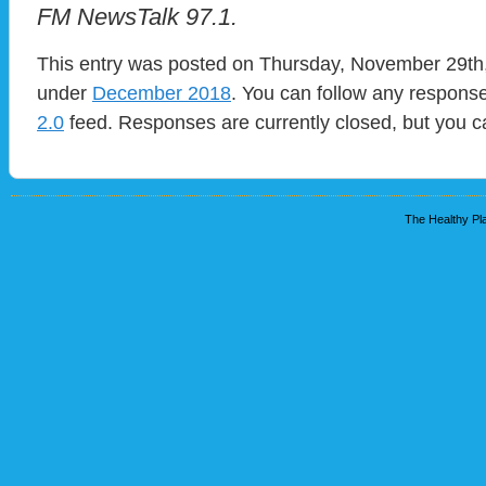
FM NewsTalk 97.1.
This entry was posted on Thursday, November 29th, 
under
December 2018
. You can follow any response
2.0
feed. Responses are currently closed, but you 
The Healthy Pla