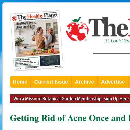
Home
Current Issue
Archive
Advertise
Getting Rid of Acne Once and 