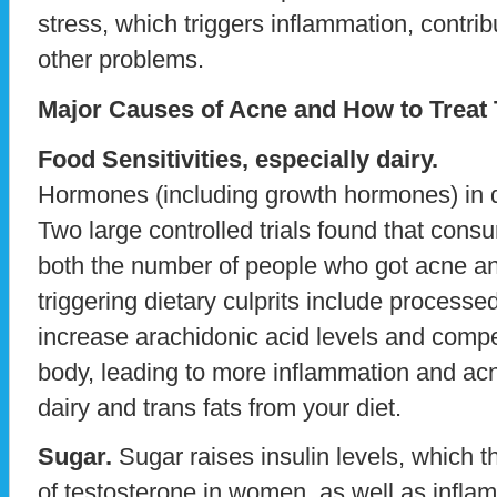
stress, which triggers inflammation, contri
other problems.
Major Causes of Acne and How to Treat
Food Sensitivities, especially dairy.
Hormones (including growth hormones) in da
Two large controlled trials found that con
both the number of people who got acne and
triggering dietary culprits include processed
increase arachidonic acid levels and compe
body, leading to more inflammation and acn
dairy and trans fats from your diet.
Sugar.
Sugar raises insulin levels, which 
of testosterone in women, as well as infla