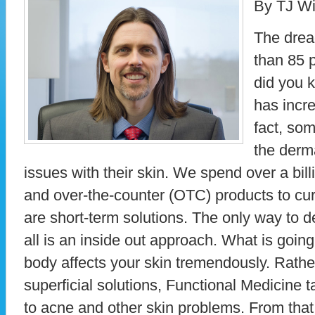
By TJ Wi
The drea
than 85 
did you k
has incr
fact, som
the derma
issues with their skin. We spend over a billi
and over-the-counter (OTC) products to cur
are short-term solutions. The only way to d
all is an inside out approach. What is goin
body affects your skin tremendously. Rathe
superficial solutions, Functional Medicine
to acne and other skin problems. From that