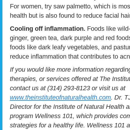
For women, try saw palmetto, which is most
health but is also found to reduce facial h
Cooling off inflammation.
Foods like wild-
ginger, green tea, dark purple and red food
foods like dark leafy vegetables, and pastur
reduce inflammation that contributes to acn
If you would like more information regardin
therapies, or services offered at The Instit
contact us at (314) 293-8123 or visit us at
www.theinstituteofnaturalhealth.com
. Dr. T
Director for the Institute of Natural Health 
program Wellness 101, which provides co
strategies for a healthy life. Wellness 101