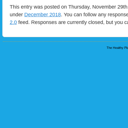
This entry was posted on Thursday, November 29th, 
under
December 2018
. You can follow any response
2.0
feed. Responses are currently closed, but you 
The Healthy Pla