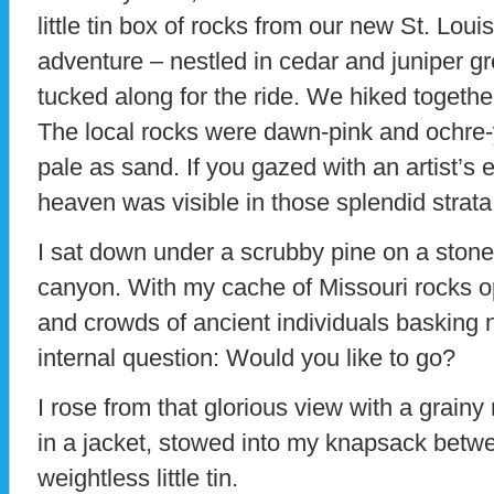
little tin box of rocks from our new St. Loui
adventure – nestled in cedar and juniper g
tucked along for the ride. We hiked togethe
The local rocks were dawn-pink and ochre-y
pale as sand. If you gazed with an artist’s
heaven was visible in those splendid strata
I sat down under a scrubby pine on a stone 
canyon. With my cache of Missouri rocks o
and crowds of ancient individuals basking 
internal question: Would you like to go?
I rose from that glorious view with a grainy
in a jacket, stowed into my knapsack bet
weightless little tin.