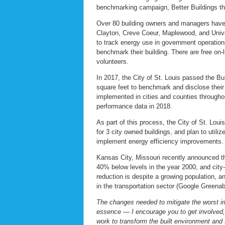
benchmarking campaign, Better Buildings t
Over 80 building owners and managers have c
Clayton, Creve Coeur, Maplewood, and Univer
to track energy use in government operation
benchmark their building. There are free on-li
volunteers.
In 2017, the City of St. Louis passed the B
square feet to benchmark and disclose their
implemented in cities and counties throughout
performance data in 2018.
As part of this process, the City of St. Lo
for 3 city owned buildings, and plan to util
implement energy efficiency improvements.
Kansas City, Missouri recently announced 
40% below levels in the year 2000, and cit
reduction is despite a growing population, an
in the transportation sector (Google Greenab
The changes needed to mitigate the worst im
essence — I encourage you to get involved, 
work to transform the built environment and