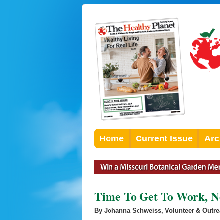
Home
Current Issue
Arc
Time To Get To Work, N
By Johanna Schweiss, Volunteer & Outr