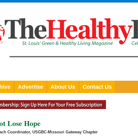
hive
Advertise
About Us
Contact Us
ot Lose Hope
each Coordinator, USGBC-Missouri Gateway Chapter