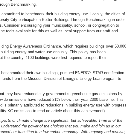
hrough Benchmarking.
ommitted to benchmark their building energy use. Locally, the cities of
sity City participate in Better Buildings Through Benchmarking in order
s. Consider encouraging your municipality, school, or congregation to
ne tools available for this as well as local support from our staff and
uilding Energy Awareness Ordinance, which requires buildings over 50,000
 building energy and water use annually. This policy has been
 the country. 1100 buildings were first required to report their
uis benchmarked their own buildings, pursued ENERGY STAR certification
ize funds from the Missouri Division of Energy’s Energy Loan program to
that they have reduced city government’s greenhouse gas emissions by
y-wide emissions have reduced 21% below their year 2000 baseline. This
d is primarily attributed to reductions in building energy use with progress
ility KC emissions to read an article about this achievement).
pacts of climate change are significant, but achievable. Time is of the
understand the power of the choices that you make and join us in our
 speed our transition to a low carbon economy. With urgency and resolve,