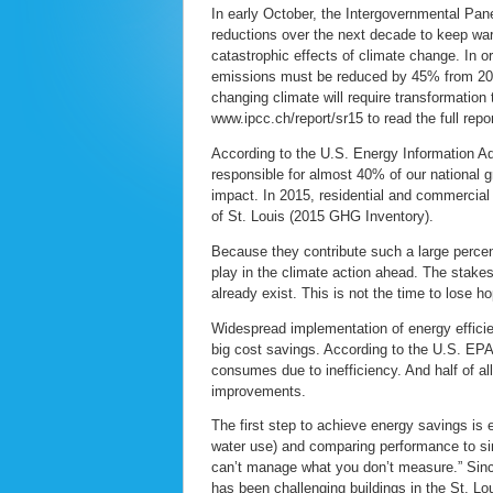
In early October, the Intergovernmental Pane
reductions over the next decade to keep wa
catastrophic effects of climate change. In 
emissions must be reduced by 45% from 201
changing climate will require transformation
www.ipcc.ch/report/sr15 to read the full repor
According to the U.S. Energy Information Adm
responsible for almost 40% of our national
impact. In 2015, residential and commercial
of St. Louis (2015 GHG Inventory).
Because they contribute such a large percen
play in the climate action ahead. The stakes 
already exist. This is not the time to lose ho
Widespread implementation of energy efficie
big cost savings. According to the U.S. EPA
consumes due to inefficiency. And half of al
improvements.
The first step to achieve energy savings is 
water use) and comparing performance to si
can’t manage what you don’t measure.” Sinc
has been challenging buildings in the St. L