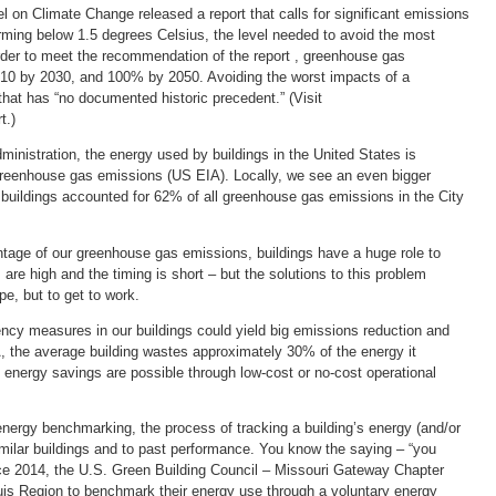
l on Climate Change released a report that calls for significant emissions
rming below 1.5 degrees Celsius, the level needed to avoid the most
order to meet the recommendation of the report , greenhouse gas
0 by 2030, and 100% by 2050. Avoiding the worst impacts of a
 that has “no documented historic precedent.” (Visit
t.)
inistration, the energy used by buildings in the United States is
 greenhouse gas emissions (US EIA). Locally, we see an even bigger
 buildings accounted for 62% of all greenhouse gas emissions in the City
tage of our greenhouse gas emissions, buildings have a huge role to
are high and the timing is short – but the solutions to this problem
pe, but to get to work.
ncy measures in our buildings could yield big emissions reduction and
, the average building wastes approximately 30% of the energy it
l energy savings are possible through low-cost or no-cost operational
energy benchmarking, the process of tracking a building’s energy (and/or
milar buildings and to past performance. You know the saying – “you
e 2014, the U.S. Green Building Council – Missouri Gateway Chapter
ouis Region to benchmark their energy use through a voluntary energy