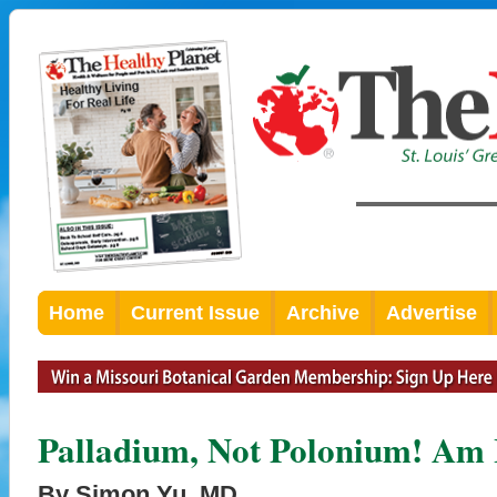
Home
Current Issue
Archive
Advertise
Palladium, Not Polonium! Am 
By Simon Yu, MD