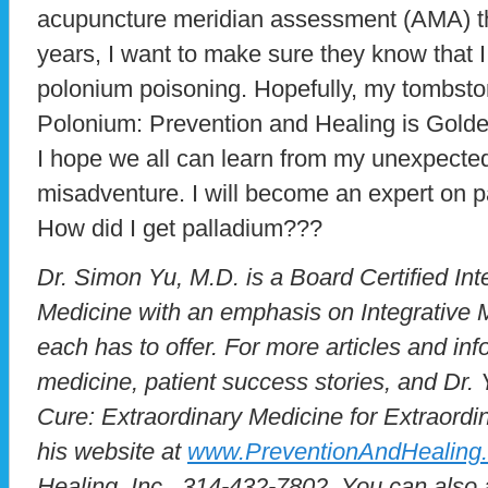
acupuncture meridian assessment (AMA) that
years, I want to make sure they know that I
polonium poisoning. Hopefully, my tombston
Polonium: Prevention and Healing is Golde
I hope we all can learn from my unexpecte
misadventure. I will become an expert on pa
How did I get palladium???
Dr. Simon Yu, M.D. is a Board Certified Inte
Medicine with an emphasis on Integrative M
each has to offer. For more articles and inf
medicine, patient success stories, and Dr. 
Cure: Extraordinary Medicine for Extraordin
his website at
www.PreventionAndHealing
Healing, Inc., 314-432-7802. You can also 