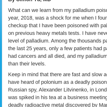
What can we learn from my palladium pois
year, 2018, was a shock for me when I foun
checkup that I have been poisoned with pal
on previous heavy metals tests. I have nev
level of palladium. Among the thousands pa
the last 25 years, only a few patients had pa
had cancers and all died, and my palladiu
than their levels.
Keep in mind that there are fast and slow 
have heard of polonium as a deadly poison
Russian spy, Alexander Litvinenko, in Lon
was spiked in his tea at a business meeting.
deadly radioactive metal discovered by Ma