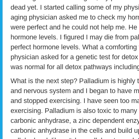
dead yet. I started calling some of my physi
aging physician asked me to check my ho
were perfect and he could not help me. He
hormone levels. I figured I may die from pa
perfect hormone levels. What a comforting 
physician asked for a genetic test for deto
was normal for all detox pathways includ
What is the next step? Palladium is highly t
and nervous system and I began to have 
and stopped exercising. I have seen too ma
exercising. Palladium is also toxic to man
carbonic anhydrase, a zinc dependent enz
carbonic anhydrase in the cells and build u