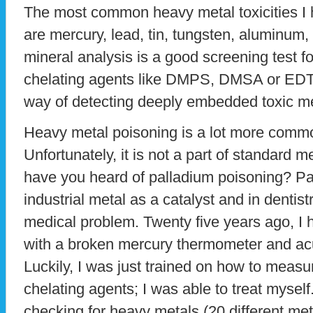
The most common heavy metal toxicities I 
are mercury, lead, tin, tungsten, aluminum,
mineral analysis is a good screening test f
chelating agents like DMPS, DMSA or EDT
way of detecting deeply embedded toxic met
Heavy metal poisoning is a lot more comm
Unfortunately, it is not a part of standard m
have you heard of palladium poisoning? Pa
industrial metal as a catalyst and in dentis
medical problem. Twenty five years ago, I 
with a broken mercury thermometer and ac
Luckily, I was just trained on how to meas
chelating agents; I was able to treat myself
checking for heavy metals (20 different met