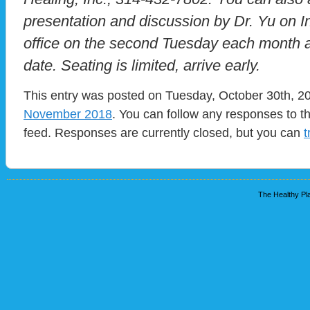
presentation and discussion by Dr. Yu on In
office on the second Tuesday each month at
date. Seating is limited, arrive early.
This entry was posted on Tuesday, October 30th, 20
November 2018
. You can follow any responses to t
feed. Responses are currently closed, but you can
t
The Healthy Pla