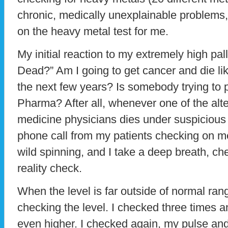
chronic, medically unexplainable problems,
on the heavy metal test for me.
My initial reaction to my extremely high pal
Dead?” Am I going to get cancer and die li
the next few years? Is somebody trying to
Pharma? After all, whenever one of the alte
medicine physicians dies under suspicious 
phone call from my patients checking on 
wild spinning, and I take a deep breath, c
reality check.
When the level is far outside of normal rang
checking the level. I checked three times a
even higher. I checked again, my pulse and 