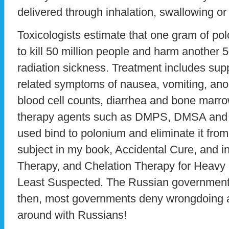
delivered through inhalation, swallowing or
Toxicologists estimate that one gram of p
to kill 50 million people and harm another 
radiation sickness. Treatment includes supp
related symptoms of nausea, vomiting, anor
blood cell counts, diarrhea and bone marr
therapy agents such as DMPS, DMSA and 
used bind to polonium and eliminate it from 
subject in my book, Accidental Cure, and in 
Therapy, and Chelation Therapy for Heavy
Least Suspected. The Russian government
then, most governments deny wrongdoing 
around with Russians!