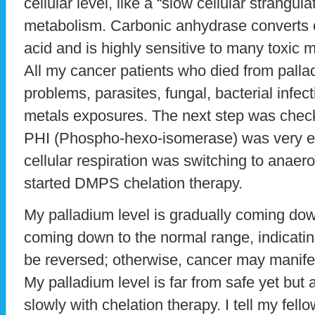
cellular level, like a “slow cellular strangul
metabolism. Carbonic anhydrase converts c
acid and is highly sensitive to many toxic m
All my cancer patients who died from pallad
problems, parasites, fungal, bacterial infe
metals exposures. The next step was check
PHI (Phospho-hexo-isomerase) was very el
cellular respiration was switching to anaer
started DMPS chelation therapy.
My palladium level is gradually coming do
coming down to the normal range, indicati
be reversed; otherwise, cancer may manife
My palladium level is far from safe yet but 
slowly with chelation therapy. I tell my fell