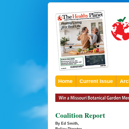
Home
Current Issue
Arc
Coalition Report
By Ed Smith,
Policy Director