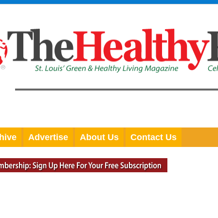
hive
Advertise
About Us
Contact Us