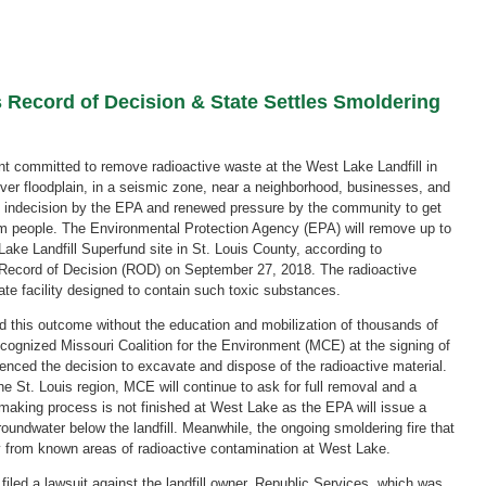
 Record of Decision & State Settles Smoldering
ent committed to remove radioactive waste at the West Lake Landfill in
River floodplain, in a seismic zone, near a neighborhood, businesses, and
of indecision by the EPA and renewed pressure by the community to get
om people. The Environmental Protection Agency (EPA) will remove up to
Lake Landfill Superfund site in St. Louis County, according to
l Record of Decision (ROD) on September 27, 2018. The radioactive
tate facility designed to contain such toxic substances.
this outcome without the education and mobilization of thousands of
ecognized Missouri Coalition for the Environment (MCE) at the signing of
enced the decision to excavate and dispose of the radioactive material.
 St. Louis region, MCE will continue to ask for full removal and a
 making process is not finished at West Lake as the EPA will issue a
oundwater below the landfill. Meanwhile, the ongoing smoldering fire that
y from known areas of radioactive contamination at West Lake.
filed a lawsuit against the landfill owner, Republic Services, which was