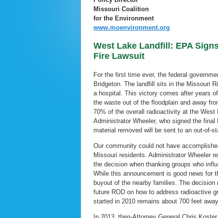
Missouri Coalition
for the Environment
www.moenvironment.org
West Lake Landfill: EPA Signs
Fire Lawsuit
For the first time ever, the federal governm
Bridgeton. The landfill sits in the Missouri 
a hospital. This victory comes after years 
the waste out of the floodplain and away fr
70% of the overall radioactivity at the West 
Administrator Wheeler, who signed the fina
material removed will be sent to an out-of-s
Our community could not have accomplished 
Missouri residents. Administrator Wheeler r
the decision when thanking groups who influ
While this announcement is good news for the
buyout of the nearby families. The decision
future ROD on how to address radioactive gr
started in 2010 remains about 700 feet awa
In 2013, then-Attorney General Chris Koster 