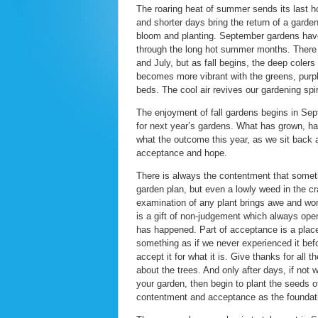
The roaring heat of summer sends its last ho
and shorter days bring the return of a garde
bloom and planting. September gardens have 
through the long hot summer months. There 
and July, but as fall begins, the deep cole
becomes more vibrant with the greens, purpl
beds. The cool air revives our gardening spi
The enjoyment of fall gardens begins in Se
for next year’s gardens. What has grown, h
what the outcome this year, as we sit back 
acceptance and hope.
There is always the contentment that someth
garden plan, but even a lowly weed in the cr
examination of any plant brings awe and won
is a gift of non-judgement which always ope
has happened. Part of acceptance is a place
something as if we never experienced it befo
accept it for what it is. Give thanks for all th
about the trees. And only after days, if not
your garden, then begin to plant the seeds o
contentment and acceptance as the foundati