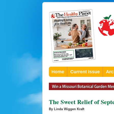
Home
Current Issue
Arc
The Sweet Relief of Sep
By Linda Wiggen Kraft