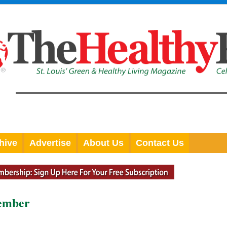
hive
Advertise
About Us
Contact Us
tember