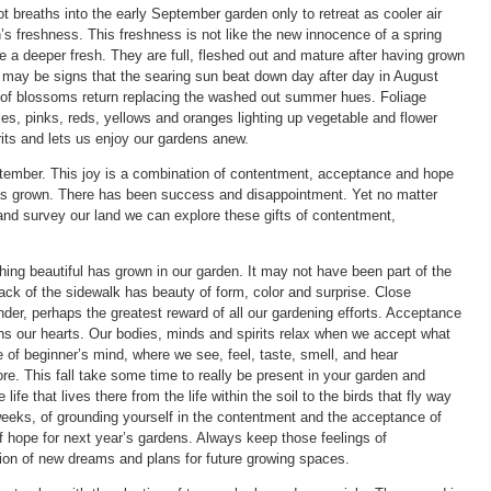
t breaths into the early September garden only to retreat as cooler air
n’s freshness. This freshness is not like the new innocence of a spring
a deeper fresh. They are full, fleshed out and mature after having grown
may be signs that the searing sun beat down day after day in August
rs of blossoms return replacing the washed out summer hues. Foliage
es, pinks, reds, yellows and oranges lighting up vegetable and flower
rits and lets us enjoy our gardens anew.
ptember. This joy is a combination of contentment, acceptance and hope
as grown. There has been success and disappointment. Yet no matter
and survey our land we can explore these gifts of contentment,
ing beautiful has grown in our garden. It may not have been part of the
ack of the sidewalk has beauty of form, color and surprise. Close
der, perhaps the greatest reward of all our gardening efforts. Acceptance
ns our hearts. Our bodies, minds and spirits relax when we accept what
 of beginner’s mind, where we see, feel, taste, smell, and hear
re. This fall take some time to really be present in your garden and
e life that lives there from the life within the soil to the birds that fly way
 weeks, of grounding yourself in the contentment and the acceptance of
f hope for next year’s gardens. Always keep those feelings of
on of new dreams and plans for future growing spaces.