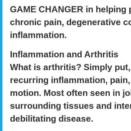
GAME CHANGER in helping p
chronic pain, degenerative c
inflammation.
Inflammation and Arthritis
What is arthritis? Simply put, 
recurring inflammation, pain
motion. Most often seen in jo
surrounding tissues and inter
debilitating disease.