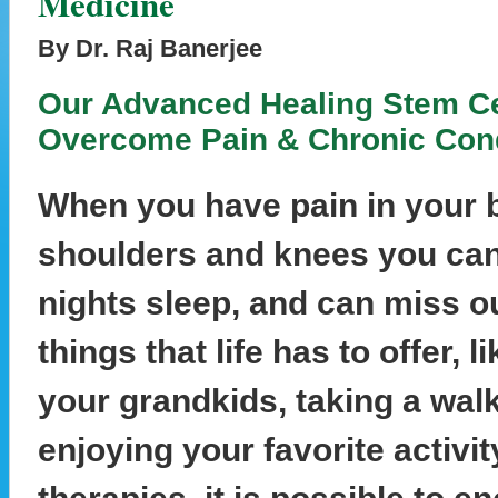
Medicine
By Dr. Raj Banerjee
Our Advanced Healing Stem Ce
Overcome Pain & Chronic Cond
When you have pain in your b
shoulders and knees you can
nights sleep, and can miss 
things that life has to offer, l
your grandkids, taking a wal
enjoying your favorite activi