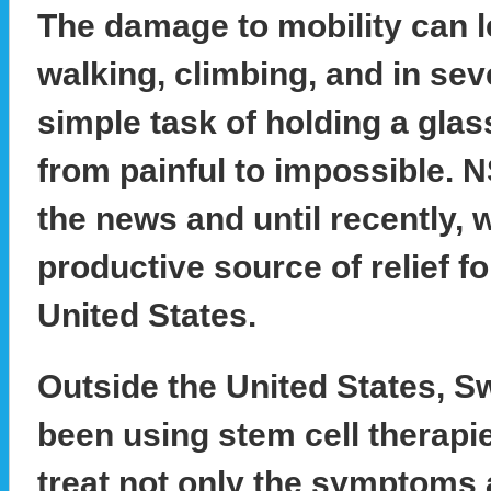
The damage to mobility can le
walking, climbing, and in sev
simple task of holding a glas
from painful to impossible. 
the news and until recently, 
productive source of relief for
United States.
Outside the United States, S
been using stem cell therapi
treat not only the symptoms 