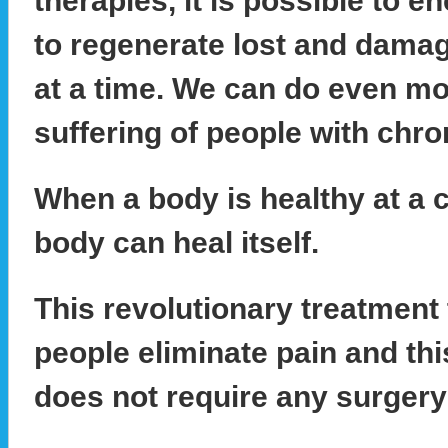
therapies, it is possible to 
to regenerate lost and damag
at a time. We can do even mo
suffering of people with chro
When a body is healthy at a ce
body can heal itself.
This revolutionary treatment 
people eliminate pain and th
does not require any surgery