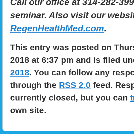
Call our office at 314-282-399
seminar. Also visit our websi
RegenHealthMed.com
.
This entry was posted on Thur
2018 at 6:37 pm and is filed u
2018
. You can follow any respo
through the
RSS 2.0
feed. Res
currently closed, but you can
own site.