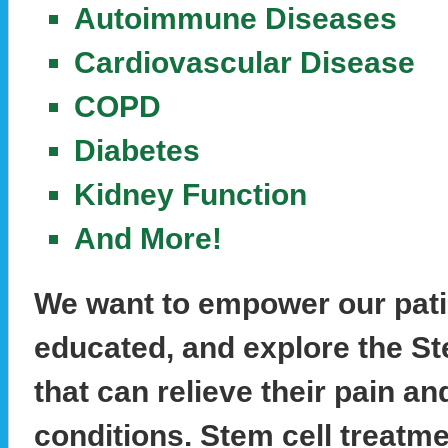
Autoimmune Diseases
Cardiovascular Disease
COPD
Diabetes
Kidney Function
And More!
We want to empower our pati
educated, and explore the St
that can relieve their pain an
conditions. Stem cell treatm