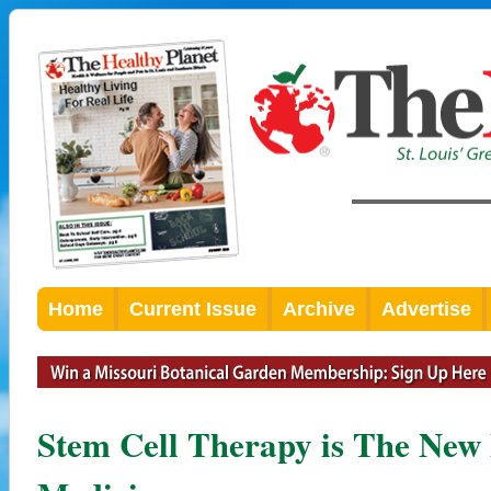
Home
Current Issue
Archive
Advertise
Stem Cell Therapy is The New