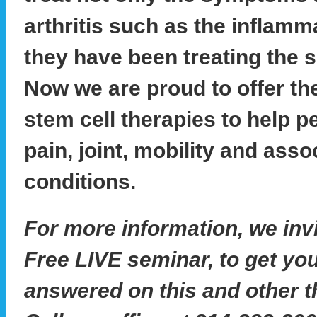
arthritis such as the inflamm
they have been treating the s
Now we are proud to offer the
stem cell therapies to help p
pain, joint, mobility and assoc
conditions.
For more information, we invi
Free LIVE seminar, to get yo
answered on this and other t