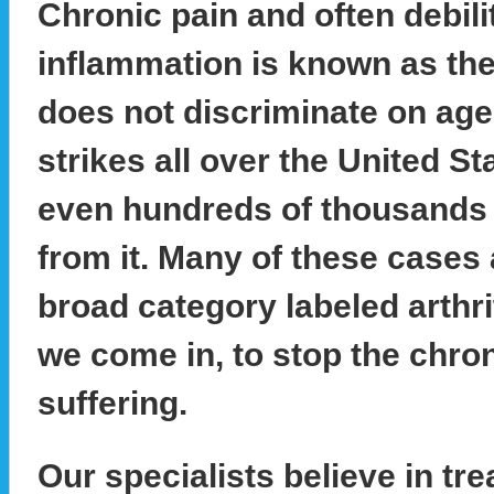
Chronic pain and often debili
inflammation is known as the si
does not discriminate on age, 
strikes all over the United S
even hundreds of thousands o
from it. Many of these cases
broad category labeled arthri
we come in, to stop the chro
suffering.
Our specialists believe in tre