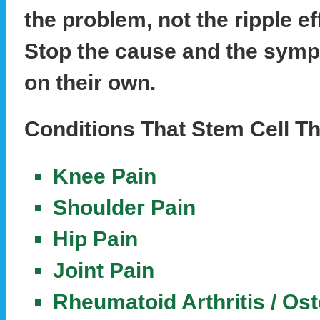
the problem, not the ripple ef
Stop the cause and the symp
on their own.
Conditions That Stem Cell Th
Knee Pain
Shoulder Pain
Hip Pain
Joint Pain
Rheumatoid Arthritis / Ost