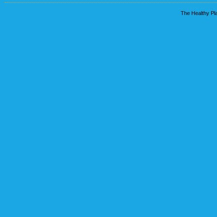
The Healthy Pla