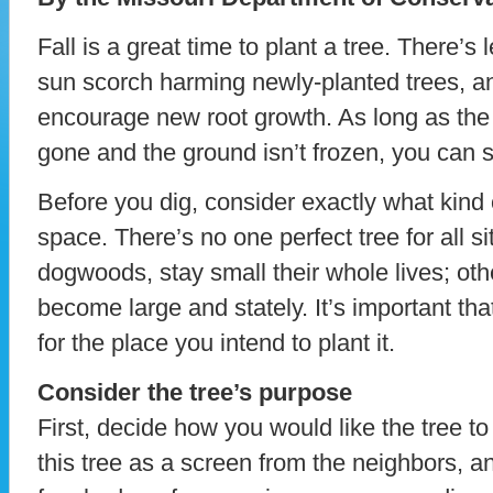
Fall is a great time to plant a tree. There’s
sun scorch harming newly-planted trees, a
encourage new root growth. As long as the
gone and the ground isn’t frozen, you can sti
Before you dig, consider exactly what kind 
space. There’s no one perfect tree for all 
dogwoods, stay small their whole lives; oth
become large and stately. It’s important that
for the place you intend to plant it.
Consider the tree’s purpose
First, decide how you would like the tree to
this tree as a screen from the neighbors, an