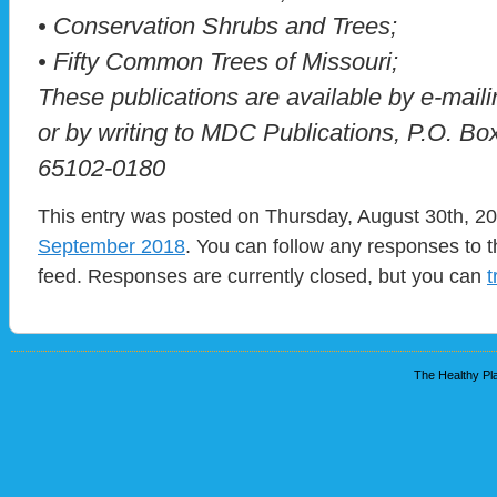
• Conservation Shrubs and Trees;
• Fifty Common Trees of Missouri;
These publications are available by e-mai
or by writing to MDC Publications, P.O. Bo
65102-0180
This entry was posted on Thursday, August 30th, 20
September 2018
. You can follow any responses to t
feed. Responses are currently closed, but you can
t
The Healthy Pla