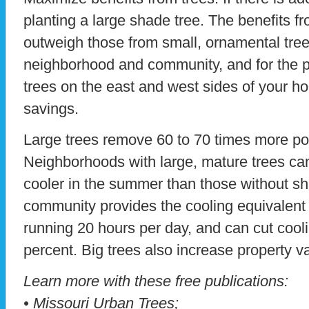
planting a large shade tree. The benefits f
outweigh those from small, ornamental trees.
neighborhood and community, and for the pl
trees on the east and west sides of your 
savings.
Large trees remove 60 to 70 times more pol
Neighborhoods with large, mature trees ca
cooler in the summer than those without sh
community provides the cooling equivalent o
running 20 hours per day, and can cut cool
percent. Big trees also increase property v
Learn more with these free publications:
• Missouri Urban Trees;