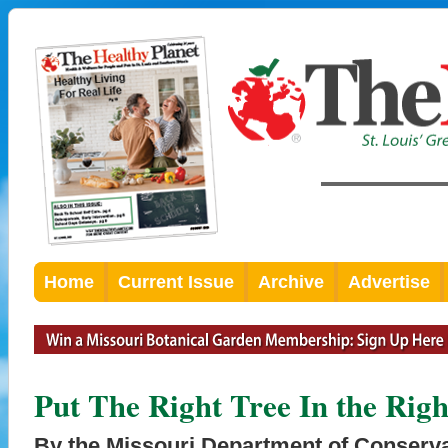
Home
Current Issue
Archive
Advertise
Put The Right Tree In the Righ
By the Missouri Department of Conserv