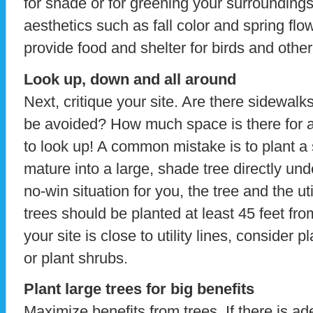
for shade or for greening your surroundings
aesthetics such as fall color and spring fl
provide food and shelter for birds and other
Look up, down and all around
Next, critique your site. Are there sidewalk
be avoided? How much space is there for a 
to look up! A common mistake is to plant a s
mature into a large, shade tree directly und
no-win situation for you, the tree and the u
trees should be planted at least 45 feet from
your site is close to utility lines, consider p
or plant shrubs.
Plant large trees for big benefits
Maximize benefits from trees. If there is a