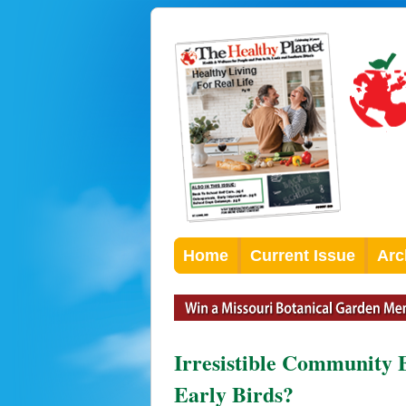
Home
Current Issue
Arc
Irresistible Community 
Early Birds?