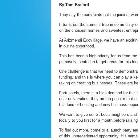
By Tom Braford
They say the early birds get the juiciest wo
It turns out the same is true in community 
on the choicest homes and sweetest entrepre
At Arizmendi Ecovillage, we have an exciting
in our neighborhood.
This has been a high priority for us from th
purposely located in target areas for this kin
One challenge is that we need to demonstrate
funding, and this is where you can play a key
taking on creating businesses. These are ke
Fortunately, there is a high demand for this
near universities, they are so popular that d
this kind of housing and new business oppor
We want to give our St Louis neighbors and s
locally to you first for a month before raisin
To find out more, come to a launch party an
of this unprecedented opportunity. His name