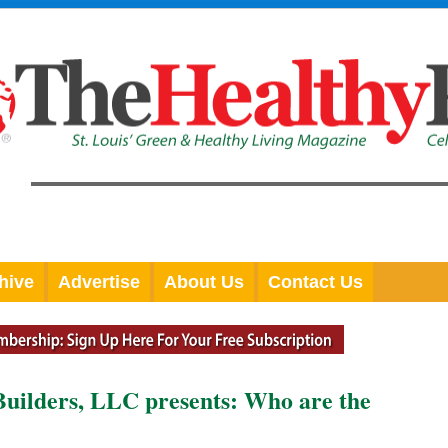
hive
Advertise
About Us
Contact Us
Builders, LLC presents: Who are the