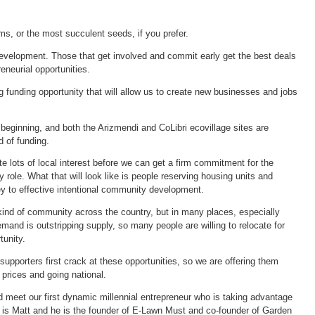
rms, or the most succulent seeds, if you prefer.
development. Those that get involved and commit early get the best deals
neurial opportunities.
 funding opportunity that will allow us to create new businesses and jobs
e beginning, and both the Arizmendi and CoLibri ecovillage sites are
d of funding.
 lots of local interest before we can get a firm commitment for the
 role. What that will look like is people reserving housing units and
y to effective intentional community development.
 kind of community across the country, but in many places, especially
emand is outstripping supply, so many people are willing to relocate for
tunity.
upporters first crack at these opportunities, so we are offering them
g prices and going national.
d meet our first dynamic millennial entrepreneur who is taking advantage
 is Matt and he is the founder of E-Lawn Must and co-founder of Garden