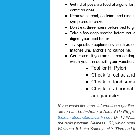
Get rid of possible food allergens for
common ones.
Remove alcohol, caffeine, and nicotin
symptoms improve.
Don’t eat three hours before bed to g
Take a few deep breaths before you ea
digest your food better.
Try specific supplements, such as deg
magnesium, and/or zinc carnosine.
Get tested. If you are still not gettin
which you can do with your Functiona
Test for H. Pylori
Check for celiac and 
Check for food sensit
Check for abnormal b
and parasites
If you would like more information regarding
offered at The Institute of Natural Health, p
theinstituteofnaturalhealth.com
. Dr. TJ Willi
the radio program Wellness 101, which provi
Wellness 101 airs Sundays at 3:00pm on F