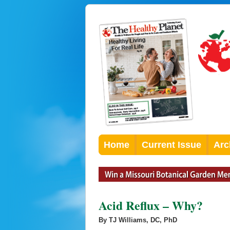
Home
Current Issue
Arc
Acid Reflux – Why?
By TJ Williams, DC, PhD