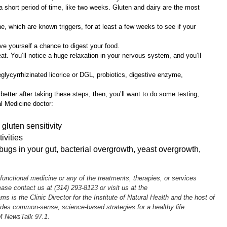
 a short period of time, like two weeks. Gluten and dairy are the most
e, which are known triggers, for at least a few weeks to see if your
ive yourself a chance to digest your food.
t. You’ll notice a huge relaxation in your nervous system, and you’ll
lycyrrhizinated licorice or DGL, probiotics, digestive enzyme,
g better after taking these steps, then, you’ll want to do some testing,
l Medicine doctor:
gluten sensitivity
ivities
ugs in your gut, bacterial overgrowth, yeast overgrowth,
 functional medicine or any of the treatments, therapies, or services
lease contact us at (314) 293-8123 or visit us at the
ams is the Clinic Director for the Institute of Natural Health and the host of
des common-sense, science-based strategies for a healthy life.
M NewsTalk 97.1.