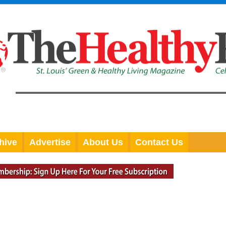
hive
Advertise
About Us
Contact Us