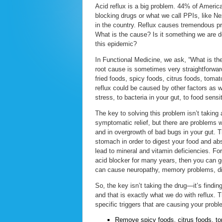
Acid reflux is a big problem. 44% of Americ
blocking drugs or what we call PPIs, like N
in the country. Reflux causes tremendous p
What is the cause? Is it something we are do
this epidemic?
In Functional Medicine, we ask, “What is the
root cause is sometimes very straightforwar
fried foods, spicy foods, citrus foods, toma
reflux could be caused by other factors as we
stress, to bacteria in your gut, to food sensi
The key to solving this problem isn’t taking
symptomatic relief, but there are problems 
and in overgrowth of bad bugs in your gut. 
stomach in order to digest your food and abs
lead to mineral and vitamin deficiencies. F
acid blocker for many years, then you can ge
can cause neuropathy, memory problems, di
So, the key isn’t taking the drug—it’s find
and that is exactly what we do with reflux. 
specific triggers that are causing your probl
Remove spicy foods, citrus foods, to