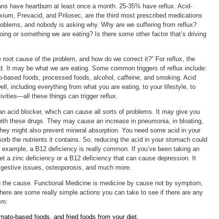
ans have heartburn at least once a month. 25-35% have reflux. Acid-
exium, Prevacid, and Prilosec, are the third most prescribed medications
roblems, and nobody is asking why. Why are we suffering from reflux?
ing or something we are eating? Is there some other factor that’s driving
 root cause of the problem, and how do we correct it?” For reflux, the
d. It may be what we are eating. Some common triggers of reflux include:
to-based foods, processed foods, alcohol, caffeine, and smoking. Acid
ll, including everything from what you are eating, to your lifestyle, to
tivities—all these things can trigger reflux.
 an acid blocker, which can cause all sorts of problems. It may give you
with these drugs. They may cause an increase in pneumonia, in bloating,
They might also prevent mineral absorption. You need some acid in your
orb the nutrients it contains. So, reducing the acid in your stomach could
or example, a B12 deficiency is really common. If you’ve been taking an
t a zinc deficiency or a B12 deficiency that can cause depression. It
gestive issues, osteoporosis, and much more.
ing the cause. Functional Medicine is medicine by cause not by symptom,
There are some really simple actions you can take to see if there are any
em:
mato-based foods, and fried foods from your diet.