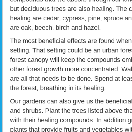
but deciduous trees are also healing. The c
healing are cedar, cypress, pine, spruce an
are oak, beech, birch and hazel.
The most beneficial effects are found when
setting. That setting could be an urban fore
forest canopy will keep the compounds emi
other forest growth more concentrated. Walk
are all that needs to be done. Spend at le
the forest, breathing in its healing.
Our gardens can also give us the beneficial 
and shrubs. Plant the trees listed above th
with their healing compounds. In addition 
plants that provide fruits and vegetables wi