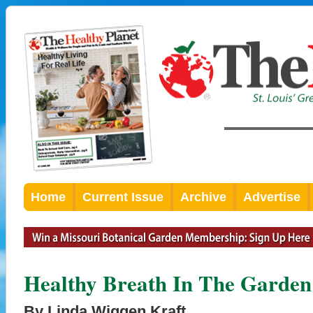
Home
Current Issue
Archive
Advertise
Healthy Breath In The Garden
By Linda Wiggen Kraft