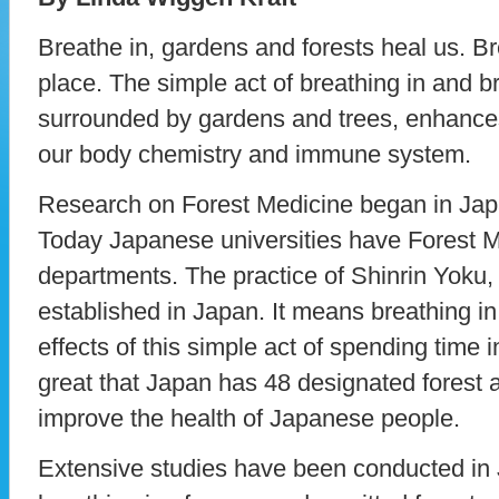
Breathe in, gardens and forests heal us. Br
place. The simple act of breathing in and b
surrounded by gardens and trees, enhances
our body chemistry and immune system.
Research on Forest Medicine began in Japa
Today Japanese universities have Forest 
departments. The practice of Shinrin Yoku,
established in Japan. It means breathing in 
effects of this simple act of spending time 
great that Japan has 48 designated forest a
improve the health of Japanese people.
Extensive studies have been conducted in