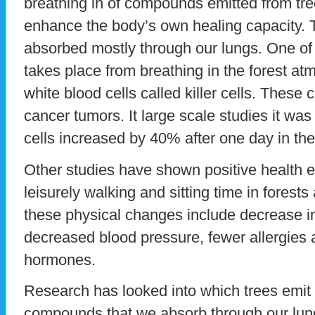
breathing in of compounds emitted from tree
enhance the body’s own healing capacity.
absorbed mostly through our lungs. One of
takes place from breathing in the forest at
white blood cells called killer cells. These c
cancer tumors. It large scale studies it was 
cells increased by 40% after one day in the
Other studies have shown positive health e
leisurely walking and sitting time in fores
these physical changes include decrease in
decreased blood pressure, fewer allergies 
hormones.
Research has looked into which trees emit 
compounds that we absorb through our lung