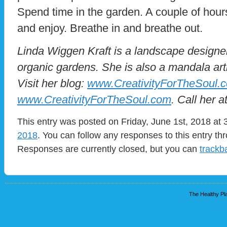
Spend time in the garden. A couple of hours 
and enjoy. Breathe in and breathe out.
Linda Wiggen Kraft is a landscape designer
organic gardens. She is also a mandala art
Visit her blog:
www.CreativityForTheSoul.
www.CreativityForTheSoul.com
. Call her 
This entry was posted on Friday, June 1st, 2018 at 
2018
. You can follow any responses to this entry t
Responses are currently closed, but you can
trackb
The Healthy Pla