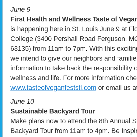
June 9
First Health and Wellness Taste of Vegan
is happening here in St. Louis June 9 at F
College (3400 Pershall Road Ferguson, MO
63135) from 11am to 7pm. With this exciting
we intend to give our neighbors and famili
information to take back the responsibility 
wellness and life. For more information che
www.tasteofveganfeststl.com
or email us a
June 10
Sustainable Backyard Tour
Make plans now to attend the 8th Annual S
Backyard Tour from 11am to 4pm. Be Inspire