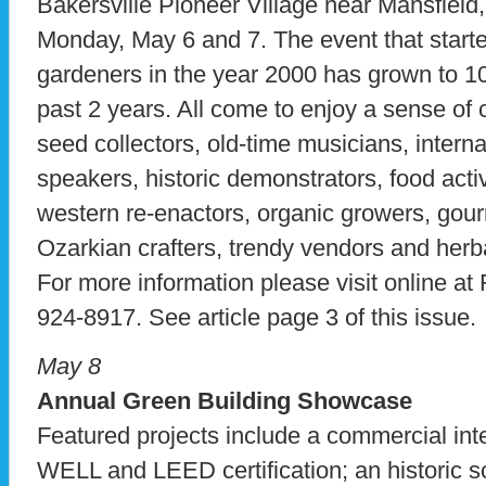
Bakersville Pioneer Village near Mansfield
Monday, May 6 and 7. The event that starte
gardeners in the year 2000 has grown to 1
past 2 years. All come to enjoy a sense of
seed collectors, old-time musicians, intern
speakers, historic demonstrators, food acti
western re-enactors, organic growers, gourm
Ozarkian crafters, trendy vendors and herba
For more information please visit online at
924-8917. See article page 3 of this issue.
May 8
Annual Green Building Showcase
Featured projects include a commercial inte
WELL and LEED certification; an historic s