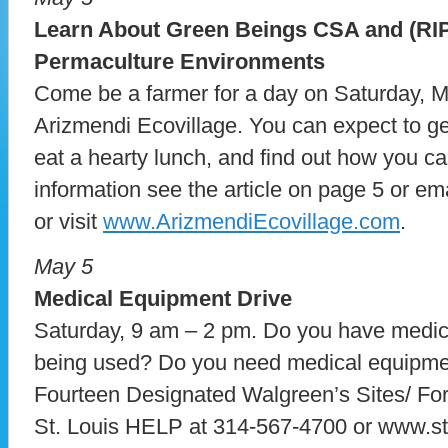
Learn About Green Beings CSA and (RIPE
Permaculture Environments
Come be a farmer for a day on Saturday, Ma
Arizmendi Ecovillage. You can expect to ge
eat a hearty lunch, and find out how you ca
information see the article on page 5 or e
or visit
www.ArizmendiEcovillage.com
.
May 5
Medical Equipment Drive
Saturday, 9 am – 2 pm. Do you have medica
being used? Do you need medical equipm
Fourteen Designated Walgreen’s Sites/ For a
St. Louis HELP at 314-567-4700 or www.stl