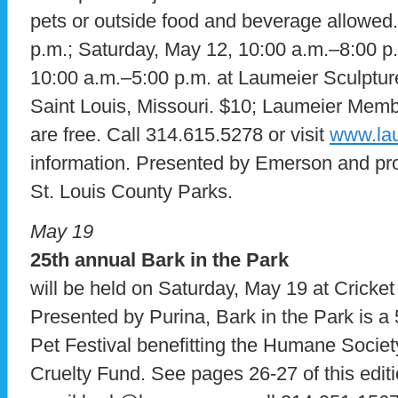
pets or outside food and beverage allowed.
p.m.; Saturday, May 12, 10:00 a.m.–8:00 p
10:00 a.m.–5:00 p.m. at Laumeier Sculptur
Saint Louis, Missouri. $10; Laumeier Mem
are free. Call 314.615.5278 or visit
www.lau
information. Presented by Emerson and pro
St. Louis County Parks.
May 19
25th annual Bark in the Park
will be held on Saturday, May 19 at Cricket 
Presented by Purina, Bark in the Park is 
Pet Festival benefitting the Humane Societ
Cruelty Fund. See pages 26-27 of this editi