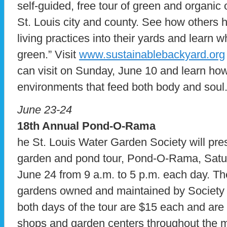
self-guided, free tour of green and organi
St. Louis city and county. See how others 
living practices into their yards and learn 
green.” Visit
www.sustainablebackyard.org
can visit on Sunday, June 10 and learn how
environments that feed both body and soul
June 23-24
18th Annual Pond-O-Rama
he St. Louis Water Garden Society will pre
garden and pond tour, Pond-O-Rama, Satu
June 24 from 9 a.m. to 5 p.m. each day. Th
gardens owned and maintained by Society
both days of the tour are $15 each and are a
shops and garden centers throughout the me