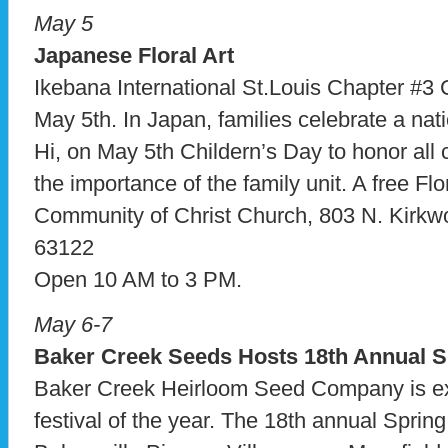
May 5
Japanese Floral Art
Ikebana International St.Louis Chapter #3 
May 5th. In Japan, families celebrate a na
Hi, on May 5th Childern’s Day to honor all 
the importance of the family unit. A free Flo
Community of Christ Church, 803 N. Kirk
63122
Open 10 AM to 3 PM.
May 6-7
Baker Creek Seeds Hosts 18th Annual Sp
Baker Creek Heirloom Seed Company is exc
festival of the year. The 18th annual Spring