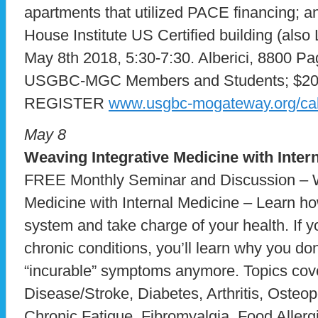
apartments that utilized PACE financing; an
House Institute US Certified building (als
May 8th 2018, 5:30-7:30. Alberici, 8800 Pa
USGBC-MGC Members and Students; $20 
REGISTER
www.usgbc-mogateway.org/ca
May 8
Weaving Integrative Medicine with Inter
FREE Monthly Seminar and Discussion – W
Medicine with Internal Medicine – Learn h
system and take charge of your health. If y
chronic conditions, you’ll learn why you don
“incurable” symptoms anymore. Topics cove
Disease/Stroke, Diabetes, Arthritis, Oste
Chronic Fatigue, Fibromyalgia, Food Allerg