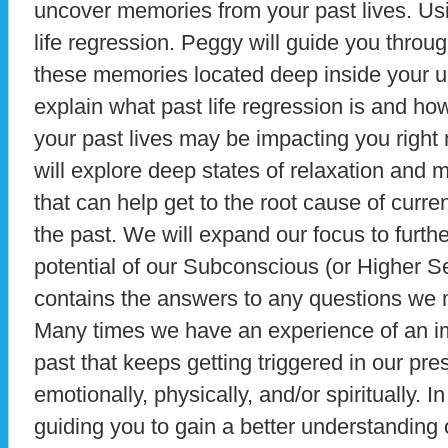
uncover memories from your past lives. Usi
life regression. Peggy will guide you throug
these memories located deep inside your u
explain what past life regression is and ho
your past lives may be impacting you right 
will explore deep states of relaxation and
that can help get to the root cause of curren
the past. We will expand our focus to furth
potential of our Subconscious (or Higher S
contains the answers to any questions we
Many times we have an experience of an imp
past that keeps getting triggered in our pres
emotionally, physically, and/or spiritually. I
guiding you to gain a better understanding