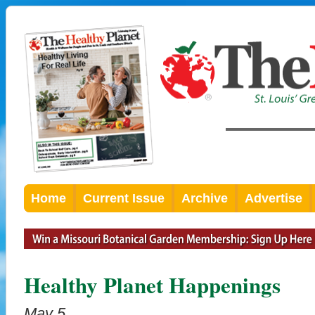
Home
Current Issue
Archive
Advertise
Healthy Planet Happenings
May 5