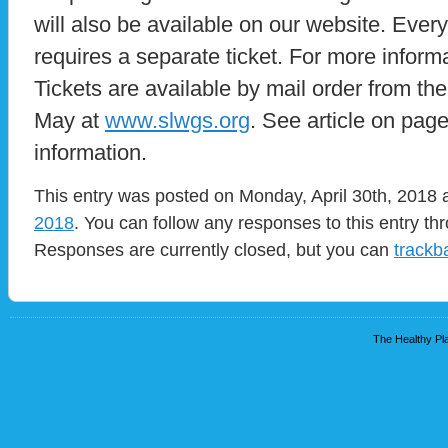
will also be available on our website. Ever
requires a separate ticket. For more inform
Tickets are available by mail order from the
May at
www.slwgs.org
. See article on page
information.
This entry was posted on Monday, April 30th, 2018 a
2018
. You can follow any responses to this entry t
Responses are currently closed, but you can
trackb
The Healthy Pla