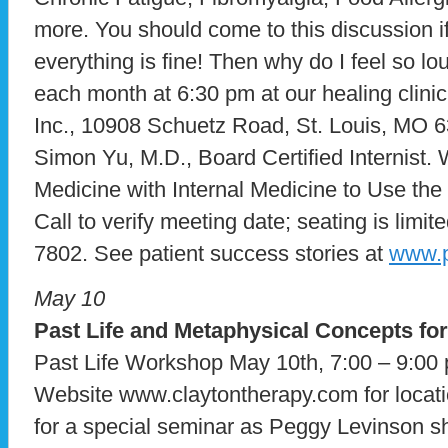
more. You should come to this discussion if
everything is fine! Then why do I feel so 
each month at 6:30 pm at our healing clini
Inc., 10908 Schuetz Road, St. Louis, MO 6
Simon Yu, M.D., Board Certified Internist. 
Medicine with Internal Medicine to Use the
Call to verify meeting date; seating is limite
7802. See patient success stories at
www.p
May 10
Past Life and Metaphysical Concepts fo
Past Life Workshop May 10th, 7:00 – 9:00 
Website www.claytontherapy.com for locati
for a special seminar as Peggy Levinson s