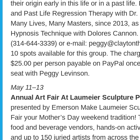
their origin early in this life or in a past l
and Past Life Regression Therapy with Dr. 
Many Lives, Many Masters, since 2013, as
Hypnosis Technique with Dolores Cannon.
(314-644-3339) or e-mail: peggy@claytonth
10 spots available for this group. The charg
$25.00 per person payable on PayPal once
seat with Peggy Levinson.
May 11–13
Annual Art Fair At Laumeier Sculpture 
presented by Emerson Make Laumeier Scul
Fair your Mother’s Day weekend tradition! T
food and beverage vendors, hands-on activit
and up to 150 juried artists from across the