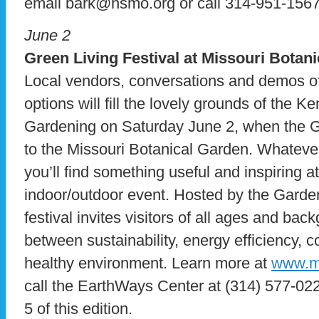
email bark@hsmo.org or call 314-951-1567
June 2
Green Living Festival at Missouri Botan
Local vendors, conversations and demos o
options will fill the lovely grounds of the
Gardening on Saturday June 2, when the Gr
to the Missouri Botanical Garden. Whatever
you’ll find something useful and inspiring a
indoor/outdoor event. Hosted by the Garde
festival invites visitors of all ages and bac
between sustainability, energy efficiency, 
healthy environment. Learn more at
www.mo
call the EarthWays Center at (314) 577-022
5 of this edition.