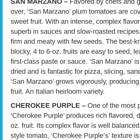
SAN MARZANO –
Favored by chefs and g
over, ‘San Marzano’ plum tomatoes are cov
sweet fruit. With an intense, complex flavor
superb in sauces and slow-roasted recipe
firm and meaty with few seeds. The best-kn
blocky, 4 to 6-oz. fruits are easy to seed, l
first-class paste or sauce. ‘San Marzano’ i
dried and is fantastic for pizza, slicing, s
‘San Marzano’ grows vigorously, producing g
fruit. An Italian heirloom variety.
CHEROKEE PURPLE –
One of the most p
‘Cherokee Purple’ produces rich flavored, 
oz. fruit. Its complex flavor is well balance
style tomato, ‘Cherokee Purple’s’ texture is