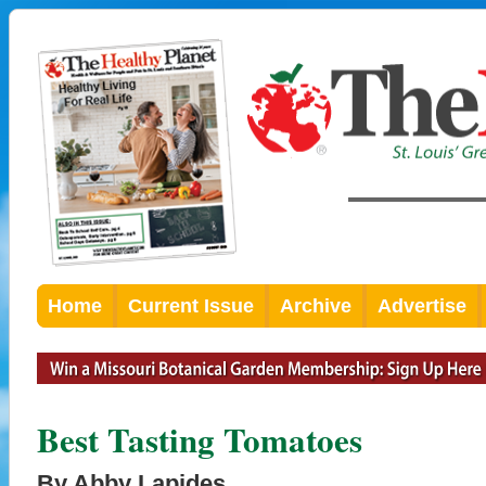
Home
Current Issue
Archive
Advertise
Best Tasting Tomatoes
By Abby Lapides