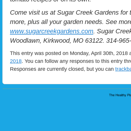
Come visit us at Sugar Creek Gardens for 
more, plus all your garden needs. See mor
www.sugarcreekgardens.com
. Sugar Cree
Woodlawn, Kirkwood, MO 63122. 314-965
This entry was posted on Monday, April 30th, 2018 a
2018
. You can follow any responses to this entry t
Responses are currently closed, but you can
trackb
The Healthy Pla