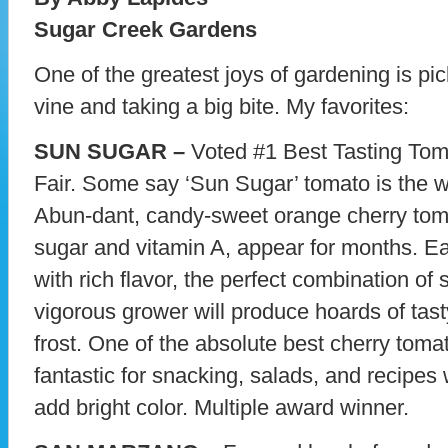
Sugar Creek Gardens
One of the greatest joys of gardening is pic
vine and taking a big bite. My favorites:
SUN SUGAR –
Voted #1 Best Tasting Toma
Fair. Some say ‘Sun Sugar’ tomato is the w
Abun-dant, candy-sweet orange cherry toma
sugar and vitamin A, appear for months. Ea
with rich flavor, the perfect combination of 
vigorous grower will produce hoards of tast
frost. One of the absolute best cherry tomato
fantastic for snacking, salads, and recipes
add bright color. Multiple award winner.