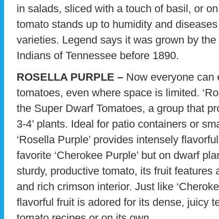
in salads, sliced with a touch of basil, or o
tomato stands up to humidity and diseases 
varieties. Legend says it was grown by th
Indians of Tennessee before 1890.
ROSELLA PURPLE –
Now everyone can 
tomatoes, even where space is limited. ‘Ro
the Super Dwarf Tomatoes, a group that prod
3-4’ plants. Ideal for patio containers or s
‘Rosella Purple’ provides intensely flavorful 
favorite ‘Cherokee Purple’ but on dwarf pla
sturdy, productive tomato, its fruit features
and rich crimson interior. Just like ‘Cheroke
flavorful fruit is adored for its dense, juicy t
tomato recipes or on its own.