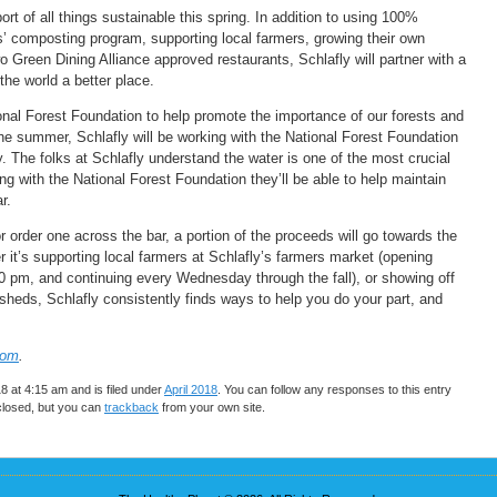
ort of all things sustainable this spring. In addition to using 100%
s’ composting program, supporting local farmers, growing their own
o Green Dining Alliance approved restaurants, Schlafly will partner with a
the world a better place.
ional Forest Foundation to help promote the importance of our forests and
e summer, Schlafly will be working with the National Forest Foundation
 The folks at Schlafly understand the water is one of the most crucial
g with the National Forest Foundation they’ll be able to help maintain
r.
r order one across the bar, a portion of the proceeds will go towards the
 it’s supporting local farmers at Schlafly’s farmers market (opening
 pm, and continuing every Wednesday through the fall), or showing off
sheds, Schlafly consistently finds ways to help you do your part, and
com
.
 at 4:15 am and is filed under
April 2018
. You can follow any responses to this entry
closed, but you can
trackback
from your own site.