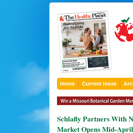
Home
Current Issue
Arc
Schlafly Partners With 
Market Opens Mid-Apri