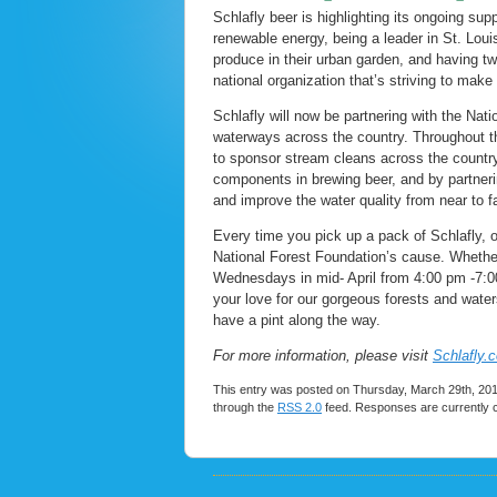
Schlafly beer is highlighting its ongoing supp
renewable energy, being a leader in St. Loui
produce in their urban garden, and having tw
national organization that’s striving to make 
Schlafly will now be partnering with the Nat
waterways across the country. Throughout th
to sponsor stream cleans across the country.
components in brewing beer, and by partnerin
and improve the water quality from near to fa
Every time you pick up a pack of Schlafly, o
National Forest Foundation’s cause. Whether
Wednesdays in mid- April from 4:00 pm -7:00
your love for our gorgeous forests and water
have a pint along the way.
For more information, please visit
Schlafly.
This entry was posted on Thursday, March 29th, 2018
through the
RSS 2.0
feed. Responses are currently 