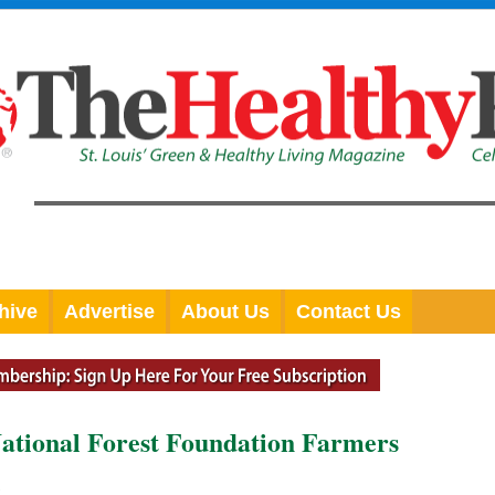
hive
Advertise
About Us
Contact Us
National Forest Foundation Farmers
l