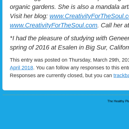
organic gardens. She is also a mandala art
Visit her blog:
www.CreativityForTheSoul.
www.CreativityForTheSoul.com
. Call her 
*I had the pleasure of studying with Gene
spring of 2016 at Esalen in Big Sur, Califor
This entry was posted on Thursday, March 29th, 201
April 2018
. You can follow any responses to this en
Responses are currently closed, but you can
trackb
The Healthy Pla