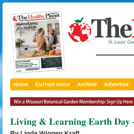
Home
Current Issue
Archive
Advertise
Living & Learning Earth Day 
By Linda Wiggen Kraft