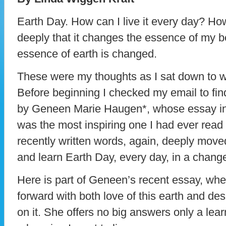
Earth Day. How can I live it every day? How
deeply that it changes the essence of my b
essence of earth is changed.
These were my thoughts as I sat down to w
Before beginning I checked my email to find 
by Geneen Marie Haugen*, whose essay in 
was the most inspiring one I had ever read
recently written words, again, deeply mov
and learn Earth Day, every day, in a chang
Here is part of Geneen’s recent essay, wh
forward with both love of this earth and desp
on it. She offers no big answers only a learni