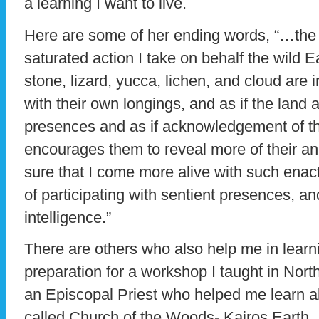
a learning I want to live.
Here are some of her ending words, “…the
saturated action I take on behalf the wild Ea
stone, lizard, yucca, lichen, and cloud are 
with their own longings, and as if the land
presences and as if acknowledgement of thei
encourages them to reveal more of their an
sure that I come more alive with such enac
of participating with sentient presences, and
intelligence.”
There are others who also help me in learn
preparation for a workshop I taught in Nort
an Episcopal Priest who helped me learn a
called Church of the Woods- Kairos Earth. 