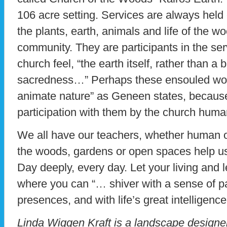
106 acre setting. Services are always held 
the plants, earth, animals and life of the 
community. They are participants in the se
church feel, “the earth itself, rather than a b
sacredness…” Perhaps these ensouled wood
animate nature” as Geneen states, because
participation with them by the church hu
We all have our teachers, whether human o
the woods, gardens or open spaces help us 
Day deeply, every day. Let your living and l
where you can “… shiver with a sense of par
presences, and with life’s great intelligence
Linda Wiggen Kraft is a landscape designer