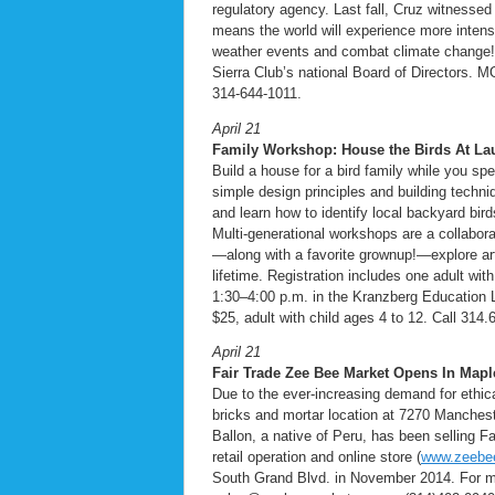
regulatory agency. Last fall, Cruz witnesse
means the world will experience more inten
weather events and combat climate change!
Sierra Club’s national Board of Directors. M
314-644-1011.
April 21
Family Workshop: House the Birds At La
Build a house for a bird family while you sp
simple design principles and building techniq
and learn how to identify local backyard bird
Multi-generational workshops are a collabora
—along with a favorite grownup!—explore ar
lifetime. Registration includes one adult wi
1:30–4:00 p.m. in the Kranzberg Education 
$25, adult with child ages 4 to 12. Call 314.
April 21
Fair Trade Zee Bee Market Opens In Map
Due to the ever-increasing demand for ethic
bricks and mortar location at 7270 Manchest
Ballon, a native of Peru, has been selling 
retail operation and online store (
www.zeebe
South Grand Blvd. in November 2014. For mo