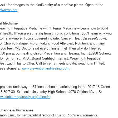
uit for dmages to the biodiversity of our native plants. Open to the
dworms.net
.
al Medicine
ing Integrative Medicine with Internal Medicine – Learn how to build
ealth. If you are suffering from chronic conditions, you’ll learn why you
mptoms anymore. Topics covered include: Cancer, Heart Disease/Stroke,
, Chronic Fatigue, Fibromyalgia, Food Allergies, Nutrition, and many
you feel, “My Doctor said everything is fine! Then why do I feel so
30 pm at our healing clinic: Prevention and Healing, Inc., 10908 Schuetz
r. Simon Yu, M.D., Board Certified Internist. Weaving Integrative
est Each Has to Offer. Call to verify meeting date; seating is limited,
cess stories at
www.preventionandhealing.com
.
 projects underway at 57 local schools participating in the 2017-18 Green
5:30-7:30. St. Louis University High School, 4970 Oakland Ave, St.
w.usgbc-mogateway.org/calendar
.
 Change & Hurricanes
amon Cruz, former deputy director of Puerto Rico’s environmental