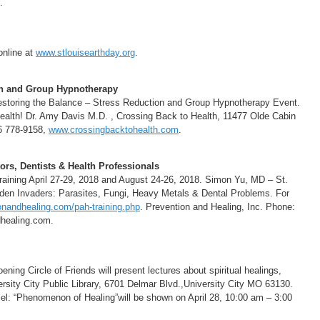
.
online at
www.stlouisearthday.org
.
on and Group Hypnotherapy
estoring the Balance – Stress Reduction and Group Hypnotherapy Event.
 Health! Dr. Amy Davis M.D. , Crossing Back to Health, 11477 Olde Cabin
6 778-9158,
www.crossingbacktohealth.com
.
rs, Dentists & Health Professionals
ining April 27-29, 2018 and August 24-26, 2018. Simon Yu, MD – St.
den Invaders: Parasites, Fungi, Heavy Metals & Dental Problems. For
nandhealing.com/pah-training.php
. Prevention and Healing, Inc. Phone:
healing.com.
ing Circle of Friends will present lectures about spiritual healings,
versity City Public Library, 6701 Delmar Blvd.,University City MO 63130.
lel: “Phenomenon of Healing”will be shown on April 28, 10:00 am – 3:00