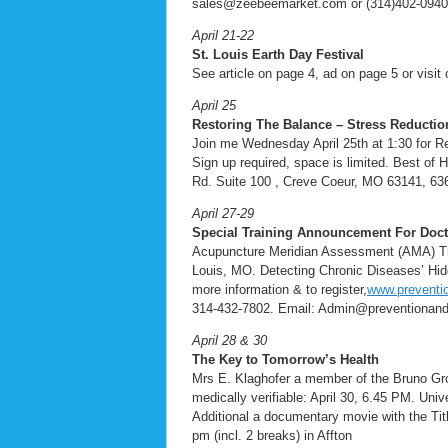
sales@zeebeemarket.com or (314)402-0940
April 21-22
St. Louis Earth Day Festival
See article on page 4, ad on page 5 or visit 
April 25
Restoring The Balance – Stress Reducti
Join me Wednesday April 25th at 1:30 for R
Sign up required, space is limited. Best of
Rd. Suite 100 , Creve Coeur, MO 63141, 63
April 27-29
Special Training Announcement For Docto
Acupuncture Meridian Assessment (AMA) Tra
Louis, MO. Detecting Chronic Diseases’ Hid
more information & to register,
www.preventio
314-432-7802. Email: Admin@preventionand
April 28 & 30
The Key to Tomorrow’s Health
Mrs E. Klaghofer a member of the Bruno Groen
medically verifiable: April 30, 6.45 PM. Uni
Additional a documentary movie with the Tit
pm (incl. 2 breaks) in Affton