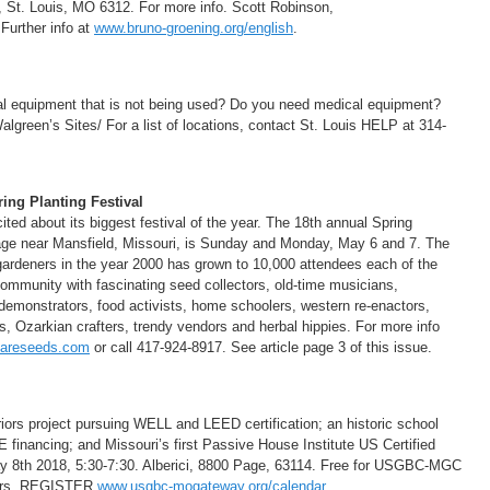
 St. Louis, MO 6312. For more info. Scott Robinson,
Further info at
www.bruno-groening.org/english
.
l equipment that is not being used? Do you need medical equipment?
reen’s Sites/ For a list of locations, contact St. Louis HELP at 314-
ing Planting Festival
d about its biggest festival of the year. The 18th annual Spring
llage near Mansfield, Missouri, is Sunday and Monday, May 6 and 7. The
 gardeners in the year 2000 has grown to 10,000 attendees each of the
community with fascinating seed collectors, old-time musicians,
 demonstrators, food activists, home schoolers, western re-enactors,
s, Ozarkian crafters, trendy vendors and herbal hippies. For more info
areseeds.com
or call 417-924-8917. See article page 3 of this issue.
iors project pursuing WELL and LEED certification; an historic school
E financing; and Missouri’s first Passive House Institute US Certified
ay 8th 2018, 5:30-7:30. Alberici, 8800 Page, 63114. Free for USGBC-MGC
bers. REGISTER
www.usgbc-mogateway.org/calendar
.