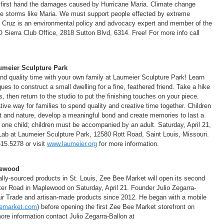
d first hand the damages caused by Hurricane Maria. Climate change
se storms like Maria. We must support people effected by extreme
 Cruz is an environmental policy and advocacy expert and member of the
O Sierra Club Office, 2818 Sutton Blvd, 6314. Free! For more info call
umeier Sculpture Park
end quality time with your own family at Laumeier Sculpture Park! Learn
ues to construct a small dwelling for a fine, feathered friend. Take a hike
s, then return to the studio to put the finishing touches on your piece.
tive way for families to spend quality and creative time together. Children
t and nature, develop a meaningful bond and create memories to last a
th one child; children must be accompanied by an adult. Saturday, April 21,
Lab at Laumeier Sculpture Park, 12580 Rott Road, Saint Louis, Missouri.
615.5278 or visit
www.laumeier.org
for more information.
lewood
ally-sourced products in St. Louis, Zee Bee Market will open its second
er Road in Maplewood on Saturday, April 21. Founder Julio Zegarra-
Fair Trade and artisan-made products since 2012. He began with a mobile
emarket.com
) before opening the first Zee Bee Market storefront on
re information contact Julio Zegarra-Ballon at