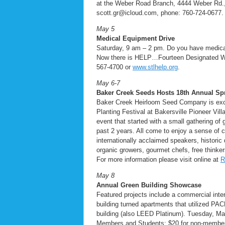
at the Weber Road Branch, 4444 Weber Rd.,
scott.gr@icloud.com, phone: 760-724-0677. 
May 5
Medical Equipment Drive
Saturday, 9 am – 2 pm. Do you have medica
Now there is HELP…Fourteen Designated Walg
567-4700 or
www.stlhelp.org
.
May 6-7
Baker Creek Seeds Hosts 18th
Annual Spr
Baker Creek Heirloom Seed Company is excite
Planting Festival at Bakersville Pioneer Vi
event that started with a small gathering of
past 2 years. All come to enjoy a sense of 
internationally acclaimed speakers, historic
organic growers, gourmet chefs, free thinker
For more information please visit online at
R
May 8
Annual Green Building Showcase
Featured projects include a commercial inter
building turned apartments that utilized PAC
building (also LEED Platinum). Tuesday, M
Members and Students; $20 for non-mem