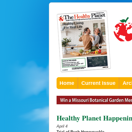
Home
Current Issue
Arc
Healthy Planet Happenin
April 4
Trial of Bush Honeysuckle