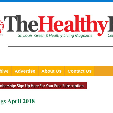
hive
Advertise
About Us
Contact Us
gs April 2018