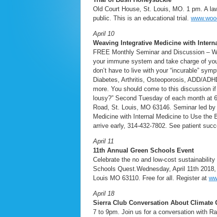
Old Court House, St. Louis, MO. 1 pm. A laws
public. This is an educational trial.
www.woo
April 10
Weaving Integrative Medicine with Intern
FREE Monthly Seminar and Discussion – Weav
your immune system and take charge of your h
don’t have to live with your “incurable” sy
Diabetes, Arthritis, Osteoporosis, ADD/ADHD
more. You should come to this discussion if 
lousy?” Second Tuesday of each month at 6:
Road, St. Louis, MO 63146. Seminar led by D
Medicine with Internal Medicine to Use the B
arrive early, 314-432-7802. See patient suc
April 11
11th Annual Green Schools Event
Celebrate the no and low-cost sustainability
Schools Quest.Wednesday, April 11th 2018, 
Louis MO 63110. Free for all. Register at
ww
April 18
Sierra Club Conversation About Climate
7 to 9pm. Join us for a conversation with R