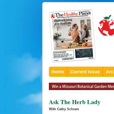
Home
Current Issue
Arc
Ask The Herb Lady
With Cathy Schram