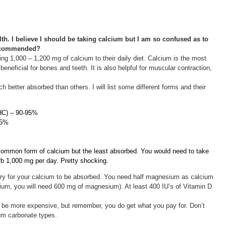
th. I believe I should be taking calcium but I am so confused as to
 recommended?
g 1,000 – 1,200 mg of calcium to their daily diet. Calcium is the most
beneficial for bones and teeth. It is also helpful for muscular contraction,
better absorbed than others. I will list some different forms and their
CHC) – 90-95%
85%
common form of calcium but the least absorbed. You would need to take
rb 1,000 mg per day. Pretty shocking.
y for your calcium to be absorbed. You need half magnesium as calcium
cium, you will need 600 mg of magnesium). At least 400 IU’s of Vitamin D
l be more expensive, but remember, you do get what you pay for. Don’t
um carbonate types.