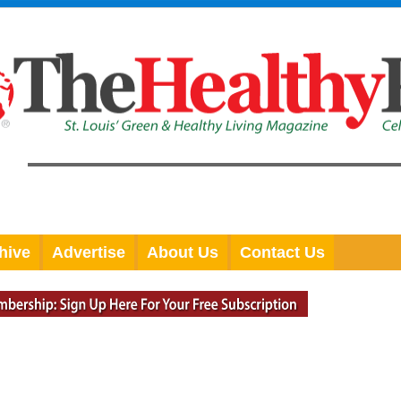
hive
Advertise
About Us
Contact Us