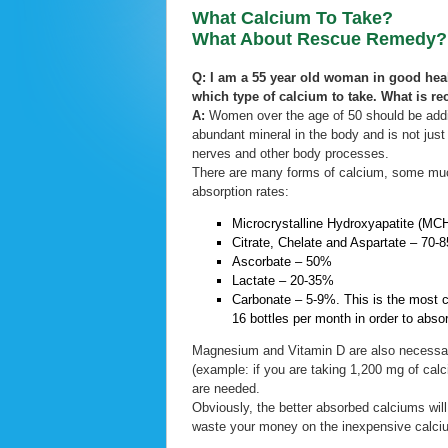
What Calcium To Take?
What About Rescue Remedy?
Q: I am a 55 year old woman in good heal
which type of calcium to take. What is
A:
Women over the age of 50 should be addin
abundant mineral in the body and is not just 
nerves and other body processes.
There are many forms of calcium, some much 
absorption rates:
Microcrystalline Hydroxyapatite (M
Citrate, Chelate and Aspartate – 70-
Ascorbate – 50%
Lactate – 20-35%
Carbonate – 5-9%. This is the most 
16 bottles per month in order to abso
Magnesium and Vitamin D are also necessar
(example: if you are taking 1,200 mg of cal
are needed.
Obviously, the better absorbed calciums wil
waste your money on the inexpensive calci