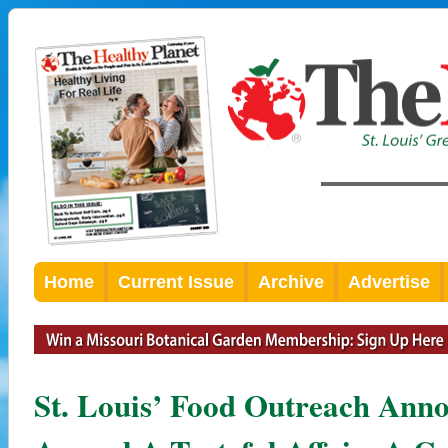
Home
Current Issue
Archive
Advertise
St. Louis’ Food Outreach Anno