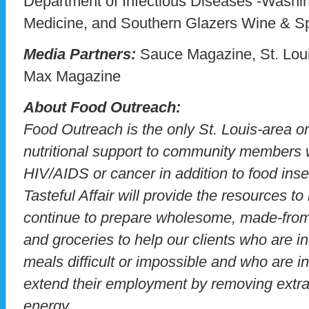
Department of Infectious Diseases -Washin
Medicine, and Southern Glazers Wine & Spi
Media Partners:
Sauce Magazine, St. Louis
Max Magazine
About Food Outreach:
Food Outreach is the only St. Louis-area o
nutritional support to community members w
HIV/AIDS or cancer in addition to food inse
Tasteful Affair will provide the resources 
continue to prepare wholesome, made-from-
and groceries to help our clients who are i
meals difficult or impossible and who are 
extend their employment by removing extr
energy.