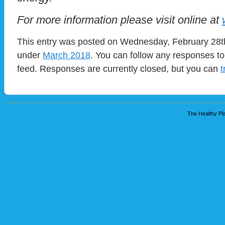
For more information please visit online at
This entry was posted on Wednesday, February 28th,
under
March 2018
. You can follow any responses to
feed. Responses are currently closed, but you can
t
The Healthy Pla