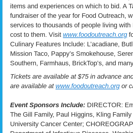
items and experiences on which to bid. A Tas
fundraiser of the year for Food Outreach, wh
services to thousands of people living wit
cost to them. Visit
www.foodoutreach.org
fo
Culinary Features Include: L’acadiane, But
Mission Taco, Pappy’s Smokehouse, Serendi
Southern, Farmhaus, BrickTop’s, and man
Tickets are available at $75 in advance and
are available at
www.foodoutreach.org
or c
Event Sponsors Include:
DIRECTOR: Em
The Gill Family, Paul Higgins, Kling Family
University Cancer Center; CHOREOGRAP