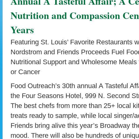
Annual A Tasteful Affair; A C
Nutrition and Compassion Cent
Years
Featuring St. Louis’ Favorite Restaurants 
Nordstrom and Friends Proceeds Fuel Food
Nutritional Support and Wholesome Meals 
or Cancer
Food Outreach’s 30th annual A Tasteful Affa
the Four Seasons Hotel, 999 N. Second Str
The best chefs from more than 25+ local ki
treats ready to sample, while local singer/
Friends bring alive this year’s Broadway th
mood. There will also be hundreds of unique