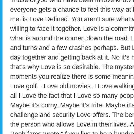
everyone gets a chance to feel this way at lea
me, is Love Defined. You aren’t sure what 
willing to face it together. Love is a comm
what is around the corner, down the road. 
and turns and a few crashes perhaps. But 
day together and getting back at it. No it’s
that’s why Love is so desirable. The myst
moments you realize there is some meaning t
Love golf. I Love old movies. I Love walkin
all I Love the fact that I Love so many peo
Maybe it’s corny. Maybe it’s trite. Maybe it’s 
challenge and security Love offers. The ben
the person who allows Love in their lives. 
Pooh fame wrote “If you live to be a hundred