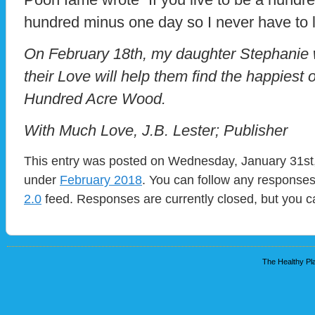
hundred minus one day so I never have to l
On February 18th, my daughter Stephanie w
their Love will help them find the happiest of
Hundred Acre Wood.
With Much Love, J.B. Lester; Publisher
This entry was posted on Wednesday, January 31st, 
under
February 2018
. You can follow any responses
2.0
feed. Responses are currently closed, but you 
The Healthy Pla