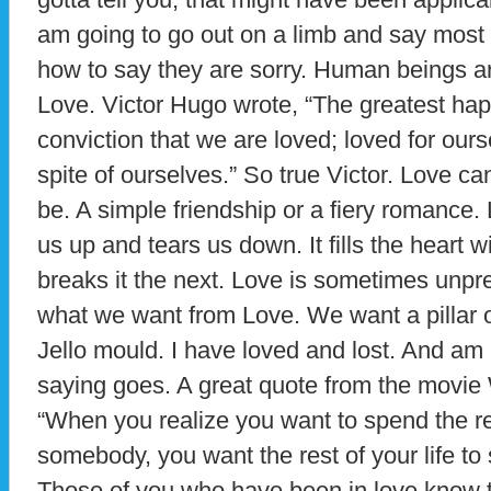
am going to go out on a limb and say most 
how to say they are sorry. Human beings are
Love. Victor Hugo wrote, “The greatest happ
conviction that we are loved; loved for ourse
spite of ourselves.” So true Victor. Love ca
be. A simple friendship or a fiery romance. 
us up and tears us down. It fills the heart
breaks it the next. Love is sometimes unpre
what we want from Love. We want a pillar o
Jello mould. I have loved and lost. And am 
saying goes. A great quote from the movie
“When you realize you want to spend the res
somebody, you want the rest of your life to 
Those of you who have been in love know th