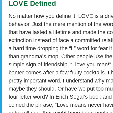
LOVE Defined
No matter how you define it, LOVE is a dri
behavior. Just the mere mention of the wor
that have lasted a lifetime and made the co
extinction instead of face a committed rel
a hard time dropping the “L” word for fear 
than grandma’s mop. Other people use the w
simple sign of friendship. “I love you man!”
banter comes after a few fruity cocktails. I
pretty important word. I understand why ma
maybe they should. Or have we put too muc
four letter word? In Erich Segal’s book an
coined the phrase, “Love means never having
gotta tell you, that might have been applicab