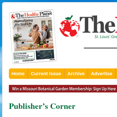
Home
Current Issue
Archive
Advertise
Publisher’s Corner