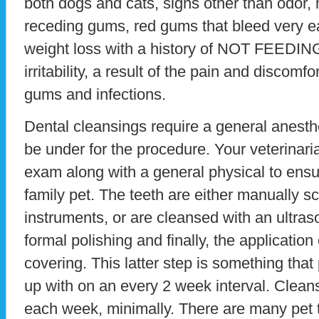
both dogs and cats, signs other than odor, 
receding gums, red gums that bleed very ea
weight loss with a history of NOT FEEDING
irritability, a result of the pain and discomf
gums and infections.
Dental cleansings require a general anesth
be under for the procedure. Your veterinari
exam along with a general physical to ensu
family pet. The teeth are either manually s
instruments, or are cleansed with an ultraso
formal polishing and finally, the application 
covering. This latter step is something that
up with on an every 2 week interval. Clea
each week, minimally. There are many pet 