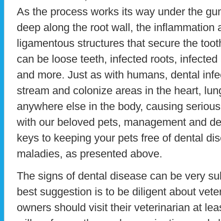
As the process works its way under the gu
deep along the root wall, the inflammation 
ligamentous structures that secure the tooth
can be loose teeth, infected roots, infecte
and more. Just as with humans, dental infe
stream and colonize areas in the heart, lu
anywhere else in the body, causing serious 
with our beloved pets, management and de
keys to keeping your pets free of dental d
maladies, as presented above.
The signs of dental disease can be very sub
best suggestion is to be diligent about veter
owners should visit their veterinarian at le