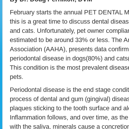
February starts the annual PET DENTAL 
this is a great time to discuss dental disea
and cats. Unfortunately, pet owner complian
estimated to be around 33% or less. The A
Association (AAHA), presents data confirm
periodontal disease in dogs(80%) and cats
This condition is the most prevalent dise
pets.
Periodontal disease is the end stage condi
process of dental and gum (gingival) disease
plaques sticking to the tooth surface and a
Inflammation follows, and over time, as th
with the saliva, minerals cause a concretion