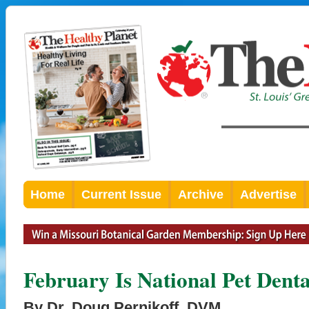
Home
Current Issue
Archive
Advertise
February Is National Pet Dent
By Dr. Doug Pernikoff, DVM