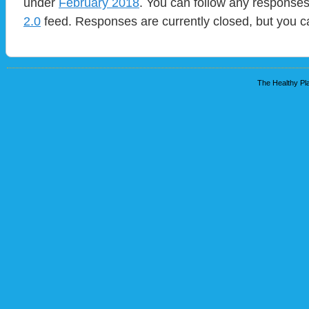
under
February 2018
. You can follow any responses
2.0
feed. Responses are currently closed, but you 
The Healthy Pla