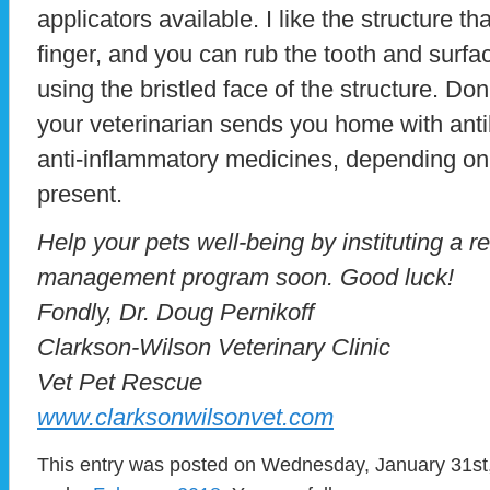
applicators available. I like the structure tha
finger, and you can rub the tooth and surfac
using the bristled face of the structure. Don’
your veterinarian sends you home with ant
anti-inflammatory medicines, depending on
present.
Help your pets well-being by instituting a 
management program soon. Good luck!
Fondly, Dr. Doug Pernikoff
Clarkson-Wilson Veterinary Clinic
Vet Pet Rescue
www.clarksonwilsonvet.com
This entry was posted on Wednesday, January 31st, 