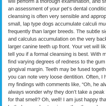
will perform a thorough examination, and s
an assessment of your pet’s dental conditi
cleansing is often very sensible and approp
small, lap type dogs accumulate calculi 
frequently than larger breeds. The subtle s
and calculus accumulation on the very back
larger canine teeth up front. Your vet will l
tell you if a formal cleansing is best. Wit
find varying degrees of redness to the gum 
gingival margin. Teeth may be fused togethe
you can note very loose dentition. Often, I
my findings with comments like, “Oh, he al
always wonder why they don’t take a peak 
for that smell? Oh, well! I am just happy tha