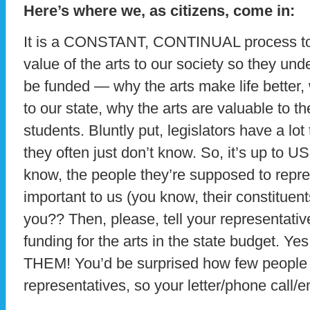
Here’s where we, as citizens, come in:
It is a CONSTANT, CONTINUAL process to e
value of the arts to our society so they un
be funded — why the arts make life better, 
to our state, why the arts are valuable to t
students. Bluntly put, legislators have a lot 
they often just don’t know. So, it’s up to US
know, the people they’re supposed to repre
important to us (you know, their constituent
you?? Then, please, tell your representativ
funding for the arts in the state budget. Yes
THEM! You’d be surprised how few people a
representatives, so your letter/phone call/