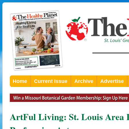
Home
Current Issue
Archive
Advertise
ArtFul Living: St. Louis Area 