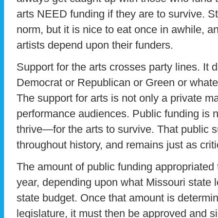
arts NEED funding if they are to survive. S
norm, but it is nice to eat once in awhile,
artists depend upon their funders.
Support for the arts crosses party lines. It 
Democrat or Republican or Green or whateve
The support for arts is not only a private mat
performance audiences. Public funding is ne
thrive—for the arts to survive. That public
throughout history, and remains just as criti
The amount of public funding appropriated t
year, depending upon what Missouri state le
state budget. Once that amount is determi
legislature, it must then be approved and s