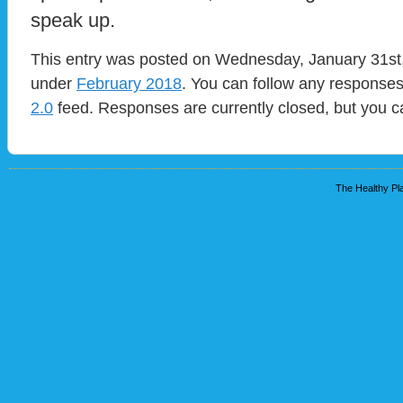
speak up.
This entry was posted on Wednesday, January 31st, 
under
February 2018
. You can follow any responses
2.0
feed. Responses are currently closed, but you 
The Healthy Pla