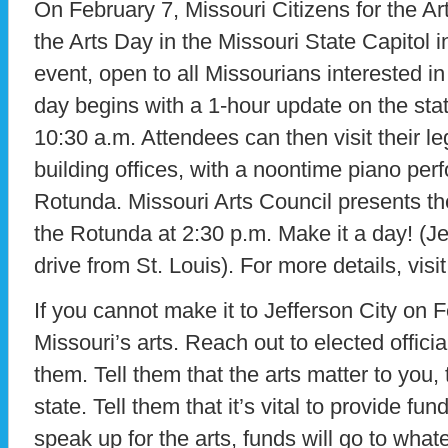
On February 7, Missouri Citizens for the Art
the Arts Day in the Missouri State Capitol i
event, open to all Missourians interested in 
day begins with a 1-hour update on the state
10:30 a.m. Attendees can then visit their leg
building offices, with a noontime piano per
Rotunda. Missouri Arts Council presents th
the Rotunda at 2:30 p.m. Make it a day! (Jef
drive from St. Louis). For more details, visi
If you cannot make it to Jefferson City on F
Missouri’s arts. Reach out to elected official
them. Tell them that the arts matter to you,
state. Tell them that it’s vital to provide fund
speak up for the arts, funds will go to wha