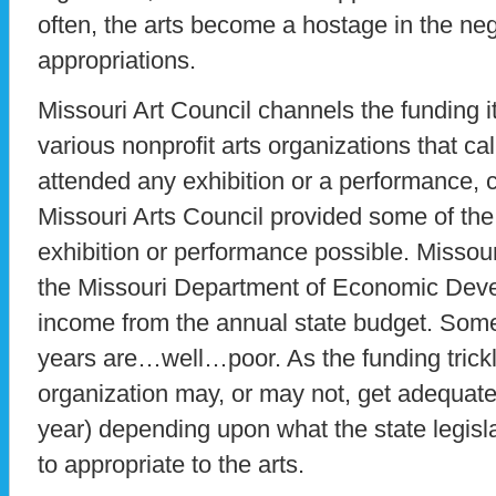
often, the arts become a hostage in the nego
appropriations.
Missouri Art Council channels the funding i
various nonprofit arts organizations that ca
attended any exhibition or a performance, 
Missouri Arts Council provided some of the
exhibition or performance possible. Missouri
the Missouri Department of Economic Deve
income from the annual state budget. Som
years are…well…poor. As the funding trickl
organization may, or may not, get adequate
year) depending upon what the state legisl
to appropriate to the arts.