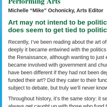
Performing Arts
Michelle “Mike” Ochonicky, Arts Editor
Art may not intend to be politi
does seem to get tied to politic
Recently, I’ve been reading about the art 
deeply it became entwined with the politics o
the Renaissance, although wanting to just ex
became involved with government and churc
have been different if they had not been 
funded their art? Did they cater to their f
subject to debate, but truly we’ll never know
Throughout history, it’s the same story: it
always get caught up with those who fund the