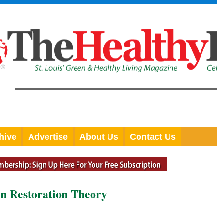
hive
Advertise
About Us
Contact Us
on Restoration Theory