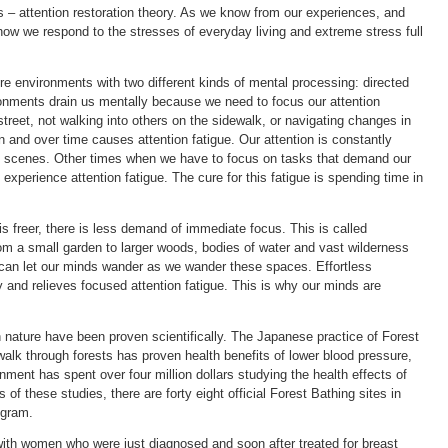
s – attention restoration theory. As we know from our experiences, and
 how we respond to the stresses of everyday living and extreme stress full
 environments with two different kinds of mental processing: directed
ironments drain us mentally because we need to focus our attention
street, not walking into others on the sidewalk, or navigating changes in
on and over time causes attention fatigue. Our attention is constantly
g scenes. Other times when we have to focus on tasks that demand our
experience attention fatigue. The cure for this fatigue is spending time in
s freer, there is less demand of immediate focus. This is called
rom a small garden to larger woods, bodies of water and vast wilderness
e can let our minds wander as we wander these spaces. Effortless
y and relieves focused attention fatigue. This is why our minds are
n nature have been proven scientifically. The Japanese practice of Forest
alk through forests has proven health benefits of lower blood pressure,
ent has spent over four million dollars studying the health effects of
 of these studies, there are forty eight official Forest Bathing sites in
ogram.
with women who were just diagnosed and soon after treated for breast