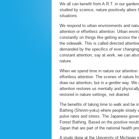
We all can benefit from A.R.T. in our garden
studied by science, nature positively alters
situations.
We respond to urban environments and nature
attention or effortless attention. Urban env
constantly on things like getting across the 
the sidewalk. This is called directed attenti
demanded by the specifics of ever changin
constant attention, say at work, we can also 
nature.
When we spend time in nature our attention i
effortless attention. The scenes of nature f
draw our attention, but in a gentler way. W
attention restores us mentally and physicall
restored in nature settings, not drained.
The benefits of taking time to walk and be i
Bathing (Shinrin-yoku) where people slowly w
pulse rates and stress. The Japanese governm
Forest Bathing. Based on the positive results
Japan that are part of the national health pr
A study done at the University of Michigan 