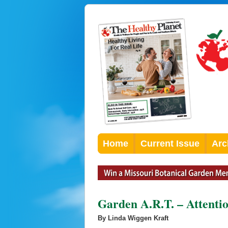
Home
Current Issue
Arc
Garden A.R.T. – Attenti
By Linda Wiggen Kraft