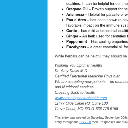
qualities. It can be helpful for comm
Oregano Oil –
Proven support for hea
Artemesia –
Helpful for parasite or 
Pau d Arco –
has been shown to have 
favorable impact on the immune sys
Garlic –
has mild antimicrobial qualit
Ginger –
An herb used for centuries 
Peppermint –
Has cooling properties,
Eucalyptus –
a great essential oil f
While herbals can be helpful they should be u
Wishing You Optimal Health!
Dr. Amy Davis M.D.
Certified Functional Medicine Physician
We are accepting new patients – no membersh
and Nutritional services.
Crossing Back to Health
www.crossingbacktohealth.com
11477 Olde Cabin Rd. Suite 100
Creve Coeur, MO 63141 636 778-9158
This entry was posted on Saturday, September 30th, 
entry through the
RSS 2.0
feed. Responses are curre