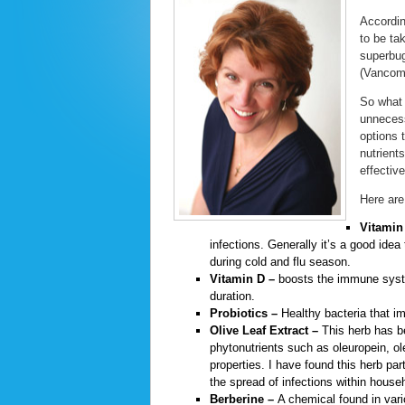
Accordin
to be ta
superbug
(Vancomy
So what 
unnecess
options 
nutrient
effective
Here are
Vitamin
infections. Generally it’s a good id
during cold and flu season.
Vitamin D –
boosts the immune system
duration.
Probiotics –
Healthy bacteria that i
Olive Leaf Extract –
This herb has be
phytonutrients such as oleuropein, ol
properties. I have found this herb part
the spread of infections within house
Berberine –
A chemical found in vario