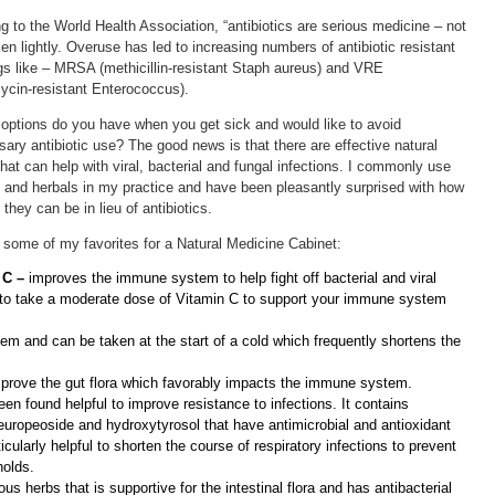
g to the World Health Association, “antibiotics are serious medicine – not
ken lightly. Overuse has led to increasing numbers of antibiotic resistant
s like – MRSA (methicillin-resistant Staph aureus) and VRE
cin-resistant Enterococcus).
options do you have when you get sick and would like to avoid
ary antibiotic use? The good news is that there are effective natural
that can help with viral, bacterial and fungal infections. I commonly use
s and herbals in my practice and have been pleasantly surprised with how
 they can be in lieu of antibiotics.
 some of my favorites for a Natural Medicine Cabinet:
 C –
improves the immune system to help fight off bacterial and viral
ea to take a moderate dose of Vitamin C to support your immune system
 and can be taken at the start of a cold which frequently shortens the
mprove the gut flora which favorably impacts the immune system.
en found helpful to improve resistance to infections. It contains
europeoside and hydroxytyrosol that have antimicrobial and antioxidant
icularly helpful to shorten the course of respiratory infections to prevent
holds.
us herbs that is supportive for the intestinal flora and has antibacterial