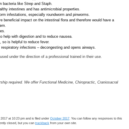
on bacteria like Strep and Staph.
lthy intestines and has antimicrobial properties.
worm infestations, especially roundworm and pinworms.
beneficial impact on the intestinal flora and therefore would have a
tem.
ies.
to help with digestion and to reduce nausea.
 so is helpful to reduce fever.
or respiratory infections – decongesting and opens airways.
sed under the direction of a professional trained in their use.
ip required. We offer Functional Medicine, Chiropractic, Craniosacral
2017 at 10:23 pm and is filed under
October 2017
. You can follow any responses to this
ntly closed, but you can
trackback
from your own site.