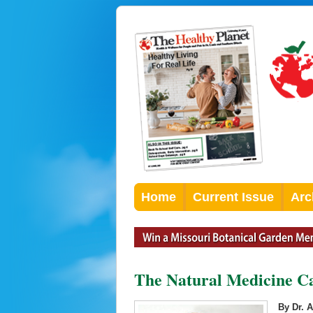
Home
Current Issue
Arc
The Natural Medicine Cab
By Dr. 