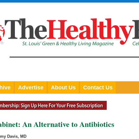
hive
Advertise
About Us
Contact Us
inet: An Alternative to Antibiotics
Amy Davis, MD