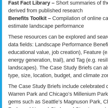
Fast Fact Library –
Short summaries of the
derived from published research
Benefits Toolkit –
Compilation of online ca
estimate landscape performance
These resources can be explored and sea
data fields: Landscape Performance Benefit 
educational value, job creation), Feature (e
energy generation, trail), and Tag (e.g. resil
landscapes). The Case Study Briefs can also
type, size, location, budget, and climate zo
The Case Study Briefs include celebrated ci
Warren Park and Chicago’s Millenium Park,
gems such as Seattle’s Magnuson Park, C