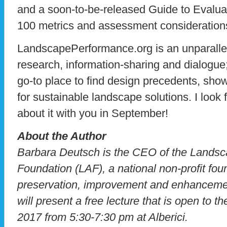
and a soon-to-be-released Guide to Evalua
100 metrics and assessment consideration
LandscapePerformance.org is an unparallel
research, information-sharing and dialogue;
go-to place to find design precedents, sh
for sustainable landscape solutions. I look
about it with you in September!
About the Author
Barbara Deutsch is the CEO of the Landsc
Foundation (LAF), a national non-profit fou
preservation, improvement and enhancemen
will present a free lecture that is open to 
2017 from 5:30-7:30 pm at Alberici.