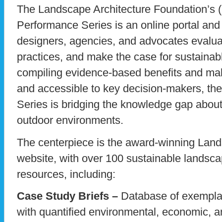
The Landscape Architecture Foundation’s
Performance Series is an online portal and s
designers, agencies, and advocates evalua
practices, and make the case for sustaina
compiling evidence-based benefits and ma
and accessible to key decision-makers, t
Series is bridging the knowledge gap about
outdoor environments.
The centerpiece is the award-winning La
website, with over 100 sustainable landsca
resources, including:
Case Study Briefs –
Database of exemplar
with quantified environmental, economic, a