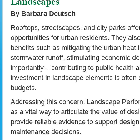
Landscapes
By Barbara Deutsch
Rooftops, streetscapes, and city parks offe
opportunities for urban residents. They also
benefits such as mitigating the urban heat 
stormwater runoff, stimulating economic d
importantly – contributing to public health 
investment in landscape elements is often c
budgets.
Addressing this concern, Landscape Perfo
as a vital way to articulate the value of de
provide reliable evidence to support design
maintenance decisions.