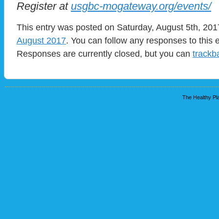
Register at
usgbc-mogateway.org/events/
This entry was posted on Saturday, August 5th, 2017
August 2017
. You can follow any responses to this 
Responses are currently closed, but you can
trackb
The Healthy Pla