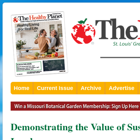
Home
Current Issue
Archive
Advertise
Demonstrating the Value of Su