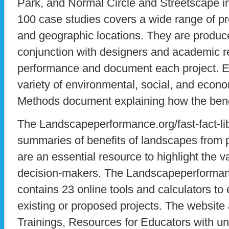
Park, and Normal Circle and Streetscape in I
100 case studies covers a wide range of pro
and geographic locations. They are produc
conjunction with designers and academic 
performance and document each project. E
variety of environmental, social, and econo
Methods document explaining how the bene
The Landscapeperformance.org/fast-fact-l
summaries of benefits of landscapes from 
are an essential resource to highlight the v
decision-makers. The Landscapeperformance
contains 23 online tools and calculators to
existing or proposed projects. The website 
Trainings, Resources for Educators with uni