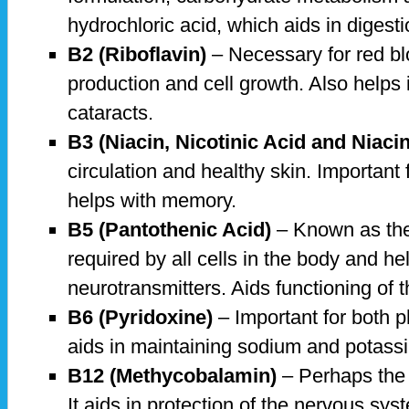
hydrochloric acid, which aids in digesti
B2 (Riboflavin)
– Necessary for red bl
production and cell growth. Also helps 
cataracts.
B3 (Niacin, Nicotinic Acid and Niaci
circulation and healthy skin. Important
helps with memory.
B5 (Pantothenic Acid)
– Known as the a
required by all cells in the body and he
neurotransmitters. Aids functioning of 
B6 (Pyridoxine)
– Important for both p
aids in maintaining sodium and potass
B12 (Methycobalamin)
– Perhaps the 
It aids in protection of the nervous sys