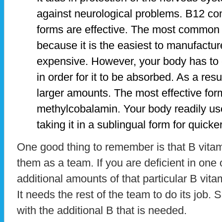
against neurological problems. B12 co
forms are effective. The most common
because it is the easiest to manufacture
expensive. However, your body has to c
in order for it to be absorbed. As a res
larger amounts. The most effective for
methylcobalamin. Your body readily use
taking it in a sublingual form for quicke
One good thing to remember is that B vitam
them as a team. If you are deficient in one of
additional amounts of that particular B vitami
It needs the rest of the team to do its job.
with the additional B that is needed.