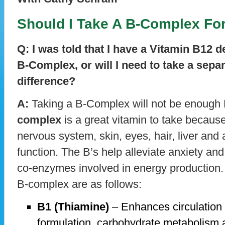
Should I Take A B-Complex For
Q: I was told that I have a Vitamin B12 de
B-Complex, or will I need to take a sepa
difference?
A:
Taking a B-Complex will not be enough B
complex
is a great vitamin to take because 
nervous system, skin, eyes, hair, liver and 
function. The B’s help alleviate anxiety an
co-enzymes involved in energy production.
B-complex are as follows:
B1 (Thiamine)
– Enhances circulation 
formulation, carbohydrate metabolism a