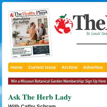
Home
Current Issue
Archive
Advertise
Ask The Herb Lady
With Cathy Schram