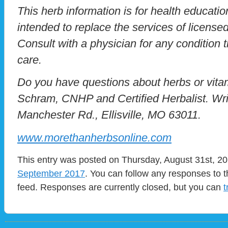
This herb information is for health education
intended to replace the services of licensed
Consult with a physician for any condition t
care.
Do you have questions about herbs or vit
Schram, CNHP and Certified Herbalist. Wri
Manchester Rd., Ellisville, MO 63011.
www.morethanherbsonline.com
This entry was posted on Thursday, August 31st, 201
September 2017
. You can follow any responses to t
feed. Responses are currently closed, but you can
t