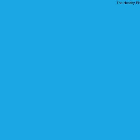
The Healthy Pla