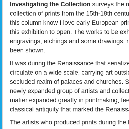
Investigating the Collection
surveys the 
collection of prints from the 15th-18th cent
this column know I love early European prin
this exhibition to open. The works to be ex
engravings, etchings and some drawings, 
been shown.
It was during the Renaissance that seriali
circulate on a wide scale, carrying art outsi
secluded realm of palaces and churches. 
newly expanded group of artists and collecto
matter expanded greatly in printmaking, fee
classical antiquity that marked the Renais
The artists who produced prints during th