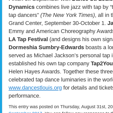
Dynamics
combines live jazz with tap by “t
tap dancers”
(The New York Times)
, all in
Grand Center, September 30-October 1.
J
Emmy and American Choreography Awards to
LA Tap Festival
(and designs his own sign
Dormeshia Sumbry-Edwards
boasts a lon
served as Michael Jackson’s personal tap i
established his own tap company
Tap2You
Helen Hayes Awards. Together these three a
celebrated tap dance luminaries in the world
www.dancestlouis.org
for details and ticket
performance.
This entry was posted on Thursday, August 31st, 201