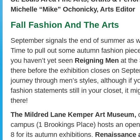
Michelle “Mike” Ochonicky, Arts Editor
Fall Fashion And The Arts
September signals the end of summer as we 
Time to pull out some autumn fashion piece
you haven’t yet seen
Reigning Men
at the
there before the exhibition closes on Septem
journey through men’s styles, although if yo
fashion statements still in your closet, it m
there!
The Mildred Lane Kemper Art Museum,
o
campus (1 Brookings Place) hosts an open
8 for its autumn exhibitions.
Renaissance 