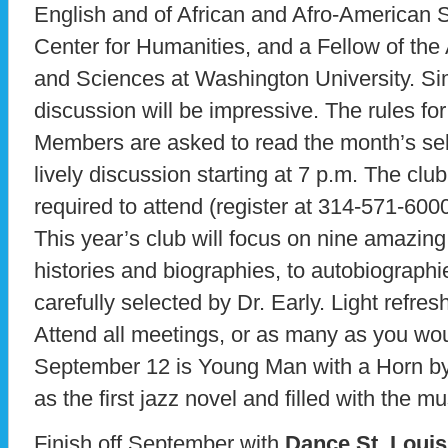
English and of African and Afro-American St
Center for Humanities, and a Fellow of th
and Sciences at Washington University. Sim
discussion will be impressive. The rules for
Members are asked to read the month’s sele
lively discussion starting at 7 p.m. The club 
required to attend (register at 314-571-6000
This year’s club will focus on nine amazin
histories and biographies, to autobiograph
carefully selected by Dr. Early. Light refr
Attend all meetings, or as many as you woul
September 12 is Young Man with a Horn by
as the first jazz novel and filled with the m
Finish off September with
Dance St. Louis