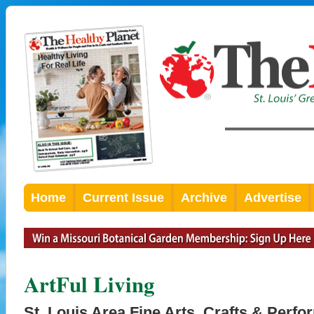
Home
Current Issue
Archive
Advertise
ArtFul Living
St. Louis Area Fine Arts, Crafts & Perfo