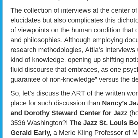
The collection of interviews at the center
elucidates but also complicates this dicho
of viewpoints on the human condition that c
and philosophies. Although employing doc
research methodologies, Attia’s interviews 
kind of knowledge, opening up shifting notio
fluid discourse that embraces, as one psych
guarantee of non-knowledge” versus the dea
So, let’s discuss the ART of the written wo
place for such discussion than
Nancy’s Ja
and Dorothy Steward Center for Jazz
(ho
3536 Washington?!
The Jazz St. Louis B
Gerald Early,
a Merle Kling Professor of M