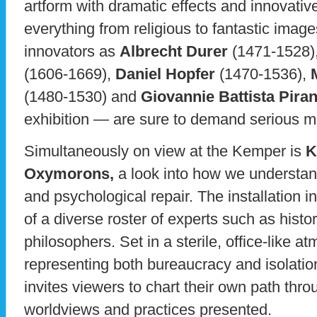
artform with dramatic effects and innovativ
everything from religious to fantastic ima
innovators as
Albrecht Durer
(1471-1528)
(1606-1669),
Daniel Hopfer
(1470-1536),
(1480-1530) and
Giovannie Battista Piran
exhibition — are sure to demand serious ma
Simultaneously on view at the Kemper is
K
Oxymorons,
a look into how we understa
and psychological repair. The installation i
of a diverse roster of experts such as histor
philosophers. Set in a sterile, office-like a
representing both bureaucracy and isolatio
invites viewers to chart their own path throu
worldviews and practices presented.