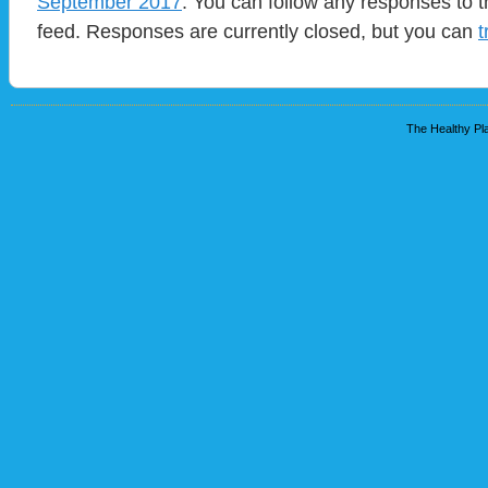
September 2017
. You can follow any responses to t
feed. Responses are currently closed, but you can
t
The Healthy Pla