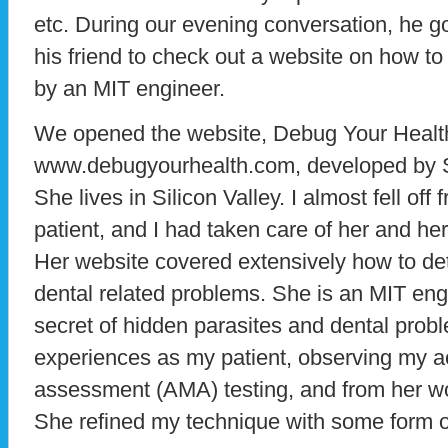
etc. During our evening conversation, he 
his friend to check out a website on how to
by an MIT engineer.
We opened the website, Debug Your Healt
www.debugyourhealth.com, developed by S
She lives in Silicon Valley. I almost fell o
patient, and I had taken care of her and he
Her website covered extensively how to de
dental related problems. She is an MIT en
secret of hidden parasites and dental pro
experiences as my patient, observing my 
assessment (AMA) testing, and from her wor
She refined my technique with some form of