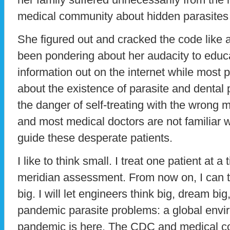
medical community about hidden parasites
She figured out and cracked the code like 
been pondering about her audacity to educa
information out on the internet while most p
about the existence of parasite and dental
the danger of self-treating with the wrong m
and most medical doctors are not familiar w
guide these desperate patients.
I like to think small. I treat one patient at
meridian assessment. From now on, I can th
big. I will let engineers think big, dream bi
pandemic parasite problems: a global envir
pandemic is here. The CDC and medical co