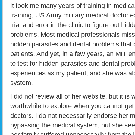
It took me many years of training in medica
training, US Army military medical doctor 
trial and error in the clinic to figure out hi
problems. Most medical professionals mis
hidden parasites and dental problems that c
patients. And yet, in a few years, an MIT e
to test for hidden parasites and dental pr
experiences as my patient, and she was abl
system.
I did not review all of her website, but it is
worthwhile to explore when you cannot get
doctors. I do not necessarily endorse her 
bypassing the medical system, but she se
her family suffered unnecessarily from the 