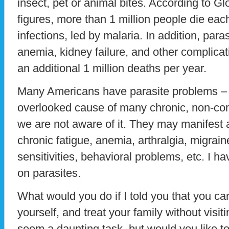
insect, pet or animal bites. According to G
figures, more than 1 million people die eac
infections, led by malaria. In addition, para
anemia, kidney failure, and other complicat
an additional 1 million deaths per year.
Many Americans have parasite problems – 
overlooked cause of many chronic, non-co
we are not aware of it. They may manifest
chronic fatigue, anemia, arthralgia, migrai
sensitivities, behavioral problems, etc. I h
on parasites.
What would you do if I told you that you ca
yourself, and treat your family without visi
seem a daunting task, but would you like to