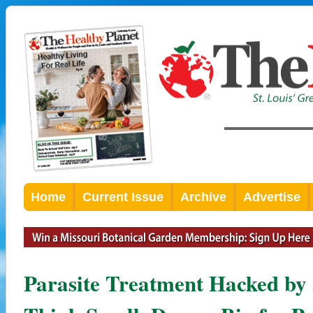
Home
Current Issue
Archive
Advertise
Parasite Treatment Hacked by