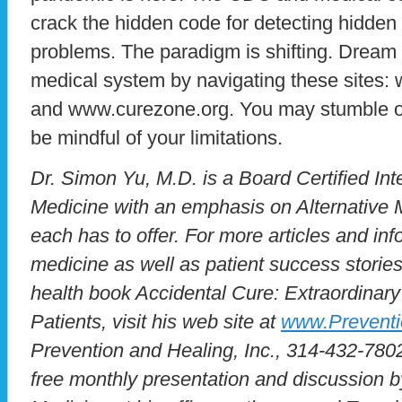
crack the hidden code for detecting hidden
problems. The paradigm is shifting. Dream
medical system by navigating these sites
and www.curezone.org. You may stumble on
be mindful of your limitations.
Dr. Simon Yu, M.D. is a Board Certified Inte
Medicine with an emphasis on Alternative M
each has to offer. For more articles and inf
medicine as well as patient success stories
health book Accidental Cure: Extraordinary
Patients, visit his web site at
www.Prevent
Prevention and Healing, Inc., 314-432-7802
free monthly presentation and discussion b