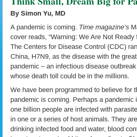
Think Small, Dream Big for P
By Simon Yu, MD
A pandemic is coming.
Time magazine’s
Ma
cover reads, “Warning: We Are Not Ready 
The Centers for Disease Control (CDC) ranks
China, H7N9, as the disease with the great
pandemic – an infectious disease outbreak
whose death toll could be in the millions.
We have been programmed to believe for th
pandemic is coming. Perhaps a pandemic i
one billion people are infected with parasi
in one or a series of host animals. They ar
drinking infected food and water, blood con