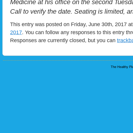
Medicine at his office on the second Tues
Call to verify the date. Seating is limited, ar
This entry was posted on Friday, June 30th, 2017 at
2017
. You can follow any responses to this entry t
Responses are currently closed, but you can
trackb
The Healthy Pla