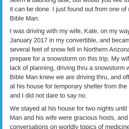
it can be done. I just found out from one of 
Bible Man.
I was driving with my wife, Kate, on my wa
January 2017 in my convertible, and be
several feet of snow fell in Northern Arizona
prepare for a snowstorm on this trip. My w
lack of planning, driving thru a snowstorm w
Bible Man knew we are driving thru, and off
at his house for temporary shelter from the
and I did not dare to say no.
We stayed at his house for two nights until
Man and his wife were gracious hosts, and
conversations on worldly topics of medicine, 