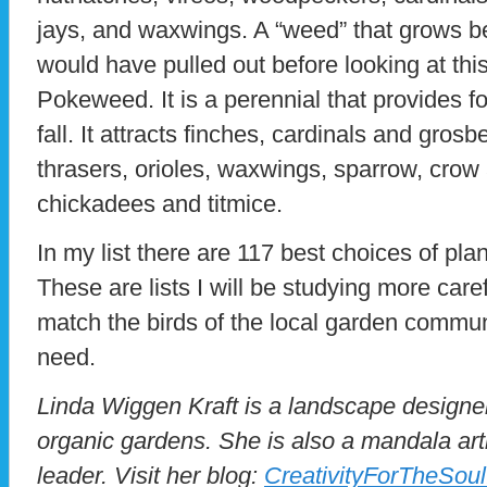
jays, and waxwings. A “weed” that grows b
would have pulled out before looking at thi
Pokeweed. It is a perennial that provides fo
fall. It attracts finches, cardinals and gro
thrasers, orioles, waxwings, sparrow, crow 
chickadees and titmice.
In my list there are 117 best choices of plan
These are lists I will be studying more care
match the birds of the local garden communi
need.
Linda Wiggen Kraft is a landscape designer
organic gardens. She is also a mandala ar
leader. Visit her blog:
CreativityForTheSou