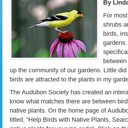
By Lind
For most 
shrubs an
birds, in
gardens.
specifica
between 
up the community of our gardens. Little d
birds are attracted to the plants in my gard
The Audubon Society has created an interac
know what matches there are between birds
native plants. On the home page of Audubon
titled, “Help Birds with Native Plants, Sear