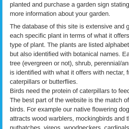
planted and purchase a garden sign stating 
more information about your garden.
The database of this site is extensive and 
each specific plant in terms of what it offe
type of plant. The plants are listed alpha
but also identified with botanical names. Ea
tree (evergreen or not), shrub, perennial/an
is identified with what it offers with nectar, 
caterpillars or butterflies.
Birds need the protein of caterpillars to fee
The best part of the website is the match of 
birds. For example our native flowering do
attracts wood warblers, mockingbirds and th
nuthatches, vireos, woodpeckers, cardinal