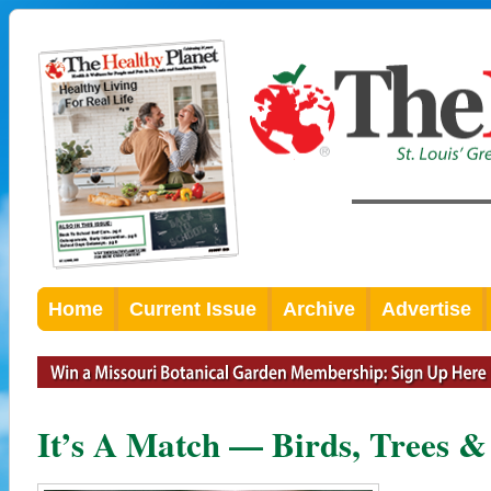
Home
Current Issue
Archive
Advertise
It’s A Match — Birds, Trees 