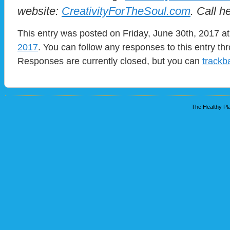
website:
CreativityForTheSoul.com
. Call h
This entry was posted on Friday, June 30th, 2017 at
2017
. You can follow any responses to this entry t
Responses are currently closed, but you can
trackb
The Healthy Pla