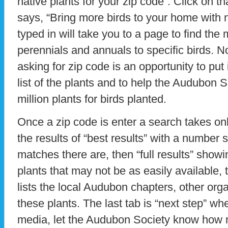
native plants for your zip code”. Click on t
says, “Bring more birds to your home with n
typed in will take you to a page to find the
perennials and annuals to specific birds. N
asking for zip code is an opportunity to put 
list of the plants and to help the Audubon So
million plants for birds planted.
Once a zip code is enter a search takes o
the results of “best results” with a numbe
matches there are, then “full results” show
plants that may not be as easily available,
lists the local Audubon chapters, other org
these plants. The last tab is “next step” w
media, let the Audubon Society know how 