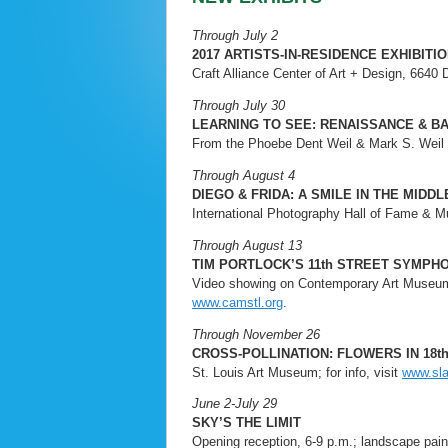
Through July 2
2017 ARTISTS-IN-RESIDENCE EXHIBITI
Craft Alliance Center of Art + Design, 6640 D
Through July 30
LEARNING TO SEE: RENAISSANCE & 
From the Phoebe Dent Weil & Mark S. Weil Co
Through August 4
DIEGO & FRIDA: A SMILE IN THE MIDD
International Photography Hall of Fame & Mu
Through August 13
TIM PORTLOCK’S 11th STREET SYMPH
Video showing on Contemporary Art Museum’s
www.camstl.org
.
Through November 26
CROSS-POLLINATION: FLOWERS IN 18
St. Louis Art Museum; for info, visit
www.sl
June 2-July 29
SKY’S THE LIMIT
Opening reception, 6-9 p.m.; landscape paint