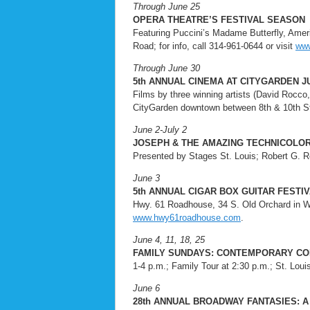
Through June 25
OPERA THEATRE’S FESTIVAL SEASON
Featuring Puccini’s Madame Butterfly, Ameri
Road; for info, call 314-961-0644 or visit
www
Through June 30
5th ANNUAL CINEMA AT CITYGARDEN J
Films by three winning artists (David Rocco, 
CityGarden downtown between 8th & 10th Str
June 2-July 2
JOSEPH & THE AMAZING TECHNICOLO
Presented by Stages St. Louis; Robert G. Rei
June 3
5th ANNUAL CIGAR BOX GUITAR FESTI
Hwy. 61 Roadhouse, 34 S. Old Orchard in Web
www.hwy61roadhouse.com
.
June 4, 11, 18, 25
FAMILY SUNDAYS: CONTEMPORARY C
1-4 p.m.; Family Tour at 2:30 p.m.; St. Loui
June 6
28th ANNUAL BROADWAY FANTASIES: A