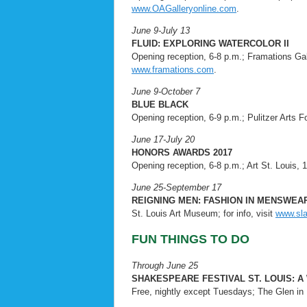
www.OAGalleryonline.com
.
June 9-July 13
FLUID: EXPLORING WATERCOLOR II
Opening reception, 6-8 p.m.; Framations Galle
www.framations.com
.
June 9-October 7
BLUE BLACK
Opening reception, 6-9 p.m.; Pulitzer Arts F
June 17-July 20
HONORS AWARDS 2017
Opening reception, 6-8 p.m.; Art St. Louis, 1
June 25-September 17
REIGNING MEN: FASHION IN MENSWEAR,
St. Louis Art Museum; for info, visit
www.sl
FUN THINGS TO DO
Through June 25
SHAKESPEARE FESTIVAL ST. LOUIS: A
Free, nightly except Tuesdays; The Glen in F