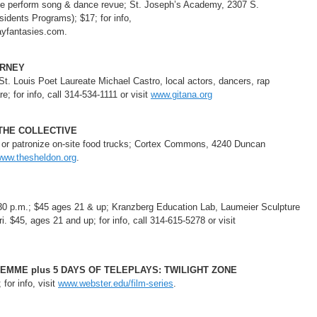
life perform song & dance revue; St. Joseph’s Academy, 2307 S.
idents Programs); $17; for info,
ayfantasies.com.
URNEY
St. Louis Poet Laureate Michael Castro, local actors, dancers, rap
; for info, call 314-534-1111 or visit
www.gitana.org
 THE COLLECTIVE
h or patronize on-site food trucks; Cortex Commons, 4240 Duncan
ww.thesheldon.org
.
30 p.m.; $45 ages 21 & up; Kranzberg Education Lab, Laumeier Sculpture
. $45, ages 21 and up; for info, call 314-615-5278 or visit
DEMME plus 5 DAYS OF TELEPLAYS: TWILIGHT ZONE
for info, visit
www.webster.edu/film-series
.