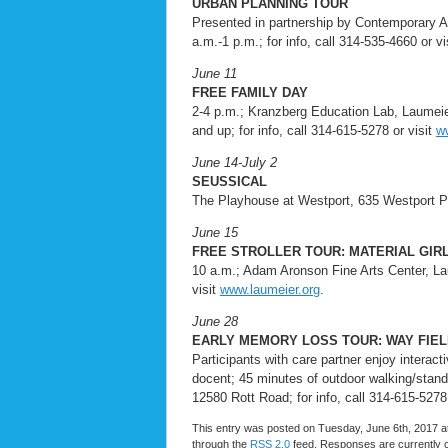
URBAN PLANNING TOUR
Presented in partnership by Contemporary 
a.m.-1 p.m.; for info, call 314-535-4660 or vi
June 11
FREE FAMILY DAY
2-4 p.m.; Kranzberg Education Lab, Laumeie
and up; for info, call 314-615-5278 or visit
w
June 14-July 2
SEUSSICAL
The Playhouse at Westport, 635 Westport Pla
June 15
FREE STROLLER TOUR: MATERIAL GIR
10 a.m.; Adam Aronson Fine Arts Center, Lau
visit
www.laumeier.org
.
June 28
EARLY MEMORY LOSS TOUR: WAY FIEL
Participants with care partner enjoy interact
docent; 45 minutes of outdoor walking/stan
12580 Rott Road; for info, call 314-615-5278
This entry was posted on Tuesday, June 6th, 2017 at
through the
RSS 2.0
feed. Responses are currently 