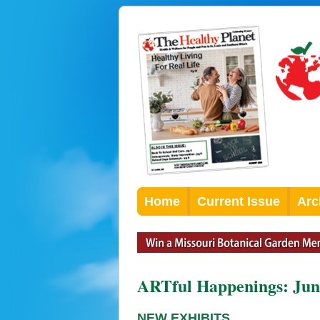
Home
Current Issue
Arc
ARTful Happenings: Jun
NEW EXHIBITS