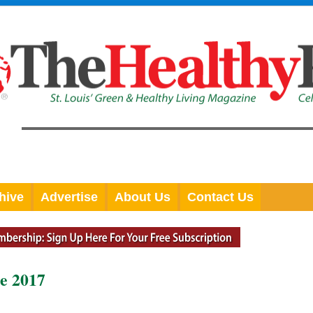
hive
Advertise
About Us
Contact Us
e 2017