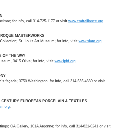
ON
elmar; for info, call 314-725-1177 or visit
www.craftalliance.org
.
BAROQUE MASTERWORKS
llection; St. Louis Art Museum; for info, visit
www.slam.org
.
LE OF THE WAY
seum, 3415 Olive; for info, visit
www.iphf.org
.
ONY
 façade; 3750 Washington; for info, call 314-535-4660 or visit
th CENTURY EUROPEAN PORCELAIN & TEXTILES
am.org
.
ings; OA Gallery, 101A Argonne; for info, call 314-821-6241 or visit