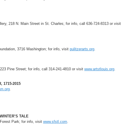
ry, 218 N. Main Street in St. Charles; for info, call 636-724-8313 or visit
oundation, 3716 Washington; for info, visit
pulitzerarts.org
.
223 Pine Street; for info, call 314-241-4810 or visit
www.artstlouis.org
.
 1715-2015
am.org
.
 WINTER’S TALE
orest Park; for info, visit
www.sfstl.com
.