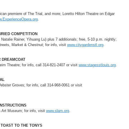
can premiere of The Trial, and more; Loretto Hilton Theatre on Edgar
.ExperienceOpera.org
.
URIED COMPETITION
Natalie Rainer, Yihuang Lu) plus 7 additionals; free, 5-10 p.m. nightly;
eets, Market & Chestnut; for info, visit
www.citygardenstl.org
.
R DREAMCOAT
m Theatre; for info, call 314-821-2407 or visit
www.stagesstlouis.org
.
VAL
ster Groves; for info, call 314-968-0061 or visit
ONSTRUCTIONS
s Art Museum; for info, visit
www.slam.org
.
 TOAST TO THE TONYS