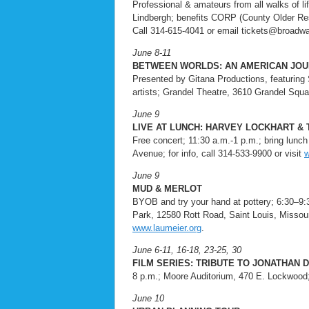
Professional & amateurs from all walks of 
Lindbergh; benefits CORP (County Older Res
Call 314-615-4041 or email tickets@broadw
June 8-11
BETWEEN WORLDS: AN AMERICAN JO
Presented by Gitana Productions, featuring 
artists; Grandel Theatre, 3610 Grandel Square
June 9
LIVE AT LUNCH: HARVEY LOCKHART &
Free concert; 11:30 a.m.-1 p.m.; bring lunc
Avenue; for info, call 314-533-9900 or visit
w
June 9
MUD & MERLOT
BYOB and try your hand at pottery; 6:30–9:
Park, 12580 Rott Road, Saint Louis, Missouri
www.laumeier.org
.
June 6-11, 16-18, 23-25, 30
FILM SERIES: TRIBUTE TO JONATHAN 
8 p.m.; Moore Auditorium, 470 E. Lockwood; 
June 10