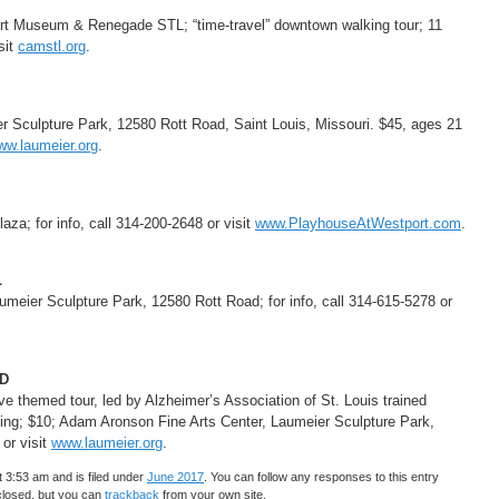
Art Museum & Renegade STL; “time-travel” downtown walking tour; 11
sit
camstl.org
.
r Sculpture Park, 12580 Rott Road, Saint Louis, Missouri. $45, ages 21
ww.laumeier.org
.
za; for info, call 314-200-2648 or visit
www.PlayhouseAtWestport.com
.
L
meier Sculpture Park, 12580 Rott Road; for info, call 314-615-5278 or
D
ive themed tour, led by Alzheimer’s Association of St. Louis trained
ding; $10; Adam Aronson Fine Arts Center, Laumeier Sculpture Park,
 or visit
www.laumeier.org
.
 3:53 am and is filed under
June 2017
. You can follow any responses to this entry
closed, but you can
trackback
from your own site.